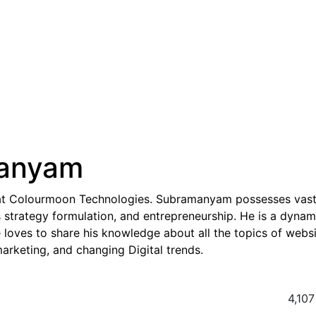
anyam
at Colourmoon Technologies. Subramanyam possesses vas
strategy formulation, and entrepreneurship. He is a dynam
e loves to share his knowledge about all the topics of webs
rketing, and changing Digital trends.
4,107