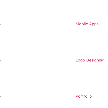
Mobile Apps
Logo Designing
Portfolio