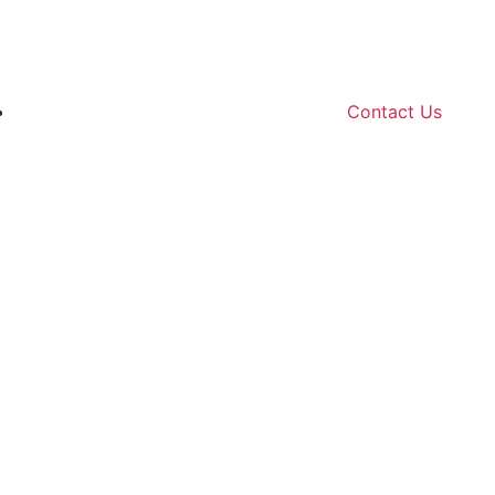
Contact Us