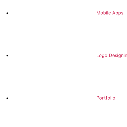
Mobile Apps
Logo Designi
Portfolio