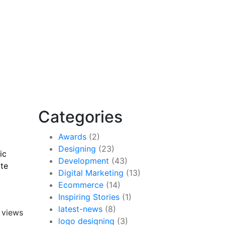
Categories
Awards
(2)
t
Designing
(23)
ic
Development
(43)
ite
Digital Marketing
(13)
Ecommerce
(14)
Inspiring Stories
(1)
latest-news
(8)
 views
logo designing
(3)