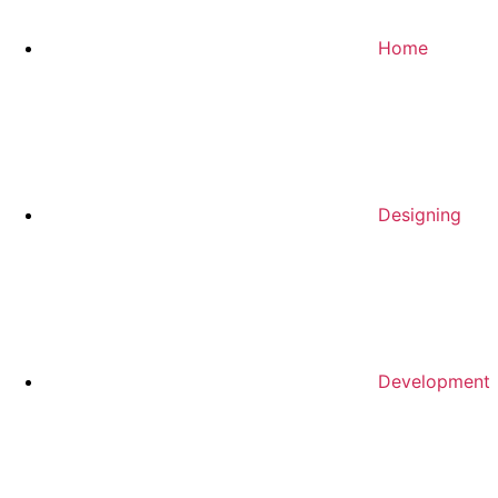
Home
Designing
Development