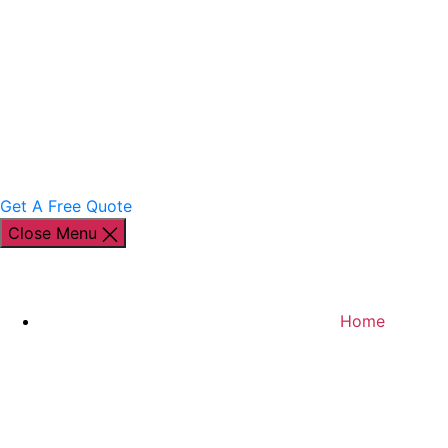
Get A Free Quote
Close Menu
Home