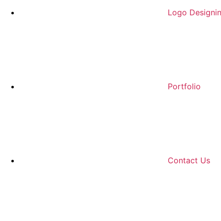
Logo Designi
Portfolio
Contact Us