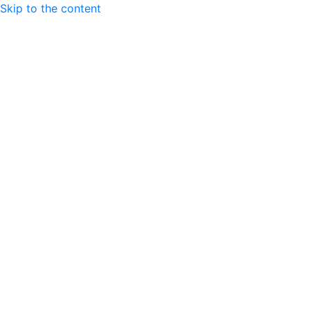
Skip to the content