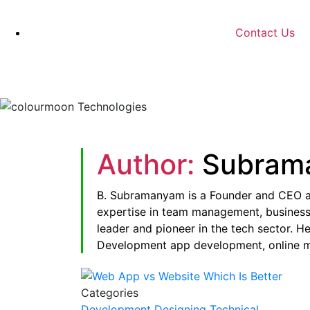
Contact Us
Author:
Subram
B. Subramanyam is a Founder and CEO 
expertise in team management, business 
leader and pioneer in the tech sector. H
Development app development, online ma
Categories
Development
Designing
Technical