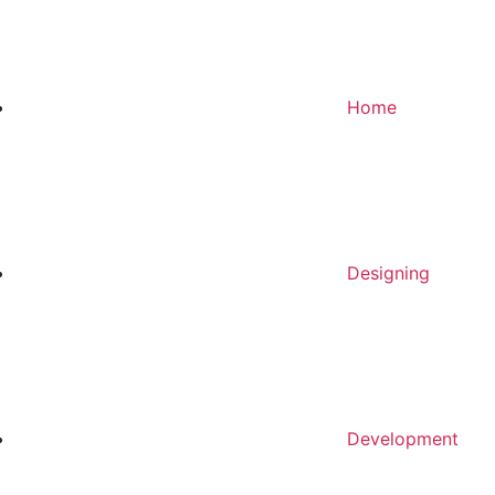
Home
Designing
Development