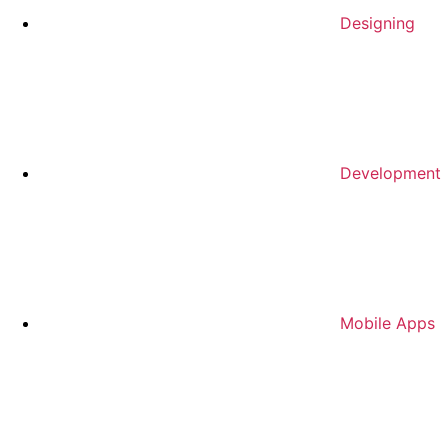
Designing
Development
Mobile Apps