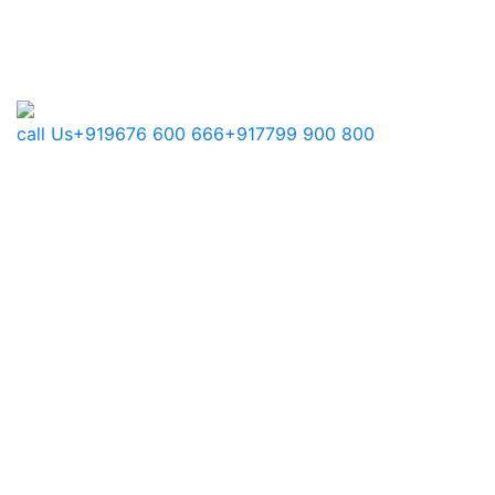
call Us
+919676 600 666
+917799 900 800