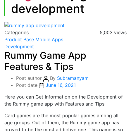
development
Categories
5,003 views
Product Base
Mobile Apps
Development
Rummy Game App
Features & Tips
Post author
By
Subramanyam
Post date
June 16, 2021
Here you can Get Information on the Development of
the Rummy game app with Features and Tips
Card games are the most popular games among all
age groups. Out of them, the Rummy game app has
proved to be the most addictive one. This game is so