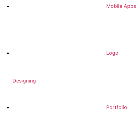
Mobile Apps
Logo
Designing
Portfolio