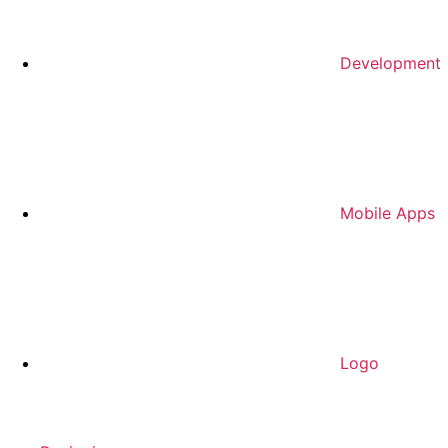
Development
Mobile Apps
Logo