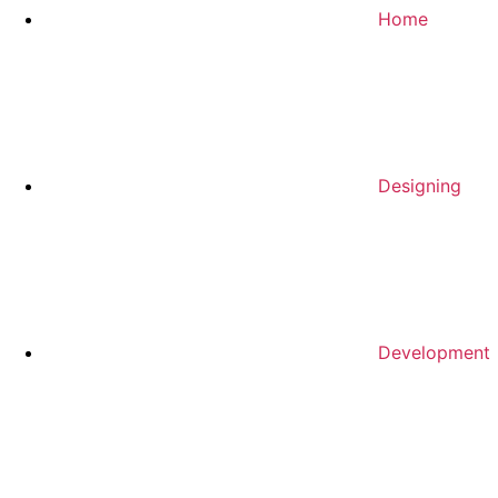
Home
Designing
Development