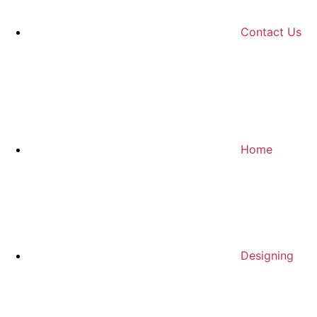
Contact Us
Home
Designing