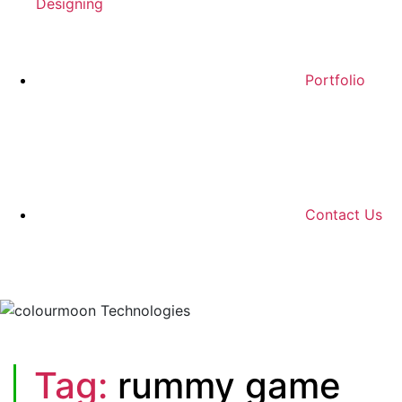
Designing
Portfolio
Contact Us
Tag:
rummy game