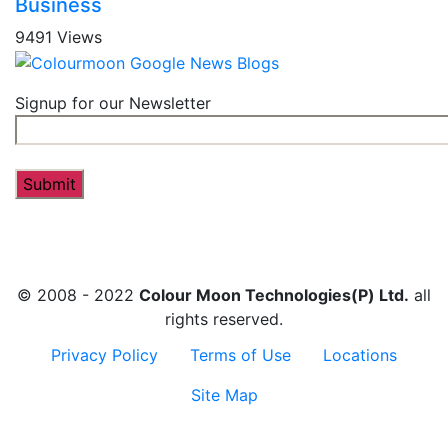
Business
9491 Views
Signup for our Newsletter
© 2008 - 2022
Colour Moon Technologies(P) Ltd.
all
rights reserved.
Privacy Policy
Terms of Use
Locations
Site Map
Contact