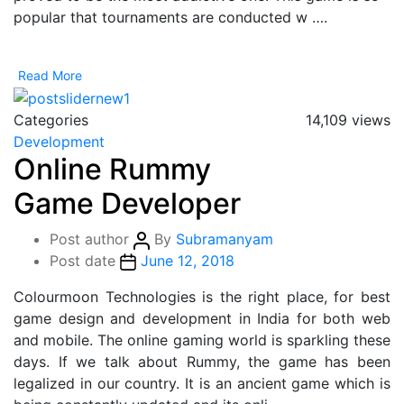
popular that tournaments are conducted w ….
Read More
Categories
14,109 views
Development
Online Rummy
Game Developer
Post author
By
Subramanyam
Post date
June 12, 2018
Colourmoon Technologies is the right place, for best
game design and development in India for both web
and mobile. The online gaming world is sparkling these
days. If we talk about Rummy, the game has been
legalized in our country. It is an ancient game which is