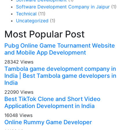
Software Development Company in Jaipur
(1)
Technical
(11)
Uncategorized
(1)
Most Popular Post
Pubg Online Game Tournament Website
and Mobile App Development
28342 Views
Tambola game development company in
India | Best Tambola game developers in
India
22090 Views
Best TikTok Clone and Short Video
Application Development in India
16048 Views
Online Rummy Game Developer