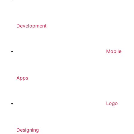
Development
Mobile
Apps
Logo
Designing