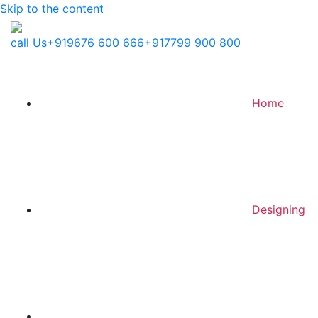
Skip to the content
call Us
+919676 600 666
+917799 900 800
Home
Designing