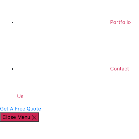
Portfolio
Contact
Us
Get A Free Quote
Close Menu