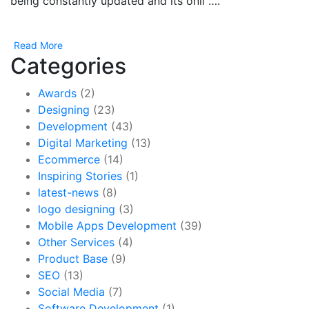
being constantly updated and its onli ….
Read More
Categories
Awards
(2)
Designing
(23)
Development
(43)
Digital Marketing
(13)
Ecommerce
(14)
Inspiring Stories
(1)
latest-news
(8)
logo designing
(3)
Mobile Apps Development
(39)
Other Services
(4)
Product Base
(9)
SEO
(13)
Social Media
(7)
Software Development
(1)