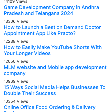
14109 Views
Game Development Company in Andhra
Pradesh and Telangana 2024
13306 Views
How to Launch a Best on Demand Doctor
Appointment App Like Practo?
12238 Views
How to Easily Make YouTube Shorts With
Your Longer Videos
12050 Views
MLM website and Mobile app development
company
10969 Views
15 Ways Social Media Helps Businesses To
Double Their Success
10354 Views
Online Office Food Ordering & Delivery