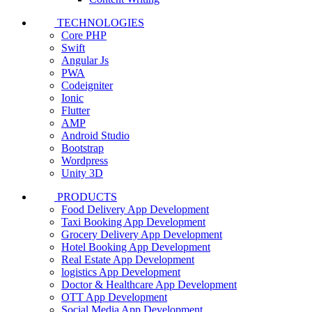
TECHNOLOGIES
Core PHP
Swift
Angular Js
PWA
Codeigniter
Ionic
Flutter
AMP
Android Studio
Bootstrap
Wordpress
Unity 3D
PRODUCTS
Food Delivery App Development
Taxi Booking App Development
Grocery Delivery App Development
Hotel Booking App Development
Real Estate App Development
logistics App Development
Doctor & Healthcare App Development
OTT App Development
Social Media App Development