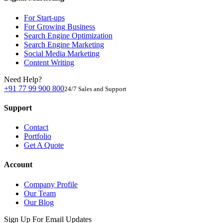
For Start-ups
For Growing Business
Search Engine Optimization
Search Engine Marketing
Social Media Marketing
Content Writing
Need Help?
+91 77 99 900 800
24/7 Sales and Support
Support
Contact
Portfolio
Get A Quote
Account
Company Profile
Our Team
Our Blog
Sign Up For Email Updates