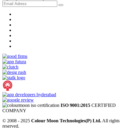
ISO 9001:2015
CERTIFIED
COMPANY
© 2008 - 2025
Colour Moon Technologies(P) Ltd.
All rights
reserved.