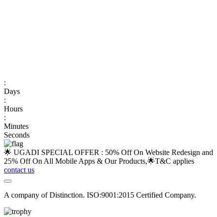
:
Days
:
Hours
:
Minutes
Seconds
🌟 UGADI SPECIAL OFFER : 50% Off On Website Redesign and
25% Off On All Mobile Apps & Our Products,🌟
T&C applies
contact us
A company of Distinction. ISO:9001:2015 Certified Company.