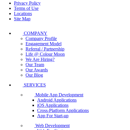
Privacy Policy
Terms of Use
Locations
Site Map
COMPANY
Company Profile
Engagement Model
Referral / Partnership
Life @ Colour Moon
We Are Hiring?
Our Team
Our Awards
Our Blog
SERVICES
Mobile App Development
Android Applications
iOS Applications
Cross-Platform Applications
App For Start-up
Web Development