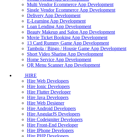
Multi Vendor Ecommerce App Development
Single Vendor Ecommerce App Development
Delivery App Development
E-Learning App Development
Loan Lending App Development
Beauty Makeup and Salon App Development
Movie Ticket Booking App Development
13 Card Rummy Game App Development
Tambola / Bingo / Housie Game App Development
Short Video Sharing App Development
Home Service App Development
QR Menu Scanner App Development
HIRE
Hire Web Developers
Hire Ionic Developers
Hire Flutter Developer
Hire Java Developers
Hire Web Designer
Hire Android Developers
Hire AngularJS Developers
Hire Codeigniter Developers
Hire Front-End Developer
Hire IPhone Developers
Hire PHP Developers