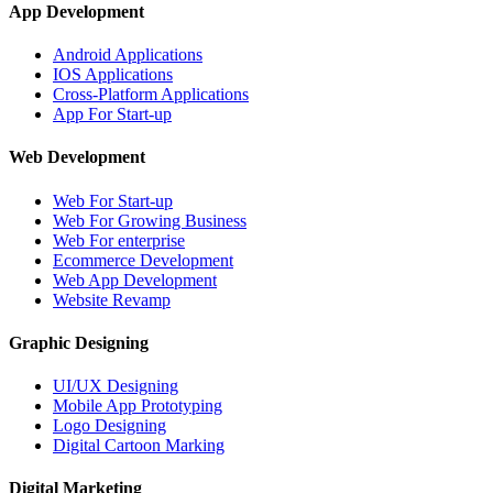
App Development
Android Applications
IOS Applications
Cross-Platform Applications
App For Start-up
Web Development
Web For Start-up
Web For Growing Business
Web For enterprise
Ecommerce Development
Web App Development
Website Revamp
Graphic Designing
UI/UX Designing
Mobile App Prototyping
Logo Designing
Digital Cartoon Marking
Digital Marketing