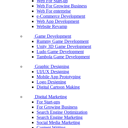
Web For Start-up
Web For Growing Business
Web For enterprise
e-Commerce Development
Web App Development
Website Revamp
Game Development
Rummy Game Development
Unity 3D Game Development
Ludo Game Development
Tambola Game Development
Graphic Designing
UI/UX Designing
Mobile App Prototyping
Logo Designing
Digital Cartoon Making
Digital Marketing
For Start-ups
For Growing Business
Search Engine Optimization
Search Engine Marketing
Social Media Marketing
Content Writing