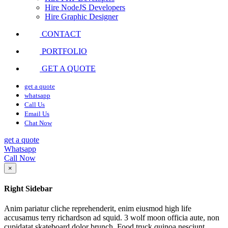
Hire NodeJS Developers
Hire Graphic Designer
CONTACT
PORTFOLIO
GET A QUOTE
get a quote
whatsapp
Call Us
Email Us
Chat Now
get a quote
Whatsapp
Call Now
×
Right Sidebar
Anim pariatur cliche reprehenderit, enim eiusmod high life
accusamus terry richardson ad squid. 3 wolf moon officia aute, non
cupidatat skateboard dolor brunch. Food truck quinoa nesciunt