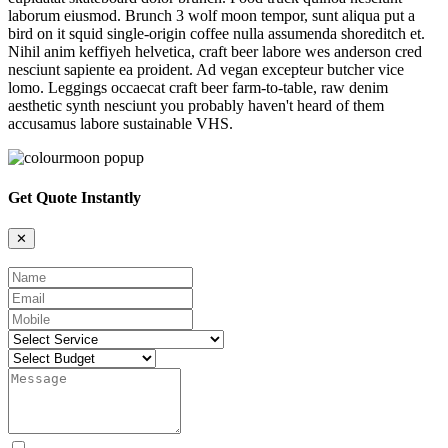
laborum eiusmod. Brunch 3 wolf moon tempor, sunt aliqua put a
bird on it squid single-origin coffee nulla assumenda shoreditch et.
Nihil anim keffiyeh helvetica, craft beer labore wes anderson cred
nesciunt sapiente ea proident. Ad vegan excepteur butcher vice
lomo. Leggings occaecat craft beer farm-to-table, raw denim
aesthetic synth nesciunt you probably haven't heard of them
accusamus labore sustainable VHS.
Get Quote Instantly
✕