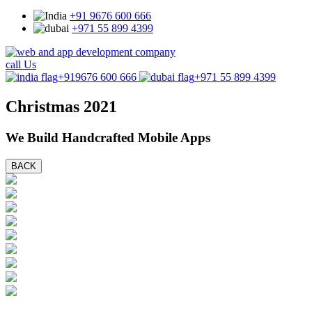
+91 9676 600 666
+971 55 899 4399
call Us
+919676 600 666
+971 55 899 4399
Christmas 2021
We Build Handcrafted Mobile Apps
BACK