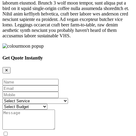
laborum eiusmod. Brunch 3 wolf moon tempor, sunt aliqua put a
bird on it squid single-origin coffee nulla assumenda shoreditch et.
Nihil anim keffiyeh helvetica, craft beer labore wes anderson cred
nesciunt sapiente ea proident. Ad vegan excepteur butcher vice
lomo. Leggings occaecat craft beer farm-to-table, raw denim
aesthetic synth nesciunt you probably haven't heard of them
accusamus labore sustainable VHS.
Get Quote Instantly
✕