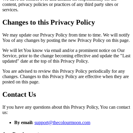
content, privacy policies or practices of any third party sites or
services.
Changes to this Privacy Policy
We may update our Privacy Policy from time to time. We will notify
You of any changes by posting the new Privacy Policy on this page.
We will let You know via email and/or a prominent notice on Our
Service, prior to the change becoming effective and update the "Last
updated" date at the top of this Privacy Policy.
You are advised to review this Privacy Policy periodically for any
changes. Changes to this Privacy Policy are effective when they are
posted on this page.
Contact Us
If you have any questions about this Privacy Policy, You can contact
us:
By email:
support@thecolourmoon.com