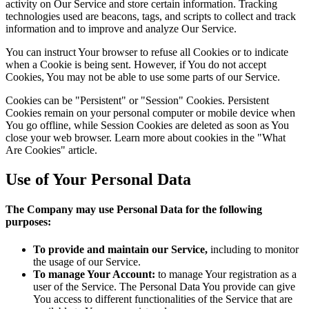
activity on Our Service and store certain information. Tracking
technologies used are beacons, tags, and scripts to collect and track
information and to improve and analyze Our Service.
You can instruct Your browser to refuse all Cookies or to indicate
when a Cookie is being sent. However, if You do not accept
Cookies, You may not be able to use some parts of our Service.
Cookies can be "Persistent" or "Session" Cookies. Persistent
Cookies remain on your personal computer or mobile device when
You go offline, while Session Cookies are deleted as soon as You
close your web browser. Learn more about cookies in the "What
Are Cookies" article.
Use of Your Personal Data
The Company may use Personal Data for the following
purposes:
To provide and maintain our Service,
including to monitor
the usage of our Service.
To manage Your Account:
to manage Your registration as a
user of the Service. The Personal Data You provide can give
You access to different functionalities of the Service that are