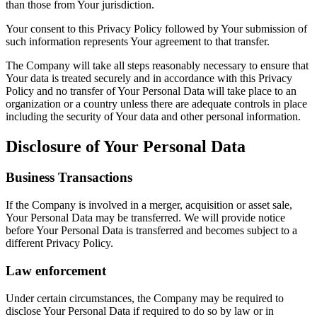
than those from Your jurisdiction.
Your consent to this Privacy Policy followed by Your submission of
such information represents Your agreement to that transfer.
The Company will take all steps reasonably necessary to ensure that
Your data is treated securely and in accordance with this Privacy
Policy and no transfer of Your Personal Data will take place to an
organization or a country unless there are adequate controls in place
including the security of Your data and other personal information.
Disclosure of Your Personal Data
Business Transactions
If the Company is involved in a merger, acquisition or asset sale,
Your Personal Data may be transferred. We will provide notice
before Your Personal Data is transferred and becomes subject to a
different Privacy Policy.
Law enforcement
Under certain circumstances, the Company may be required to
disclose Your Personal Data if required to do so by law or in