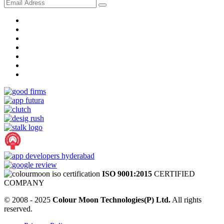
ISO 9001:2015
CERTIFIED
COMPANY
© 2008 - 2025
Colour Moon Technologies(P) Ltd.
All rights
reserved.