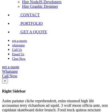
Hire NodeJS Developers
Hire Graphic Designer
CONTACT
PORTFOLIO
GET A QUOTE
get a quote
whatsapp
Call Us
Email Us
Chat Now
get a quote
Whatsapp
Call Now
×
Right Sidebar
Anim pariatur cliche reprehenderit, enim eiusmod high life
accusamus terry richardson ad squid. 3 wolf moon officia aute, non
cupidatat skateboard dolor brunch. Food truck quinoa nesciunt