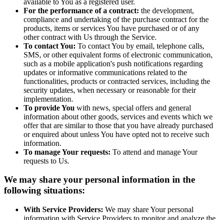
available to You as a registered user.
For the performance of a contract:
the development,
compliance and undertaking of the purchase contract for the
products, items or services You have purchased or of any
other contract with Us through the Service.
To contact You:
To contact You by email, telephone calls,
SMS, or other equivalent forms of electronic communication,
such as a mobile application's push notifications regarding
updates or informative communications related to the
functionalities, products or contracted services, including the
security updates, when necessary or reasonable for their
implementation.
To provide You
with news, special offers and general
information about other goods, services and events which we
offer that are similar to those that you have already purchased
or enquired about unless You have opted not to receive such
information.
To manage Your requests:
To attend and manage Your
requests to Us.
We may share your personal information in the
following situations:
With Service Providers:
We may share Your personal
information with Service Providers to monitor and analyze the