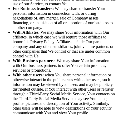
use of our Service, to contact You.
For Business transfers:
We may share or transfer Your
personal information in connection with, or during
negotiations of, any merger, sale of Company assets,
financing, or acquisition of all or a portion of our business to
another company.
With Affiliates:
We may share Your information with Our
affiliates, in which case we will require those affiliates to
honor this Privacy Policy. Affiliates include Our parent
company and any other subsidiaries, joint venture partners or
other companies that We control or that are under common
control with Us.
With Business partners:
We may share Your information
with Our business partners to offer You certain products,
services or promotions.
With other users:
when You share personal information or
otherwise interact in the public areas with other users, such
information may be viewed by all users and may be publicly
distributed outside. If You interact with other users or register
through a Third-Party Social Media Service, Your contacts on
the Third-Party Social Media Service may see You name,
profile, pictures and description of Your activity. Similarly,
other users will be able to view descriptions of Your activity,
communicate with You and view Your profile.