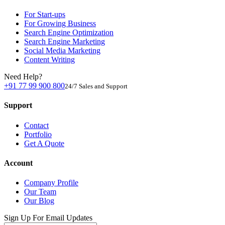
For Start-ups
For Growing Business
Search Engine Optimization
Search Engine Marketing
Social Media Marketing
Content Writing
Need Help?
+91 77 99 900 800
24/7 Sales and Support
Support
Contact
Portfolio
Get A Quote
Account
Company Profile
Our Team
Our Blog
Sign Up For Email Updates