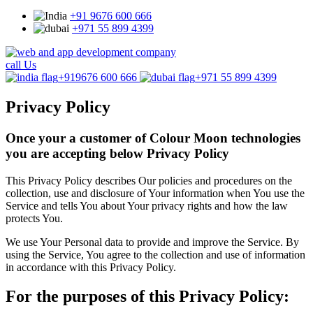
+91 9676 600 666
+971 55 899 4399
call Us
+919676 600 666
+971 55 899 4399
Privacy Policy
Once your a customer of Colour Moon technologies
you are accepting below Privacy Policy
This Privacy Policy describes Our policies and procedures on the
collection, use and disclosure of Your information when You use the
Service and tells You about Your privacy rights and how the law
protects You.
We use Your Personal data to provide and improve the Service. By
using the Service, You agree to the collection and use of information
in accordance with this Privacy Policy.
For the purposes of this Privacy Policy: