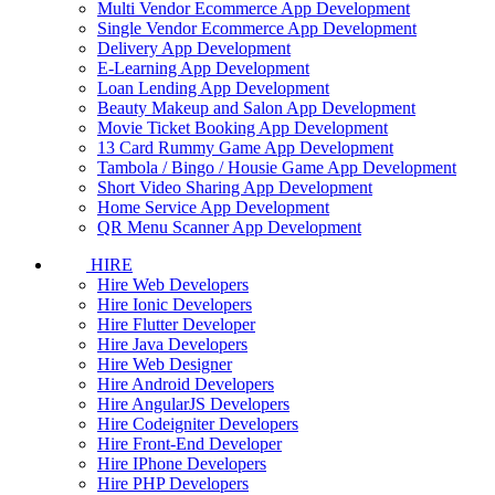
Multi Vendor Ecommerce App Development
Single Vendor Ecommerce App Development
Delivery App Development
E-Learning App Development
Loan Lending App Development
Beauty Makeup and Salon App Development
Movie Ticket Booking App Development
13 Card Rummy Game App Development
Tambola / Bingo / Housie Game App Development
Short Video Sharing App Development
Home Service App Development
QR Menu Scanner App Development
HIRE
Hire Web Developers
Hire Ionic Developers
Hire Flutter Developer
Hire Java Developers
Hire Web Designer
Hire Android Developers
Hire AngularJS Developers
Hire Codeigniter Developers
Hire Front-End Developer
Hire IPhone Developers
Hire PHP Developers