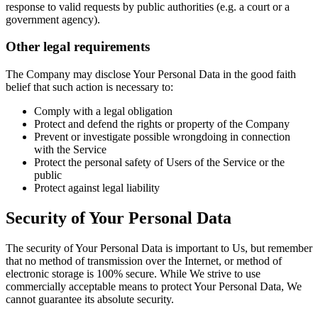
response to valid requests by public authorities (e.g. a court or a
government agency).
Other legal requirements
The Company may disclose Your Personal Data in the good faith
belief that such action is necessary to:
Comply with a legal obligation
Protect and defend the rights or property of the Company
Prevent or investigate possible wrongdoing in connection
with the Service
Protect the personal safety of Users of the Service or the
public
Protect against legal liability
Security of Your Personal Data
The security of Your Personal Data is important to Us, but remember
that no method of transmission over the Internet, or method of
electronic storage is 100% secure. While We strive to use
commercially acceptable means to protect Your Personal Data, We
cannot guarantee its absolute security.