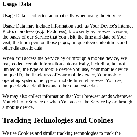
Usage Data
Usage Data is collected automatically when using the Service.
Usage Data may include information such as Your Device's Internet
Protocol address (e.g. IP address), browser type, browser version,
the pages of our Service that You visit, the time and date of Your
visit, the time spent on those pages, unique device identifiers and
other diagnostic data.
When You access the Service by or through a mobile device, We
may collect certain information automatically, including, but not
limited to, the type of mobile device You use, Your mobile device
unique ID, the IP address of Your mobile device, Your mobile
operating system, the type of mobile Internet browser You use,
unique device identifiers and other diagnostic data.
We may also collect information that Your browser sends whenever
You visit our Service or when You access the Service by or through
a mobile device.
Tracking Technologies and Cookies
We use Cookies and similar tracking technologies to track the