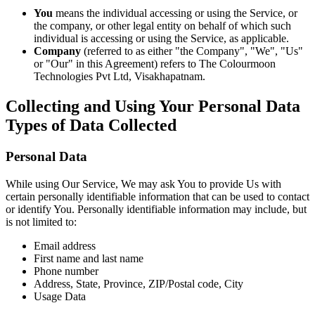
You
means the individual accessing or using the Service, or
the company, or other legal entity on behalf of which such
individual is accessing or using the Service, as applicable.
Company
(referred to as either "the Company", "We", "Us"
or "Our" in this Agreement) refers to The Colourmoon
Technologies Pvt Ltd, Visakhapatnam.
Collecting and Using Your Personal Data
Types of Data Collected
Personal Data
While using Our Service, We may ask You to provide Us with
certain personally identifiable information that can be used to contact
or identify You. Personally identifiable information may include, but
is not limited to:
Email address
First name and last name
Phone number
Address, State, Province, ZIP/Postal code, City
Usage Data