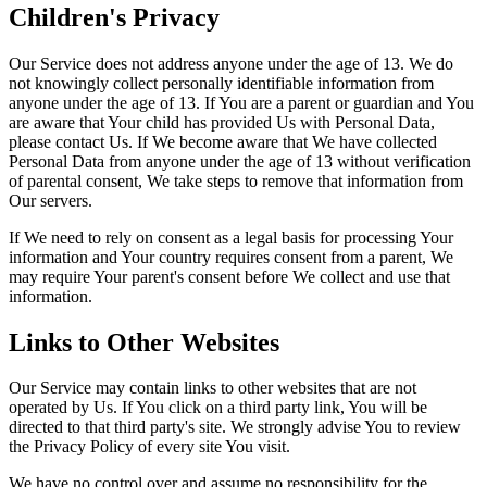
Children's Privacy
Our Service does not address anyone under the age of 13. We do
not knowingly collect personally identifiable information from
anyone under the age of 13. If You are a parent or guardian and You
are aware that Your child has provided Us with Personal Data,
please contact Us. If We become aware that We have collected
Personal Data from anyone under the age of 13 without verification
of parental consent, We take steps to remove that information from
Our servers.
If We need to rely on consent as a legal basis for processing Your
information and Your country requires consent from a parent, We
may require Your parent's consent before We collect and use that
information.
Links to Other Websites
Our Service may contain links to other websites that are not
operated by Us. If You click on a third party link, You will be
directed to that third party's site. We strongly advise You to review
the Privacy Policy of every site You visit.
We have no control over and assume no responsibility for the