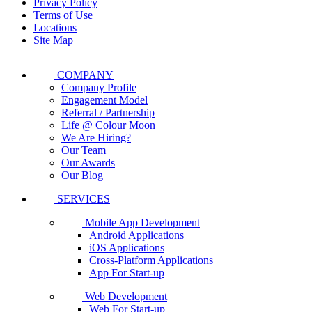
Privacy Policy
Terms of Use
Locations
Site Map
COMPANY
Company Profile
Engagement Model
Referral / Partnership
Life @ Colour Moon
We Are Hiring?
Our Team
Our Awards
Our Blog
SERVICES
Mobile App Development
Android Applications
iOS Applications
Cross-Platform Applications
App For Start-up
Web Development
Web For Start-up