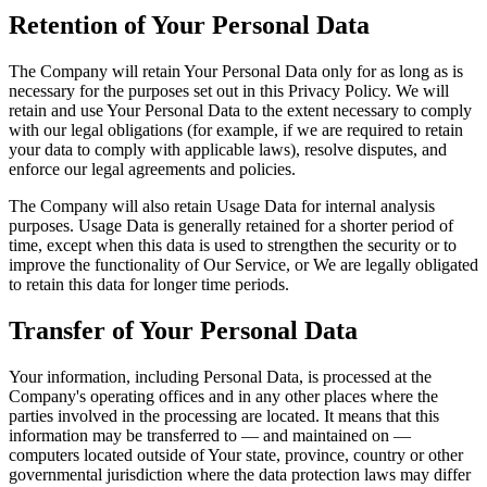
Retention of Your Personal Data
The Company will retain Your Personal Data only for as long as is
necessary for the purposes set out in this Privacy Policy. We will
retain and use Your Personal Data to the extent necessary to comply
with our legal obligations (for example, if we are required to retain
your data to comply with applicable laws), resolve disputes, and
enforce our legal agreements and policies.
The Company will also retain Usage Data for internal analysis
purposes. Usage Data is generally retained for a shorter period of
time, except when this data is used to strengthen the security or to
improve the functionality of Our Service, or We are legally obligated
to retain this data for longer time periods.
Transfer of Your Personal Data
Your information, including Personal Data, is processed at the
Company's operating offices and in any other places where the
parties involved in the processing are located. It means that this
information may be transferred to — and maintained on —
computers located outside of Your state, province, country or other
governmental jurisdiction where the data protection laws may differ