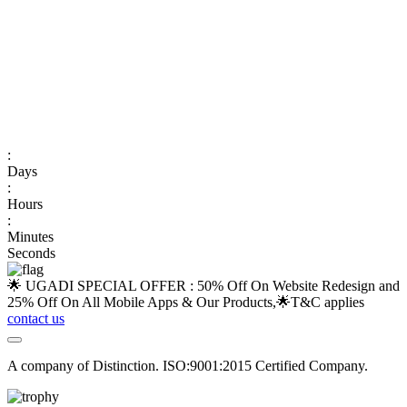
:
Days
:
Hours
:
Minutes
Seconds
🌟 UGADI SPECIAL OFFER : 50% Off On Website Redesign and
25% Off On All Mobile Apps & Our Products,🌟
T&C applies
contact us
A company of Distinction. ISO:9001:2015 Certified Company.