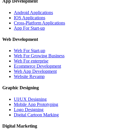
App Development
Android Applications
IOS Applications
Cross-Platform Applications
App For Start-up
Web Development
Web For Start-up
Web For Growing Business
Web For enterprise
Ecommerce Development
Web App Development
Website Revamp
Graphic Designing
UI/UX Designing
Mobile App Prototyping
Logo Designing
Digital Cartoon Marking
Digital Marketing