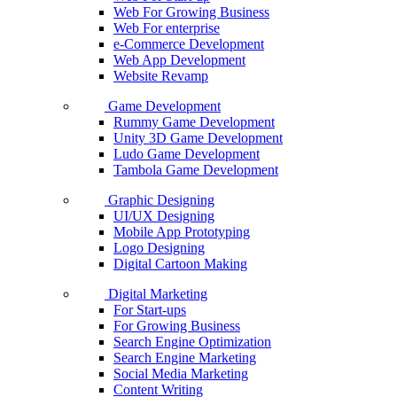
Web For Growing Business
Web For enterprise
e-Commerce Development
Web App Development
Website Revamp
Game Development
Rummy Game Development
Unity 3D Game Development
Ludo Game Development
Tambola Game Development
Graphic Designing
UI/UX Designing
Mobile App Prototyping
Logo Designing
Digital Cartoon Making
Digital Marketing
For Start-ups
For Growing Business
Search Engine Optimization
Search Engine Marketing
Social Media Marketing
Content Writing