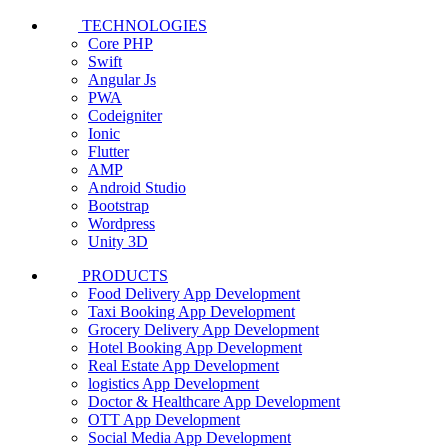
TECHNOLOGIES
Core PHP
Swift
Angular Js
PWA
Codeigniter
Ionic
Flutter
AMP
Android Studio
Bootstrap
Wordpress
Unity 3D
PRODUCTS
Food Delivery App Development
Taxi Booking App Development
Grocery Delivery App Development
Hotel Booking App Development
Real Estate App Development
logistics App Development
Doctor & Healthcare App Development
OTT App Development
Social Media App Development