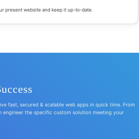
r present website and keep it up-to-date.
Success
e fast, secured & scalable web apps in quick time. From
n engineer the specific custom solution meeting your