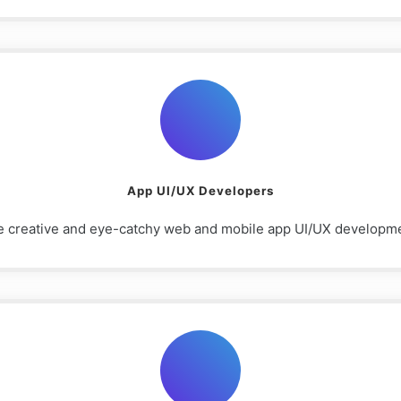
App UI/UX Developers
e creative and eye-catchy web and mobile app UI/UX development