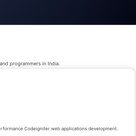
 and programmers in India.
performance Codeigniter web applications development.