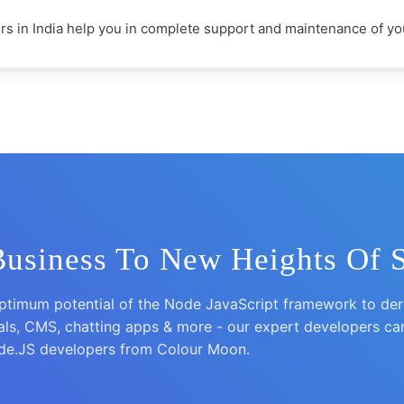
 in India help you in complete support and maintenance of you
Business To New Heights Of 
timum potential of the Node JavaScript framework to deriv
tals, CMS, chatting apps & more - our expert developers ca
ode.JS developers from Colour Moon.