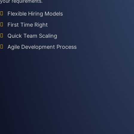
your requirements.
Flexible Hiring Models
First Time Right
Quick Team Scaling
Agile Development Process