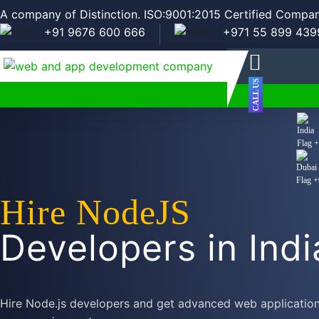
A company of Distinction. ISO:9001:2015 Certified Compan
+91 9676 600 666
+971 55 899 439
CALL US
+
+
Hire NodeJS
Developers in Indi
Hire Node.js developers and get advanced web applications,