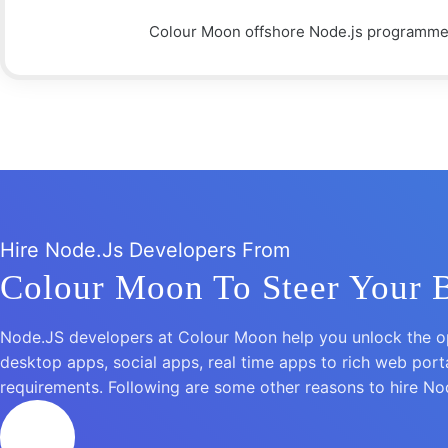
Colour Moon offshore Node.js programmers
Hire Node.Js Developers From
Colour Moon To Steer Your 
Node.JS developers at Colour Moon help you unlock the op
desktop apps, social apps, real time apps to rich web por
requirements. Following are some other reasons to hire N