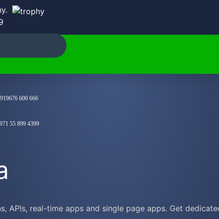
y.
9
919676 600 666
971 55 899 4399
a
 APIs, real-time apps and single page apps. Get dedicated 