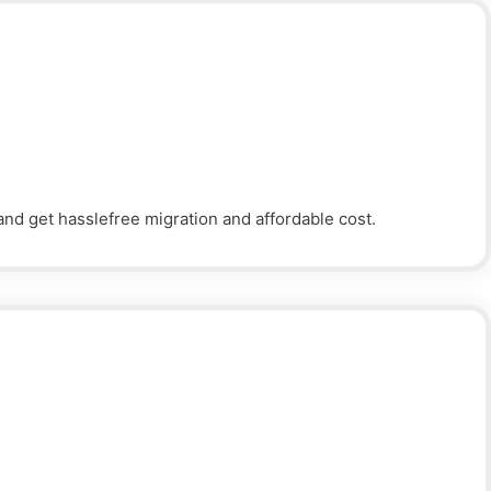
nd get hasslefree migration and affordable cost.