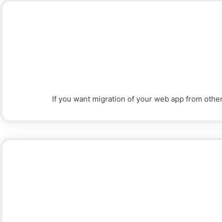
If you want migration of your web app from othe