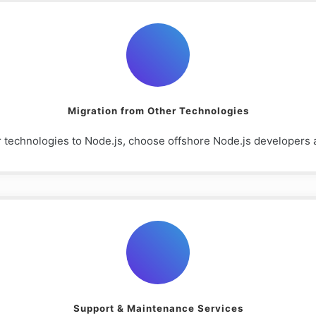
Migration from Other Technologies
r technologies to Node.js, choose offshore Node.js developers a
Support & Maintenance Services