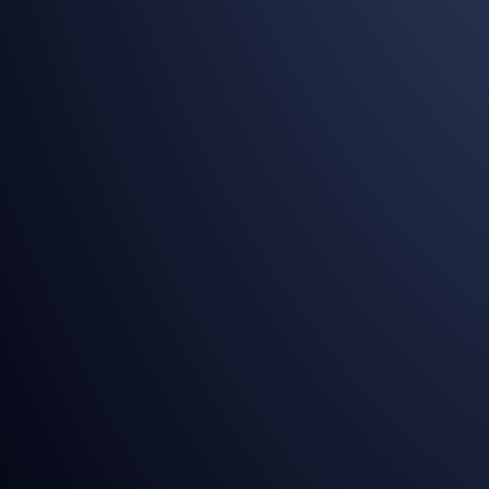
[Allowed Only PDF Format]
SEND YOUR REQUEST