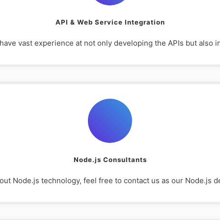
API & Web Service Integration
e vast experience at not only developing the APIs but also int
Node.js Consultants
out Node.js technology, feel free to contact us as our Node.js d