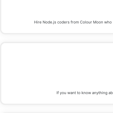
Hire Node.js coders from Colour Moon who hav
If you want to know anything ab