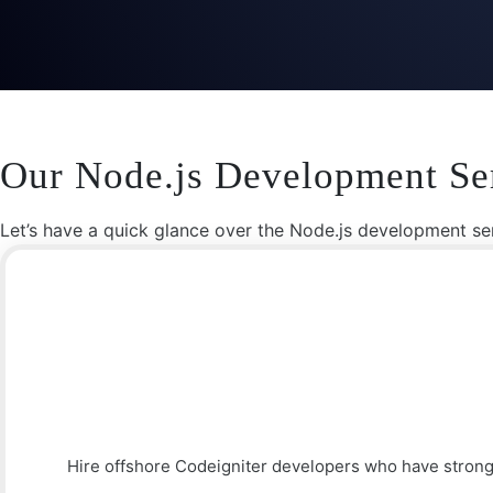
Our Node.js Development Se
Let’s have a quick glance over the Node.js development ser
Hire offshore Codeigniter developers who have strong