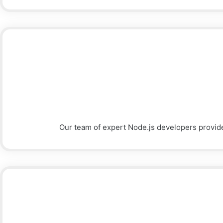
Our team of expert Node.js developers provid