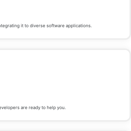
egrating it to diverse software applications.
evelopers are ready to help you.