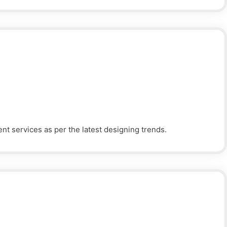
 services as per the latest designing trends.