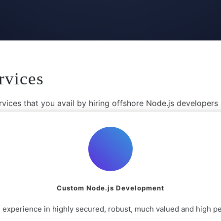
rvices
vices that you avail by hiring offshore Node.js developers
Custom Node.js Development
 experience in highly secured, robust, much valued and high 