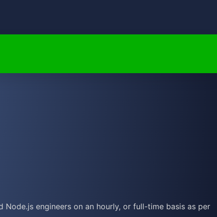
Node.js engineers on an hourly, or full-time basis as per