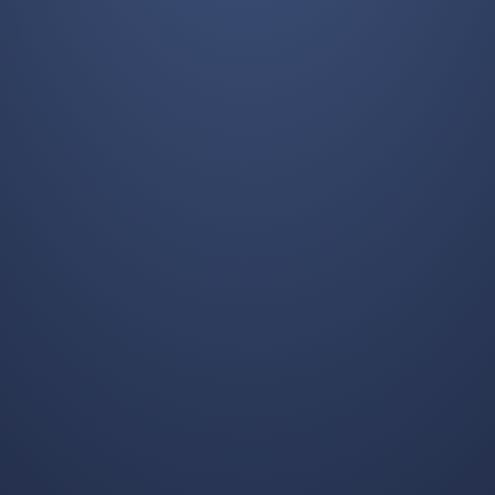
REQUEST A FREE QUOTE
Guaranteed Response within One Business Day!