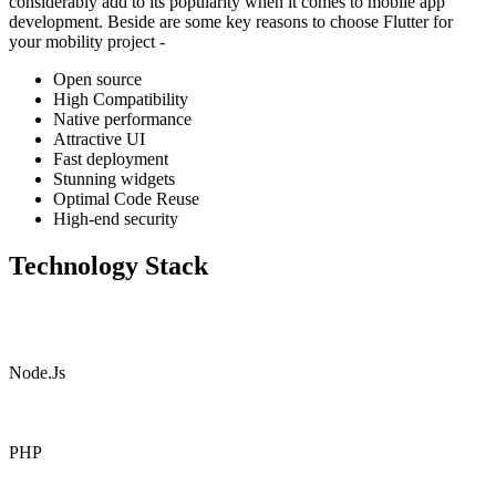
considerably add to its popularity when it comes to mobile app
development. Beside are some key reasons to choose Flutter for
your mobility project -
Open source
High Compatibility
Native performance
Attractive UI
Fast deployment
Stunning widgets
Optimal Code Reuse
High-end security
Technology Stack
Node.Js
PHP