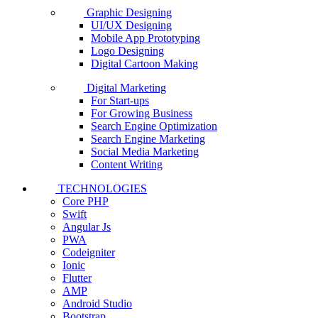
Graphic Designing
UI/UX Designing
Mobile App Prototyping
Logo Designing
Digital Cartoon Making
Digital Marketing
For Start-ups
For Growing Business
Search Engine Optimization
Search Engine Marketing
Social Media Marketing
Content Writing
TECHNOLOGIES
Core PHP
Swift
Angular Js
PWA
Codeigniter
Ionic
Flutter
AMP
Android Studio
Bootstrap