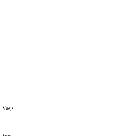
Vuejs