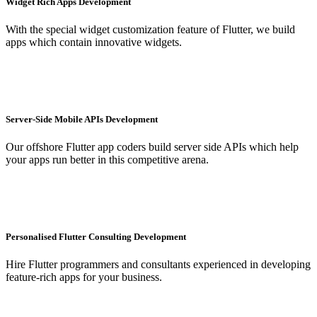
Widget Rich Apps Development
With the special widget customization feature of Flutter, we build
apps which contain innovative widgets.
Server-Side Mobile APIs Development
Our offshore Flutter app coders build server side APIs which help
your apps run better in this competitive arena.
Personalised Flutter Consulting Development
Hire Flutter programmers and consultants experienced in developing
feature-rich apps for your business.