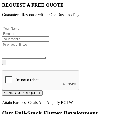
REQUEST A FREE QUOTE
Guaranteed Response within One Business Day!
[Allowed Only PDF Format]
SEND YOUR REQUEST
Attain Business Goals And Amplify ROI With
Our Full-Stack Flutter Development