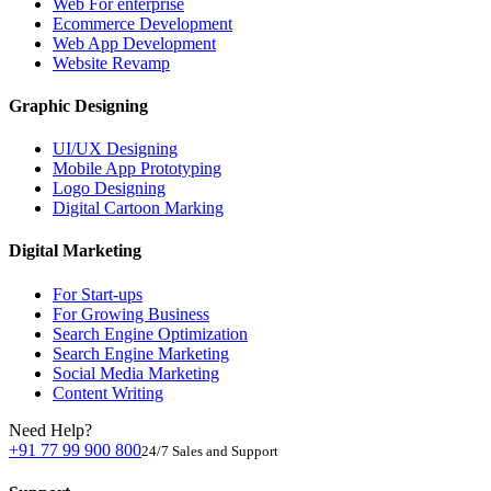
Web For enterprise
Ecommerce Development
Web App Development
Website Revamp
Graphic Designing
UI/UX Designing
Mobile App Prototyping
Logo Designing
Digital Cartoon Marking
Digital Marketing
For Start-ups
For Growing Business
Search Engine Optimization
Search Engine Marketing
Social Media Marketing
Content Writing
Need Help?
+91 77 99 900 800
24/7 Sales and Support