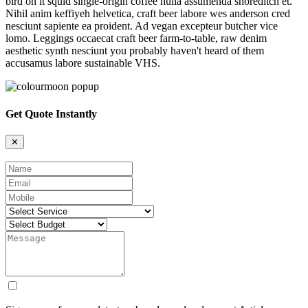
bird on it squid single-origin coffee nulla assumenda shoreditch et.
Nihil anim keffiyeh helvetica, craft beer labore wes anderson cred
nesciunt sapiente ea proident. Ad vegan excepteur butcher vice
lomo. Leggings occaecat craft beer farm-to-table, raw denim
aesthetic synth nesciunt you probably haven't heard of them
accusamus labore sustainable VHS.
Get Quote Instantly
✕