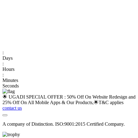
:
Days
:
Hours
:
Minutes
Seconds
🌟 UGADI SPECIAL OFFER : 50% Off On Website Redesign and
25% Off On All Mobile Apps & Our Products,🌟
T&C applies
contact us
A company of Distinction. ISO:9001:2015 Certified Company.