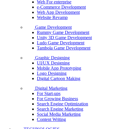
Web For enterprise
e-Commerce Development
Web App Development
Website Revamp
Game Development
Rummy Game Development
Unity 3D Game Development
Ludo Game Development
Tambola Game Development
Graphic Designing
UI/UX Designing
Mobile App Prototyping
Logo Designing
Digital Cartoon Making
Digital Marketing
For Start-ups
For Growing Business
Search Engine Optimization
Search Engine Marketing
Social Media Marketing
Content Writing