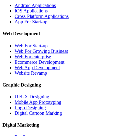
Android Applications
IOS Applications
Cross-Platform Applications
App For Start-up
Web Development
Web For Start-up
Web For Growing Business
Web For enterprise
Ecommerce Development
Web App Development
Website Revamp
Graphic Designing
UI/UX Designing
Mobile App Prototyping
Logo Designing
Digital Cartoon Marking
Digital Marketing