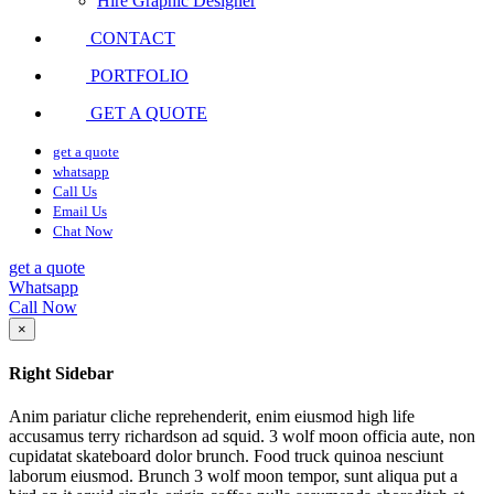
Hire Graphic Designer
CONTACT
PORTFOLIO
GET A QUOTE
get a quote
whatsapp
Call Us
Email Us
Chat Now
get a quote
Whatsapp
Call Now
×
Right Sidebar
Anim pariatur cliche reprehenderit, enim eiusmod high life
accusamus terry richardson ad squid. 3 wolf moon officia aute, non
cupidatat skateboard dolor brunch. Food truck quinoa nesciunt
laborum eiusmod. Brunch 3 wolf moon tempor, sunt aliqua put a