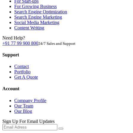
For Start-ups
For Growing Business
Search Engine Optimization
Search Engine Marketing
Social Media Marketing
Content Writing
Need Help?
+91 77 99 900 800
24/7 Sales and Support
Support
Contact
Portfolio
Get A Quote
Account
Company Profile
Our Team
Our Blog
Sign Up For Email Updates