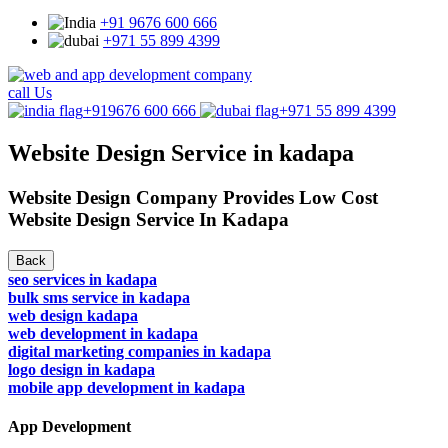
+91 9676 600 666
+971 55 899 4399
call Us
+919676 600 666
+971 55 899 4399
Website Design Service in kadapa
Website Design Company Provides Low Cost
Website Design Service In Kadapa
Back
seo services in kadapa
bulk sms service in kadapa
web design kadapa
web development in kadapa
digital marketing companies in kadapa
logo design in kadapa
mobile app development in kadapa
App Development