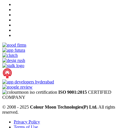
ISO 9001:2015
CERTIFIED
COMPANY
© 2008 - 2025
Colour Moon Technologies(P) Ltd.
All rights
reserved.
Privacy Policy
Terms of Use