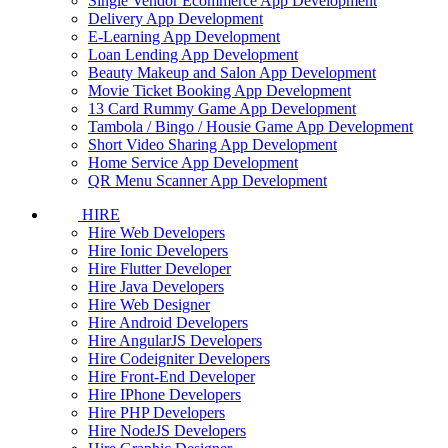
Single Vendor Ecommerce App Development
Delivery App Development
E-Learning App Development
Loan Lending App Development
Beauty Makeup and Salon App Development
Movie Ticket Booking App Development
13 Card Rummy Game App Development
Tambola / Bingo / Housie Game App Development
Short Video Sharing App Development
Home Service App Development
QR Menu Scanner App Development
HIRE
Hire Web Developers
Hire Ionic Developers
Hire Flutter Developer
Hire Java Developers
Hire Web Designer
Hire Android Developers
Hire AngularJS Developers
Hire Codeigniter Developers
Hire Front-End Developer
Hire IPhone Developers
Hire PHP Developers
Hire NodeJS Developers