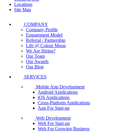
Locations
Site Map
COMPANY
Company Profile
Engagement Model
Referral / Partnership
Life @ Colour Moon
We Are Hiring?
Our Team
Our Awards
Our Blog
SERVICES
Mobile App Development
Android Applications
iOS Applications
Cross-Platform Applications
App For Start-up
Web Development
Web For Start-up
Web For Growing Business