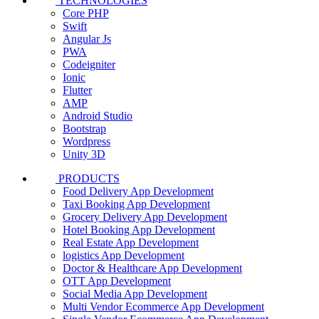
TECHNOLOGIES
Core PHP
Swift
Angular Js
PWA
Codeigniter
Ionic
Flutter
AMP
Android Studio
Bootstrap
Wordpress
Unity 3D
PRODUCTS
Food Delivery App Development
Taxi Booking App Development
Grocery Delivery App Development
Hotel Booking App Development
Real Estate App Development
logistics App Development
Doctor & Healthcare App Development
OTT App Development
Social Media App Development
Multi Vendor Ecommerce App Development