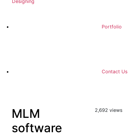
Designing
Portfolio
Contact Us
MLM
2,692 views
software