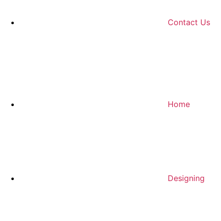
Contact Us
Home
Designing