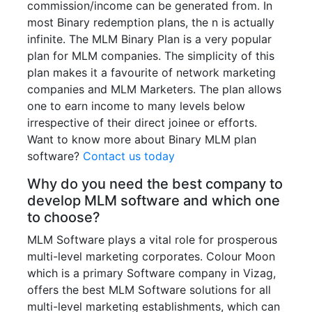
commission/income can be generated from. In
most Binary redemption plans, the n is actually
infinite. The MLM Binary Plan is a very popular
plan for MLM companies. The simplicity of this
plan makes it a favourite of network marketing
companies and MLM Marketers. The plan allows
one to earn income to many levels below
irrespective of their direct joinee or efforts.
Want to know more about Binary MLM plan
software?
Contact us today
Why do you need the best company to
develop MLM software and which one
to choose?
MLM Software plays a vital role for prosperous
multi-level marketing corporates. Colour Moon
which is a primary Software company in Vizag,
offers the best MLM Software solutions for all
multi-level marketing establishments, which can