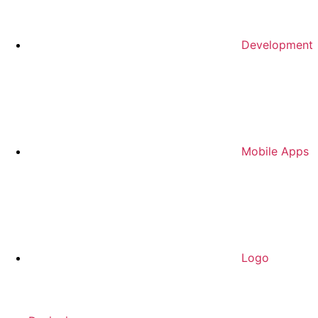
Development
Mobile Apps
Logo