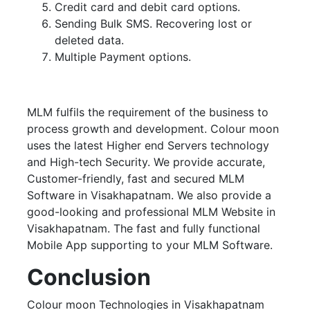
Credit card and debit card options.
Sending Bulk SMS. Recovering lost or
deleted data.
Multiple Payment options.
MLM fulfils the requirement of the business to
process growth and development. Colour moon
uses the latest Higher end Servers technology
and High-tech Security. We provide accurate,
Customer-friendly, fast and secured MLM
Software in Visakhapatnam. We also provide a
good-looking and professional MLM Website in
Visakhapatnam. The fast and fully functional
Mobile App supporting to your MLM Software.
Conclusion
Colour moon Technologies in Visakhapatnam