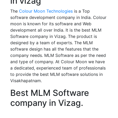
in vizag
The
Colour Moon Technologies
is a Top
software development company in India. Colour
moon is known for its software and Web
development all over India. It is the best MLM
Software company in Vizag. The product is
designed by a team of experts. The MLM
software design has all the features that the
company needs. MLM Software as per the need
and type of company. At Colour Moon we have
a dedicated, experienced team of professionals
to provide the best MLM software solutions in
Visakhapatnam.
Best MLM Software
company in Vizag.