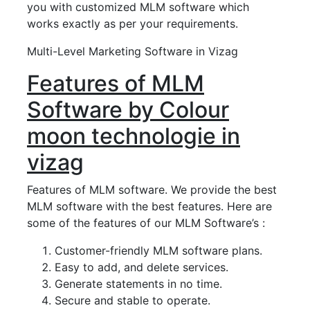
you with customized MLM software which
works exactly as per your requirements.
Multi-Level Marketing Software in Vizag
Features of MLM
Software by Colour
moon technologie in
vizag
Features of MLM software. We provide the best
MLM software with the best features. Here are
some of the features of our MLM Software’s :
Customer-friendly MLM software plans.
Easy to add, and delete services.
Generate statements in no time.
Secure and stable to operate.