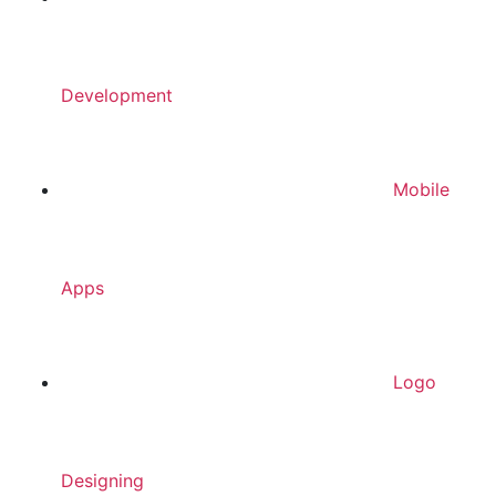
Development
Mobile
Apps
Logo
Designing