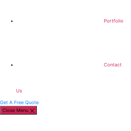
Portfolio
Contact
Us
Get A Free Quote
Close Menu