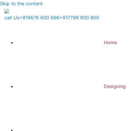
Skip to the content
call Us
+919676 600 666
+917799 900 800
Home
Designing