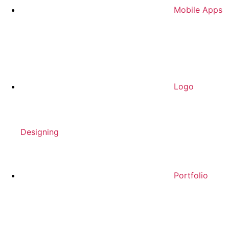
Mobile Apps
Logo
Designing
Portfolio