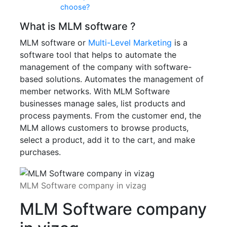
choose?
What is MLM software ?
MLM software or
Multi-Level Marketing
is a
software tool that helps to automate the
management of the company with software-
based solutions. Automates the management of
member networks. With MLM Software
businesses manage sales, list products and
process payments. From the customer end, the
MLM allows customers to browse products,
select a product, add it to the cart, and make
purchases.
MLM Software company in vizag
MLM Software company