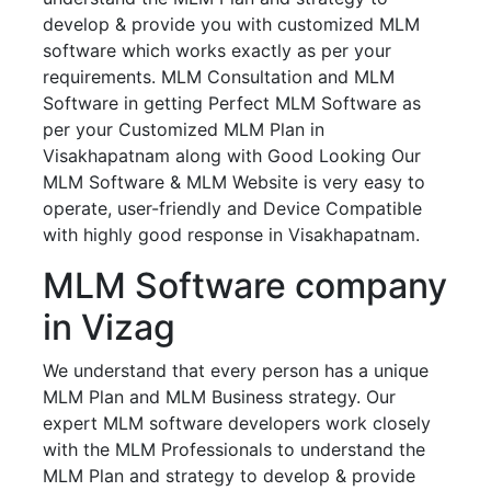
develop & provide you with customized MLM
software which works exactly as per your
requirements. MLM Consultation and MLM
Software in getting Perfect MLM Software as
per your Customized MLM Plan in
Visakhapatnam along with Good Looking Our
MLM Software & MLM Website is very easy to
operate, user-friendly and Device Compatible
with highly good response in Visakhapatnam.
MLM Software company
in Vizag
We understand that every person has a unique
MLM Plan and MLM Business strategy. Our
expert MLM software developers work closely
with the MLM Professionals to understand the
MLM Plan and strategy to develop & provide