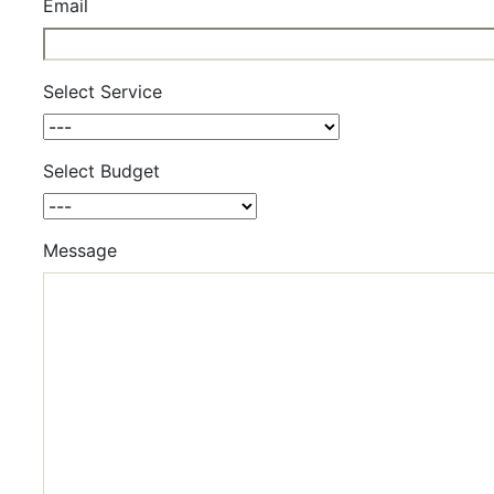
Email
Select Service
Select Budget
Message