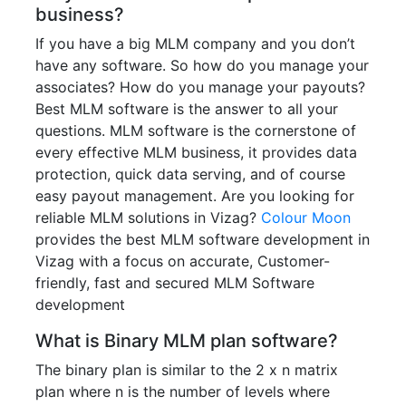
business?
If you have a big MLM company and you don’t
have any software. So how do you manage your
associates? How do you manage your payouts?
Best MLM software is the answer to all your
questions. MLM software is the cornerstone of
every effective MLM business, it provides data
protection, quick data serving, and of course
easy payout management. Are you looking for
reliable MLM solutions in Vizag?
Colour Moon
provides the best MLM software development in
Vizag with a focus on accurate, Customer-
friendly, fast and secured MLM Software
development
What is Binary MLM plan software?
The binary plan is similar to the 2 x n matrix
plan where n is the number of levels where