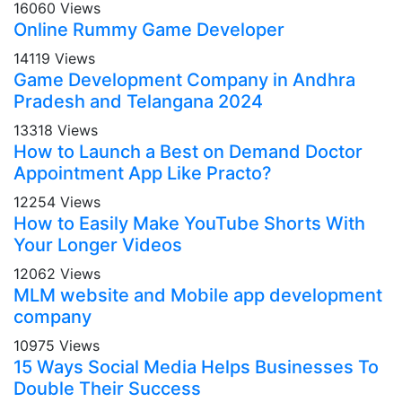
16060 Views
Online Rummy Game Developer
14119 Views
Game Development Company in Andhra
Pradesh and Telangana 2024
13318 Views
How to Launch a Best on Demand Doctor
Appointment App Like Practo?
12254 Views
How to Easily Make YouTube Shorts With
Your Longer Videos
12062 Views
MLM website and Mobile app development
company
10975 Views
15 Ways Social Media Helps Businesses To
Double Their Success