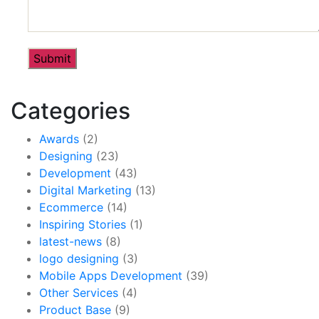
Categories
Awards
(2)
Designing
(23)
Development
(43)
Digital Marketing
(13)
Ecommerce
(14)
Inspiring Stories
(1)
latest-news
(8)
logo designing
(3)
Mobile Apps Development
(39)
Other Services
(4)
Product Base
(9)