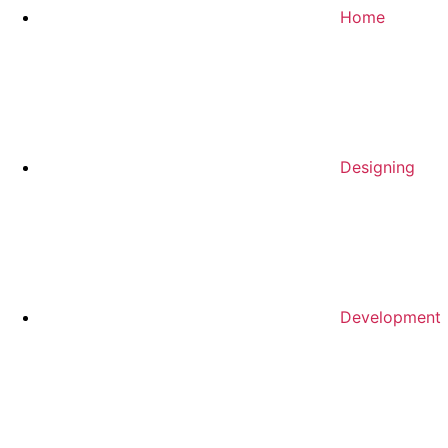
Home
Designing
Development