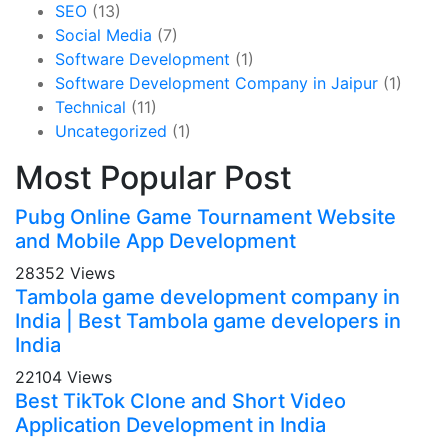
SEO
(13)
Social Media
(7)
Software Development
(1)
Software Development Company in Jaipur
(1)
Technical
(11)
Uncategorized
(1)
Most Popular Post
Pubg Online Game Tournament Website
and Mobile App Development
28352 Views
Tambola game development company in
India | Best Tambola game developers in
India
22104 Views
Best TikTok Clone and Short Video
Application Development in India