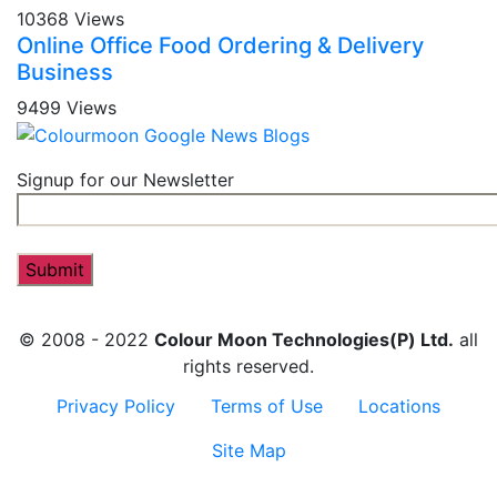
10368 Views
Online Office Food Ordering & Delivery
Business
9499 Views
Signup for our Newsletter
© 2008 - 2022
Colour Moon Technologies(P) Ltd.
all
rights reserved.
Privacy Policy
Terms of Use
Locations
Site Map
Contact