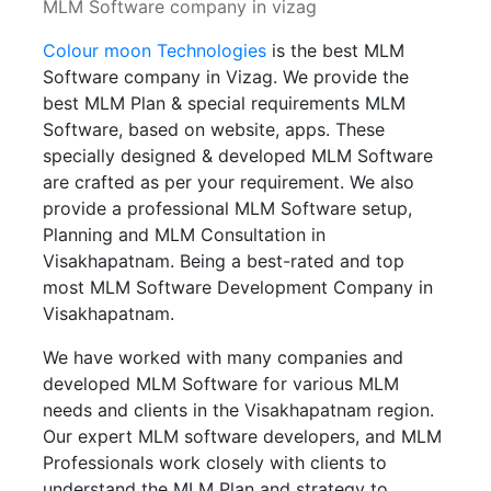
MLM Software company in vizag
Colour moon Technologies
is the best MLM
Software company in Vizag. We provide the
best MLM Plan & special requirements MLM
Software, based on website, apps. These
specially designed & developed MLM Software
are crafted as per your requirement. We also
provide a professional MLM Software setup,
Planning and MLM Consultation in
Visakhapatnam. Being a best-rated and top
most MLM Software Development Company in
Visakhapatnam.
We have worked with many companies and
developed MLM Software for various MLM
needs and clients in the Visakhapatnam region.
Our expert MLM software developers, and MLM
Professionals work closely with clients to
understand the MLM Plan and strategy to