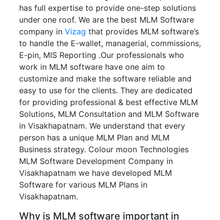
has full expertise to provide one-step solutions
under one roof. We are the best MLM Software
company in
Vizag
that provides MLM software’s
to handle the E-wallet, managerial, commissions,
E-pin, MIS Reporting .Our professionals who
work in MLM software have one aim to
customize and make the software reliable and
easy to use for the clients. They are dedicated
for providing professional & best effective MLM
Solutions, MLM Consultation and MLM Software
in Visakhapatnam. We understand that every
person has a unique MLM Plan and MLM
Business strategy. Colour moon Technologies
MLM Software Development Company in
Visakhapatnam we have developed MLM
Software for various MLM Plans in
Visakhapatnam.
Why is MLM software important in