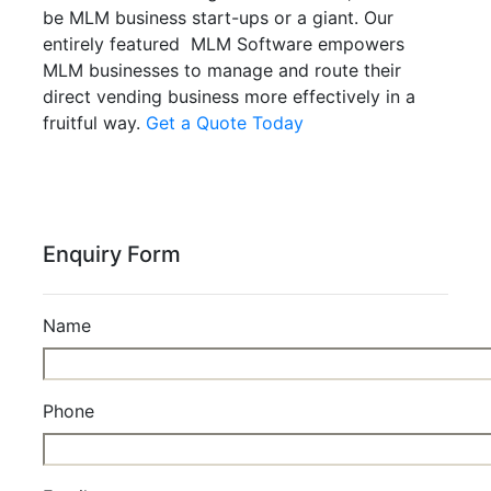
be MLM business start-ups or a giant. Our
entirely featured MLM Software empowers
MLM businesses to manage and route their
direct vending business more effectively in a
fruitful way.
Get a Quote Today
Enquiry Form
Name
Phone