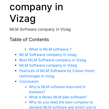
company in
Vizag
MLM Software company in Vizag
Table of Contents
What is MLM software ?
MLM Software company in vizag
Best MLM Software company in Vizag.
MLM Software company in Vizag
Features of MLM Software by Colour moon
technologie in vizag
Conclusion
Why is MLM software important in
business?
What is Binary MLM plan software?
Why do you need the best company to
develop MLM software and which one to