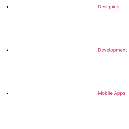
Designing
Development
Mobile Apps