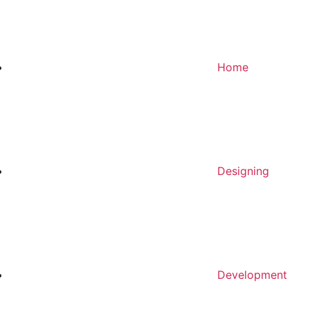
Home
Designing
Development