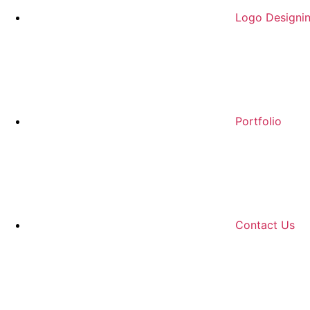
Logo Designi
Portfolio
Contact Us