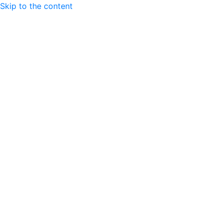
Skip to the content