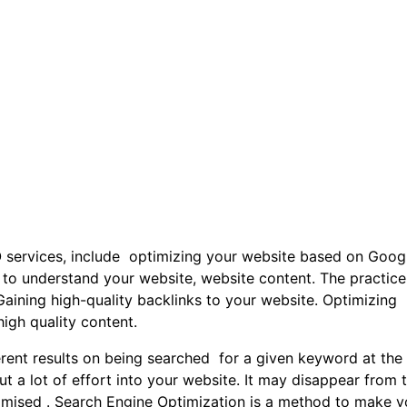
 services, include optimizing your website based on Googl
e to understand your website, website content. The practice
.Gaining high-quality backlinks to your website. Optimizing
igh quality content.
erent results on being searched for a given keyword at the
ut a lot of effort into your website. It may disappear from 
ptimised . Search Engine Optimization is a method to make y