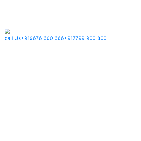
call Us
+919676 600 666
+917799 900 800