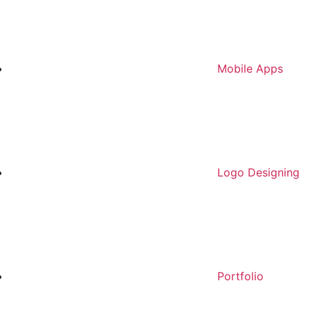
Mobile Apps
Logo Designing
Portfolio