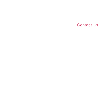
Contact Us