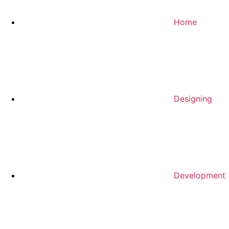
Home
Designing
Development