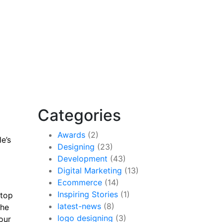
Categories
Awards
(2)
e’s
Designing
(23)
Development
(43)
Digital Marketing
(13)
Ecommerce
(14)
Inspiring Stories
(1)
 top
latest-news
(8)
the
logo designing
(3)
our