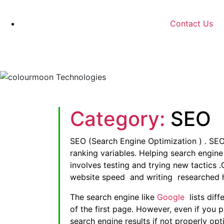
Contact Us
Category:
SEO
SEO (Search Engine Optimization ) . SEO
ranking variables. Helping search engin
involves testing and trying new tactics 
website speed and writing researched h
The search engine like
Google
lists diff
of the first page. However, even if you p
search engine results if not properly o