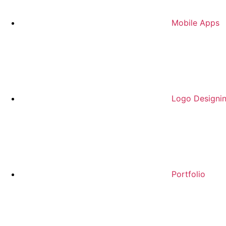
Mobile Apps
Logo Designi
Portfolio