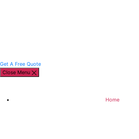
Get A Free Quote
Close Menu
Home