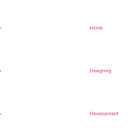
Home
Designing
Development