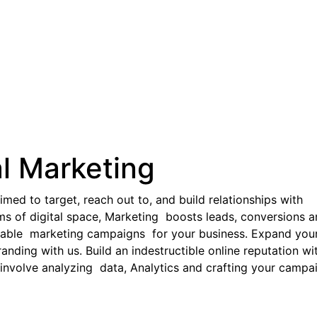
al Marketing
imed to target, reach out to, and build relationships with
ms of digital space, Marketing boosts leads, conversions 
table marketing campaigns for your business. Expand you
nding with us. Build an indestructible online reputation wi
 involve analyzing data, Analytics and crafting your campa