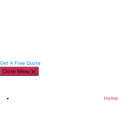
Get A Free Quote
Close Menu
Home