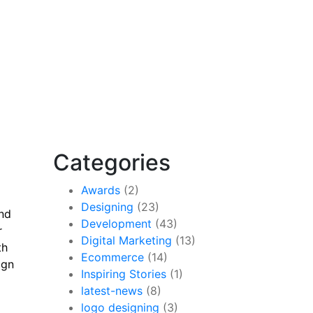
Categories
Awards
(2)
Designing
(23)
and
Development
(43)
r
Digital Marketing
(13)
th
Ecommerce
(14)
ign
Inspiring Stories
(1)
latest-news
(8)
logo designing
(3)