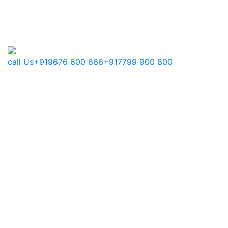
call Us
+919676 600 666
+917799 900 800