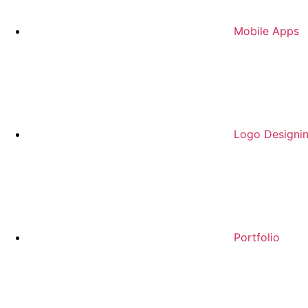
Mobile Apps
Logo Designi
Portfolio