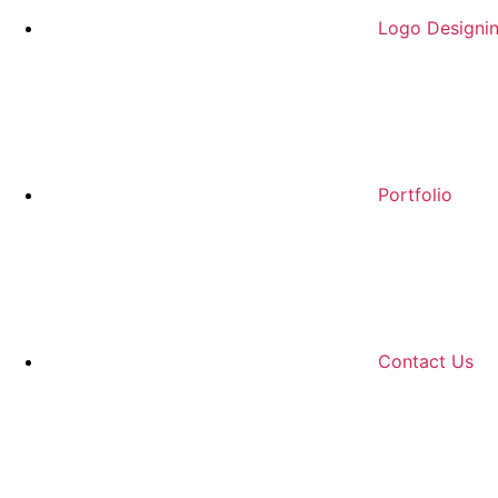
Logo Designi
Portfolio
Contact Us