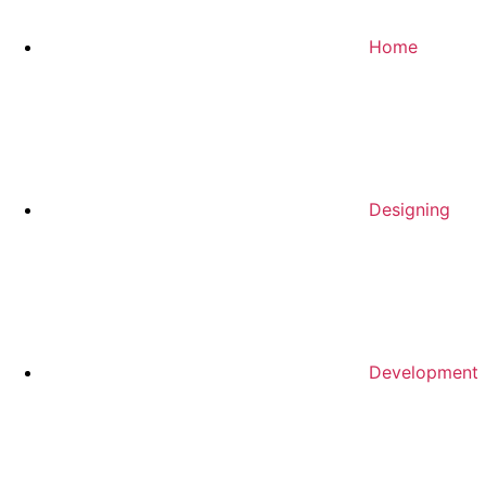
Home
Designing
Development