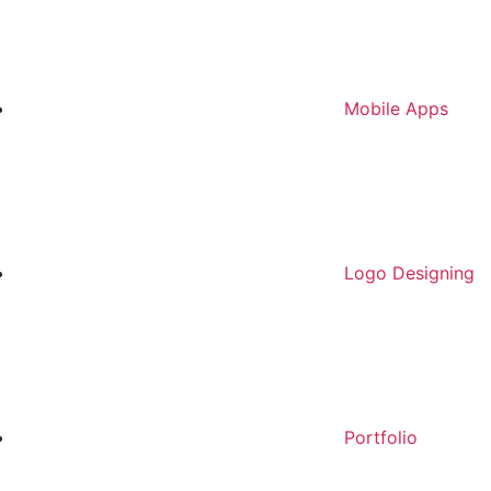
Mobile Apps
Logo Designing
Portfolio