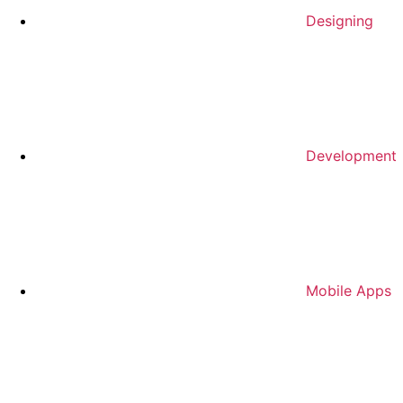
Designing
Development
Mobile Apps