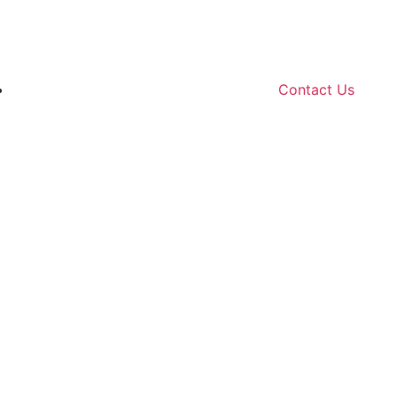
Contact Us