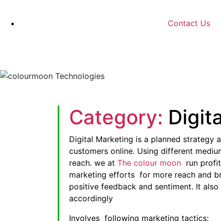
Contact Us
Category:
Digit
Digital Marketing is a planned strategy a
customers online. Using different mediu
reach. we at
The colour moon
run profi
marketing efforts for more reach and bra
positive feedback and sentiment. It also
accordingly
Involves following marketing tactics: