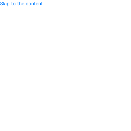
Skip to the content