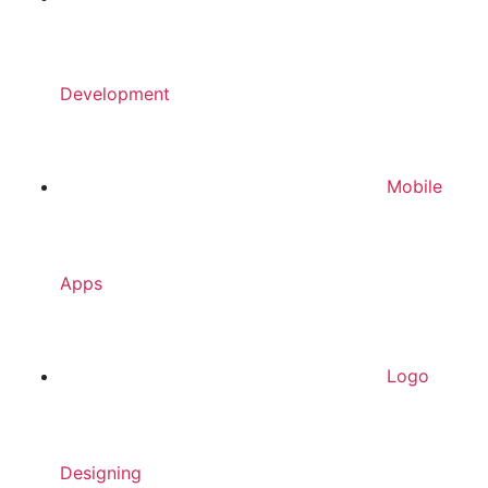
Development
Mobile
Apps
Logo
Designing