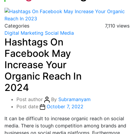
Categories
7,110 views
Digital Marketing
Social Media
Hashtags On
Facebook May
Increase Your
Organic Reach In
2024
Post author
By
Subramanyam
Post date
October 7, 2022
It can be difficult to increase organic reach on social
media. There is tough competition among brands and
businesses on social media platforms. Furthermore,