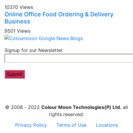
10370 Views
Online Office Food Ordering & Delivery
Business
9501 Views
Signup for our Newsletter
© 2008 - 2022
Colour Moon Technologies(P) Ltd.
all
rights reserved.
Privacy Policy
Terms of Use
Locations