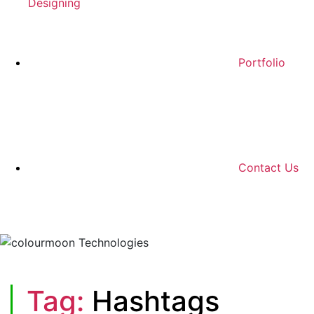
Designing
Portfolio
Contact Us
Tag:
Hashtags