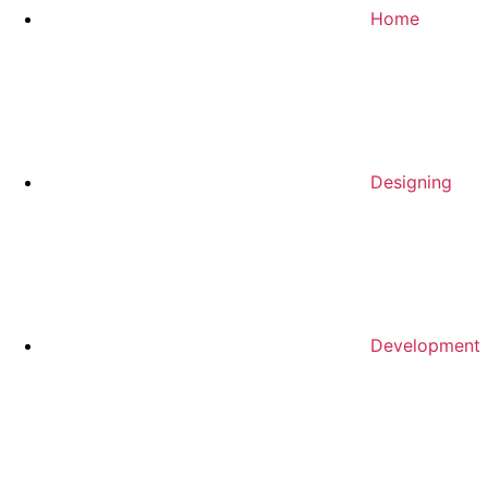
Home
Designing
Development