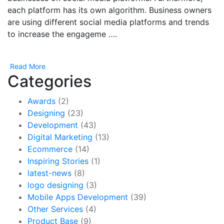
each platform has its own algorithm. Business owners
are using different social media platforms and trends
to increase the engageme ….
Read More
Categories
Awards
(2)
Designing
(23)
Development
(43)
Digital Marketing
(13)
Ecommerce
(14)
Inspiring Stories
(1)
latest-news
(8)
logo designing
(3)
Mobile Apps Development
(39)
Other Services
(4)
Product Base
(9)