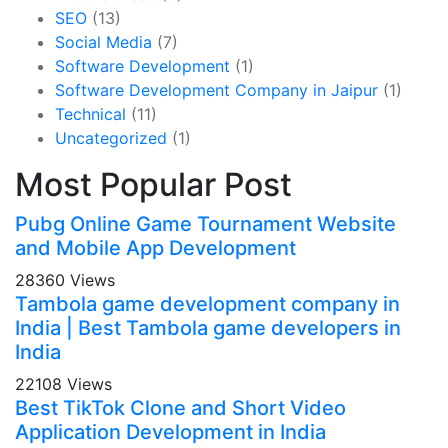
SEO
(13)
Social Media
(7)
Software Development
(1)
Software Development Company in Jaipur
(1)
Technical
(11)
Uncategorized
(1)
Most Popular Post
Pubg Online Game Tournament Website
and Mobile App Development
28360 Views
Tambola game development company in
India | Best Tambola game developers in
India
22108 Views
Best TikTok Clone and Short Video
Application Development in India