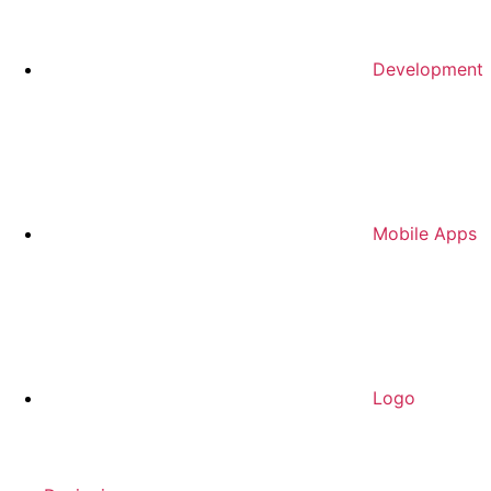
Development
Mobile Apps
Logo