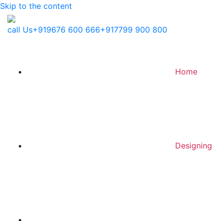
Skip to the content
call Us
+919676 600 666
+917799 900 800
Home
Designing