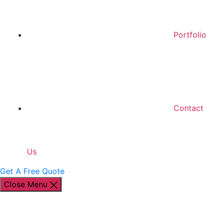
Portfolio
Contact
Us
Get A Free Quote
Close Menu