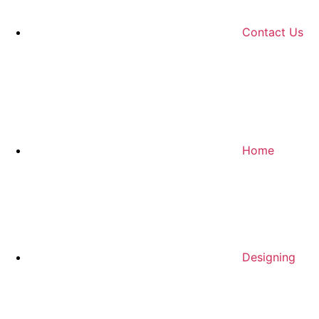
Contact Us
Home
Designing