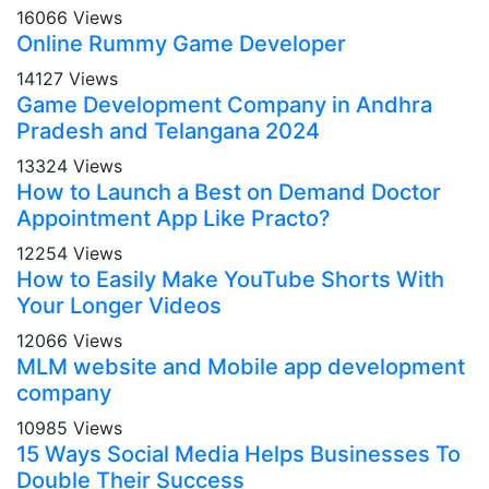
16066 Views
Online Rummy Game Developer
14127 Views
Game Development Company in Andhra
Pradesh and Telangana 2024
13324 Views
How to Launch a Best on Demand Doctor
Appointment App Like Practo?
12254 Views
How to Easily Make YouTube Shorts With
Your Longer Videos
12066 Views
MLM website and Mobile app development
company
10985 Views
15 Ways Social Media Helps Businesses To
Double Their Success