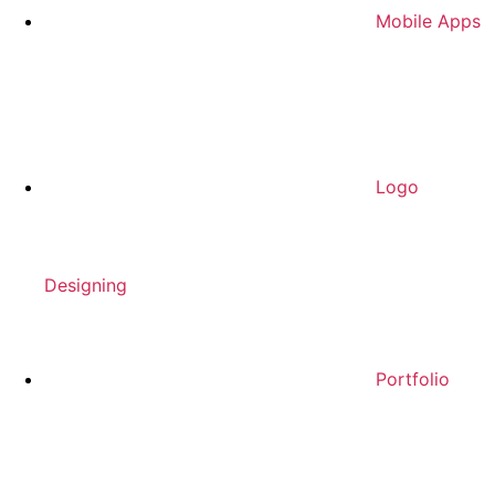
Mobile Apps
Logo
Designing
Portfolio