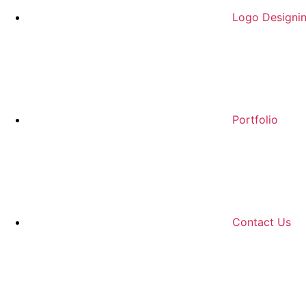
Logo Designi
Portfolio
Contact Us