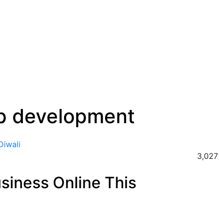
p development
3,027
siness Online This