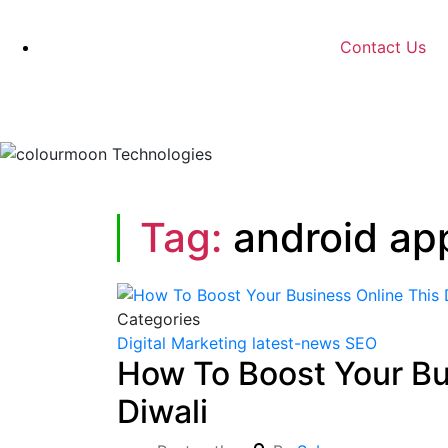
Contact Us
Tag:
android ap
Categories
Digital Marketing
latest-news
SEO
How To Boost Your Bu
Diwali