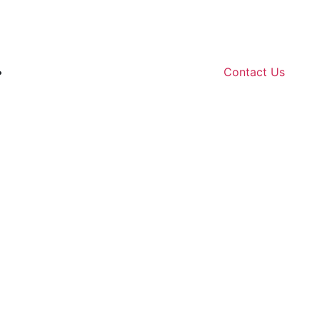
Contact Us