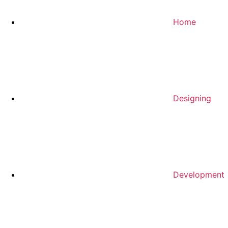
Home
Designing
Development