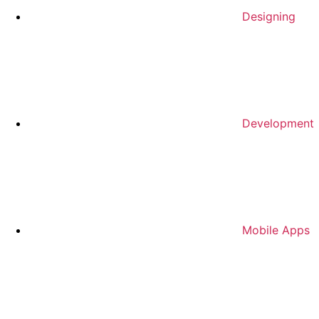
Designing
Development
Mobile Apps