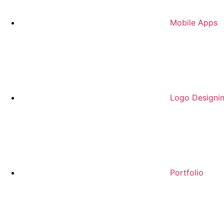
Mobile Apps
Logo Designi
Portfolio