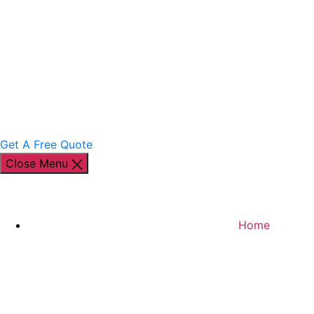
Get A Free Quote
Close Menu
Home