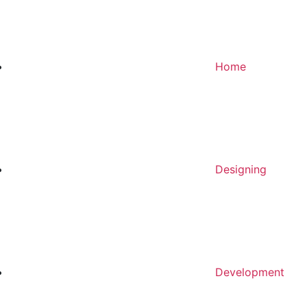
Home
Designing
Development