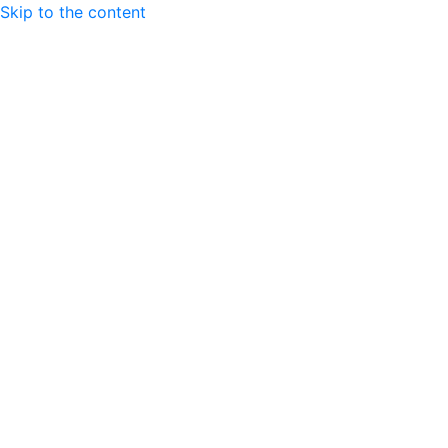
Skip to the content