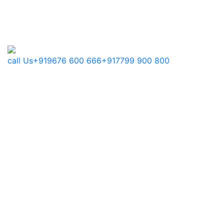
call Us
+919676 600 666
+917799 900 800