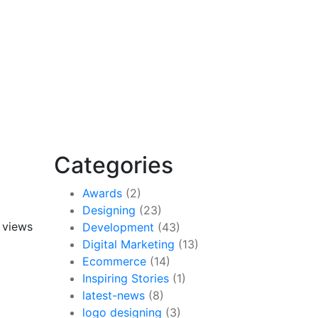
Categories
Awards
(2)
Designing
(23)
 views
Development
(43)
Digital Marketing
(13)
Ecommerce
(14)
Inspiring Stories
(1)
latest-news
(8)
logo designing
(3)