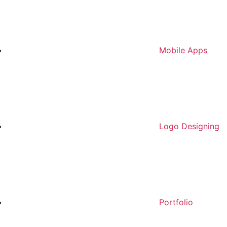
Mobile Apps
Logo Designing
Portfolio