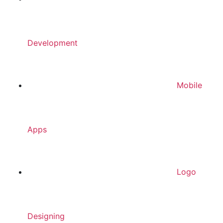
Development
Mobile
Apps
Logo
Designing