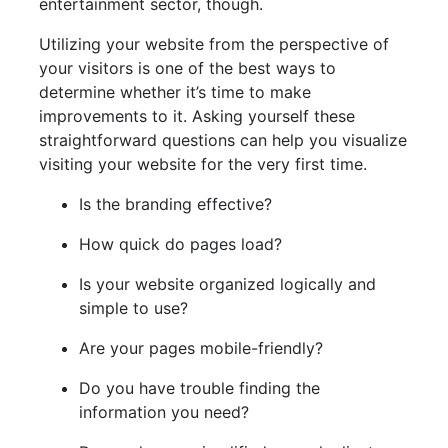
entertainment sector, though.
Utilizing your website from the perspective of
your visitors is one of the best ways to
determine whether it’s time to make
improvements to it. Asking yourself these
straightforward questions can help you visualize
visiting your website for the very first time.
Is the branding effective?
How quick do pages load?
Is your website organized logically and
simple to use?
Are your pages mobile-friendly?
Do you have trouble finding the
information you need?