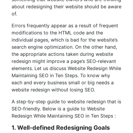
about redesigning their website should be aware
of.
Errors frequently appear as a result of frequent
modifications to the HTML code and the
individual pages, which is bad for the website’s
search engine optimization. On the other hand,
the appropriate actions taken during website
redesign might improve a page’s SEO-relevant
elements. Let us discuss Website Redesign While
Maintaining SEO in Ten Steps. To know why
each and every business small or big needs a
website redesign without losing SEO.
A step-by-step guide to website redesign that is
SEO-friendly. Below is a guide to Website
Redesign While Maintaining SEO in Ten Steps :
1. Well-defined Redesigning Goals