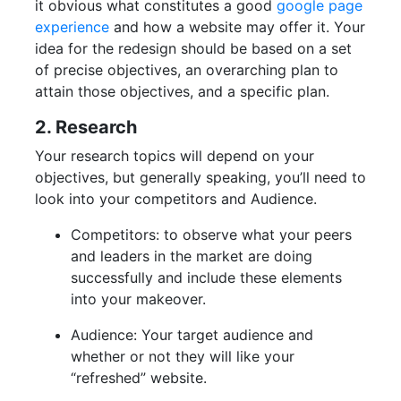
it obvious what constitutes a good
google page
experience
and how a website may offer it. Your
idea for the redesign should be based on a set
of precise objectives, an overarching plan to
attain those objectives, and a specific plan.
2. Research
Your research topics will depend on your
objectives, but generally speaking, you’ll need to
look into your competitors and Audience.
Competitors: to observe what your peers
and leaders in the market are doing
successfully and include these elements
into your makeover.
Audience: Your target audience and
whether or not they will like your
“refreshed” website.