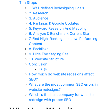
Ten Steps
1. Well-defined Redesigning Goals
2. Research
3. Audience
4. Rankings & Google Updates
5. Keyword Research And Mapping
6. Analyze & Benchmark Current Site
7. Find High-Ranking and Low-Performing
Content
8. Backlinks
9. Hide The Staging Site
10. Website Structure
Conclusion
FAQs
How much do website redesigns affect
SEO?
What are the most common SEO errors in
website redesigns?
Which is the best company for website
redesign with proper SEO