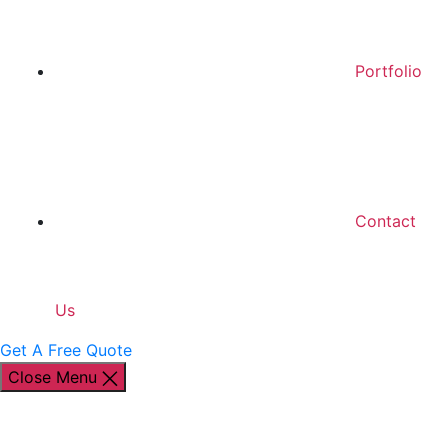
Portfolio
Contact
Us
Get A Free Quote
Close Menu