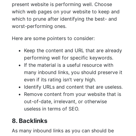
present website is performing well. Choose
which web pages on your website to keep and
which to prune after identifying the best- and
worst-performing ones.
Here are some pointers to consider:
Keep the content and URL that are already
performing well for specific keywords.
If the material is a useful resource with
many inbound links, you should preserve it
even if its rating isn’t very high.
Identify URLs and content that are useless.
Remove content from your website that is
out-of-date, irrelevant, or otherwise
useless in terms of SEO.
8. Backlinks
As many inbound links as you can should be