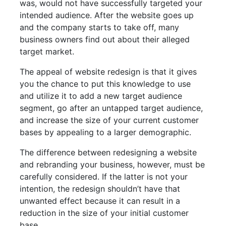
was, would not have successfully targeted your
intended audience. After the website goes up
and the company starts to take off, many
business owners find out about their alleged
target market.
The appeal of website redesign is that it gives
you the chance to put this knowledge to use
and utilize it to add a new target audience
segment, go after an untapped target audience,
and increase the size of your current customer
bases by appealing to a larger demographic.
The difference between redesigning a website
and rebranding your business, however, must be
carefully considered. If the latter is not your
intention, the redesign shouldn’t have that
unwanted effect because it can result in a
reduction in the size of your initial customer
base.