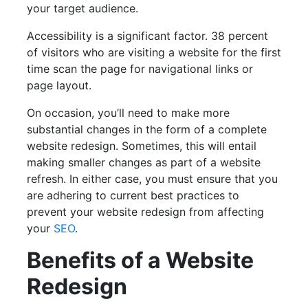
your target audience.
Accessibility is a significant factor. 38 percent
of visitors who are visiting a website for the first
time scan the page for navigational links or
page layout.
On occasion, you’ll need to make more
substantial changes in the form of a complete
website redesign. Sometimes, this will entail
making smaller changes as part of a website
refresh. In either case, you must ensure that you
are adhering to current best practices to
prevent your website redesign from affecting
your
SEO
.
Benefits of a Website
Redesign