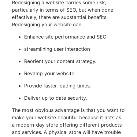
Redesigning a website carries some risk,
particularly in terms of SEO, but when done
effectively, there are substantial benefits.
Redesigning your website can:
Enhance site performance and SEO
streamlining user interaction
Reorient your content strategy.
Revamp your website
Provide faster loading times.
Deliver up to date security.
The most obvious advantage is that you want to
make your website beautiful because it acts as
a modern-day store offering different products
and services. A physical store will have trouble