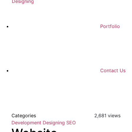
Designing
Portfolio
Contact Us
Categories
2,681 views
Development
Designing
SEO