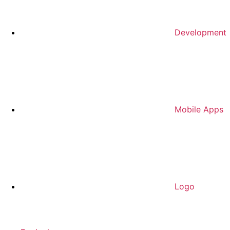
Development
Mobile Apps
Logo