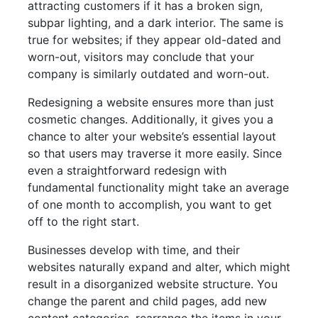
attracting customers if it has a broken sign,
subpar lighting, and a dark interior. The same is
true for websites; if they appear old-dated and
worn-out, visitors may conclude that your
company is similarly outdated and worn-out.
Redesigning a website ensures more than just
cosmetic changes. Additionally, it gives you a
chance to alter your website’s essential layout
so that users may traverse it more easily. Since
even a straightforward redesign with
fundamental functionality might take an average
of one month to accomplish, you want to get
off to the right start.
Businesses develop with time, and their
websites naturally expand and alter, which might
result in a disorganized website structure. You
change the parent and child pages, add new