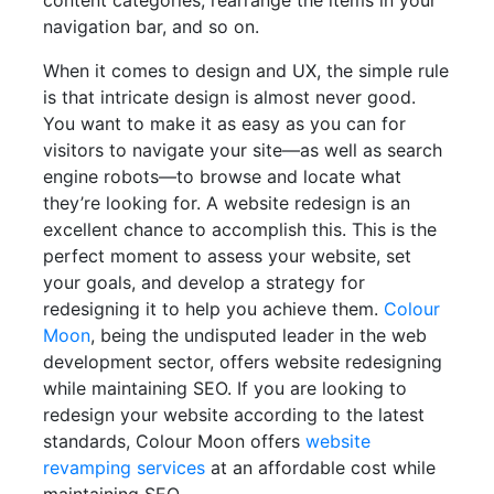
content categories, rearrange the items in your
navigation bar, and so on.
When it comes to design and UX, the simple rule
is that intricate design is almost never good.
You want to make it as easy as you can for
visitors to navigate your site—as well as search
engine robots—to browse and locate what
they’re looking for. A website redesign is an
excellent chance to accomplish this. This is the
perfect moment to assess your website, set
your goals, and develop a strategy for
redesigning it to help you achieve them.
Colour
Moon
, being the undisputed leader in the web
development sector, offers website redesigning
while maintaining SEO. If you are looking to
redesign your website according to the latest
standards, Colour Moon offers
website
revamping services
at an affordable cost while