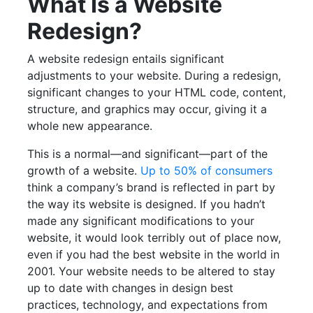
What Is a Website
Redesign?
A website redesign entails significant
adjustments to your website. During a redesign,
significant changes to your HTML code, content,
structure, and graphics may occur, giving it a
whole new appearance.
This is a normal—and significant—part of the
growth of a website.
Up to 50% of consumers
think a company’s brand is reflected in part by
the way its website is designed. If you hadn’t
made any significant modifications to your
website, it would look terribly out of place now,
even if you had the best website in the world in
2001. Your website needs to be altered to stay
up to date with changes in design best
practices, technology, and expectations from