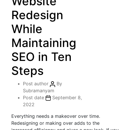
Website
Redesign
While
Maintaining
SEO in Ten
Steps
Post author
By
Subramanyam
Post date
September 8,
2022
Everything needs a makeover over time.
Redesigning or making over adds to the