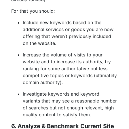
For that you should:
Include new keywords based on the
additional services or goods you are now
offering that weren’t previously included
on the website.
Increase the volume of visits to your
website and to increase its authority, try
ranking for some authoritative but less
competitive topics or keywords (ultimately
domain authority).
Investigate keywords and keyword
variants that may see a reasonable number
of searches but not enough relevant, high-
quality content to satisfy them.
6. Analyze & Benchmark Current Site