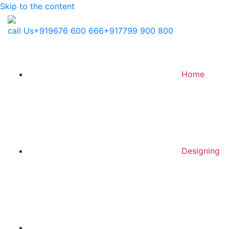
Skip to the content
call Us
+919676 600 666
+917799 900 800
Home
Designing