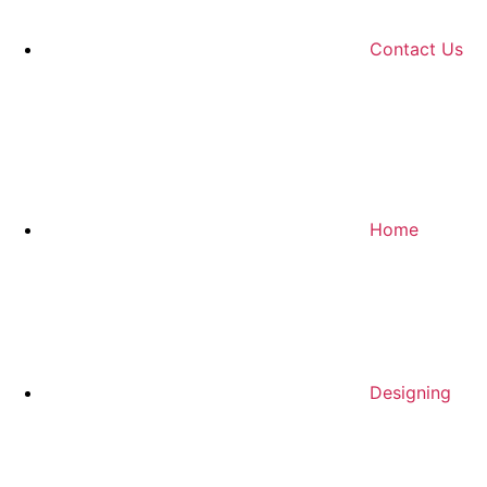
Contact Us
Home
Designing