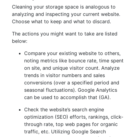
Cleaning your storage space is analogous to
analyzing and inspecting your current website.
Choose what to keep and what to discard.
The actions you might want to take are listed
below:
Compare your existing website to others,
noting metrics like bounce rate, time spent
on site, and unique visitor count. Analyze
trends in visitor numbers and sales
conversions (over a specified period and
seasonal fluctuations). Google Analytics
can be used to accomplish that (GA).
Check the website’s search engine
optimization (SEO) efforts, rankings, click-
through rate, top web pages for organic
traffic, etc. Utilizing Google Search