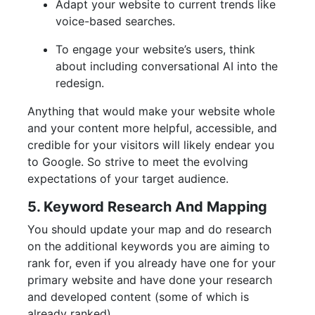
Adapt your website to current trends like
voice-based searches.
To engage your website’s users, think
about including conversational AI into the
redesign.
Anything that would make your website whole
and your content more helpful, accessible, and
credible for your visitors will likely endear you
to Google. So strive to meet the evolving
expectations of your target audience.
5. Keyword Research And Mapping
You should update your map and do research
on the additional keywords you are aiming to
rank for, even if you already have one for your
primary website and have done your research
and developed content (some of which is
already ranked).