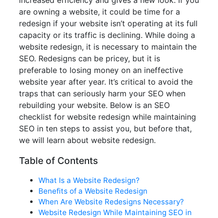
increased efficiency and gives a new look. If you
are owning a website, it could be time for a
redesign if your website isn’t operating at its full
capacity or its traffic is declining. While doing a
website redesign, it is necessary to maintain the
SEO. Redesigns can be pricey, but it is
preferable to losing money on an ineffective
website year after year. It’s critical to avoid the
traps that can seriously harm your SEO when
rebuilding your website. Below is an SEO
checklist for website redesign while maintaining
SEO in ten steps to assist you, but before that,
we will learn about website redesign.
Table of Contents
What Is a Website Redesign?
Benefits of a Website Redesign
When Are Website Redesigns Necessary?
Website Redesign While Maintaining SEO in