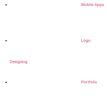
Mobile Apps
Logo
Designing
Portfolio