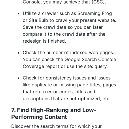
Console, you may achieve that (GSC).
Utilize a crawler such as Screaming Frog
or Site Bulb to crawl your present website.
Save the crawl data so you can later
compare it to the crawl data after the
redesign is finished.
Check the number of indexed web pages.
You can check the Google Search Console
Coverage report or use the site: query.
Check for consistency issues and issues
like duplicate or missing page titles, pages
that return error codes, titles and
descriptions that are not optimized, etc.
7. Find High-Ranking and Low-
Performing Content
Discover the search terms for which your