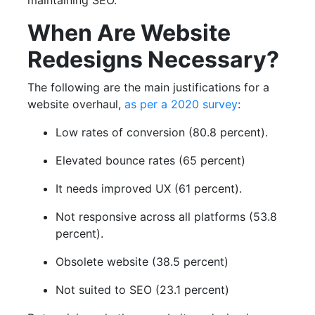
maintaining SEO.
When Are Website
Redesigns Necessary?
The following are the main justifications for a
website overhaul,
as per a 2020 survey
:
Low rates of conversion (80.8 percent).
Elevated bounce rates (65 percent)
It needs improved UX (61 percent).
Not responsive across all platforms (53.8
percent).
Obsolete website (38.5 percent)
Not suited to SEO (23.1 percent)