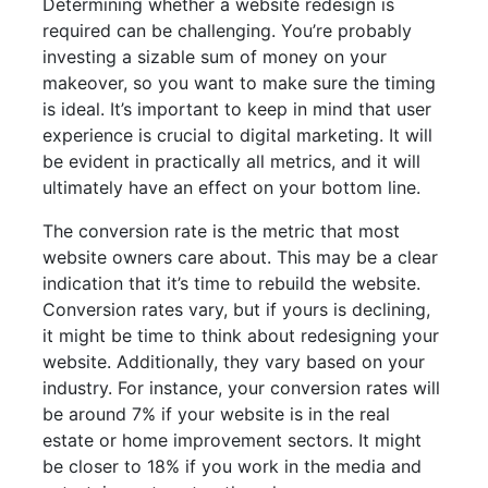
Determining whether a website redesign is
required can be challenging. You’re probably
investing a sizable sum of money on your
makeover, so you want to make sure the timing
is ideal. It’s important to keep in mind that user
experience is crucial to digital marketing. It will
be evident in practically all metrics, and it will
ultimately have an effect on your bottom line.
The conversion rate is the metric that most
website owners care about. This may be a clear
indication that it’s time to rebuild the website.
Conversion rates vary, but if yours is declining,
it might be time to think about redesigning your
website. Additionally, they vary based on your
industry. For instance, your conversion rates will
be around 7% if your website is in the real
estate or home improvement sectors. It might
be closer to 18% if you work in the media and