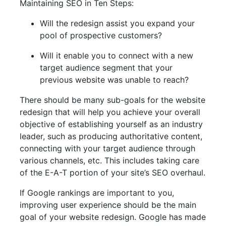
Maintaining SEO in Ten Steps:
Will the redesign assist you expand your
pool of prospective customers?
Will it enable you to connect with a new
target audience segment that your
previous website was unable to reach?
There should be many sub-goals for the website
redesign that will help you achieve your overall
objective of establishing yourself as an industry
leader, such as producing authoritative content,
connecting with your target audience through
various channels, etc. This includes taking care
of the E-A-T portion of your site’s SEO overhaul.
If Google rankings are important to you,
improving user experience should be the main
goal of your website redesign. Google has made