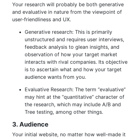
Your research will probably be both generative
and evaluative in nature from the viewpoint of
user-friendliness and UX.
Generative research: This is primarily
unstructured and requires user interviews,
feedback analysis to glean insights, and
observation of how your target market
interacts with rival companies. Its objective
is to ascertain what and how your target
audience wants from you.
Evaluative Research: The term “evaluative”
may hint at the “quantitative” character of
the research, which may include A/B and
Tree testing, among other things.
3. Audience
Your initial website, no matter how well-made it