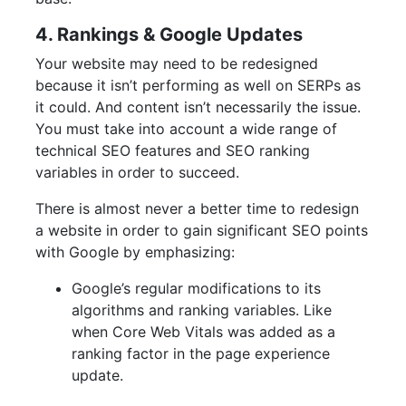
4. Rankings & Google Updates
Your website may need to be redesigned
because it isn’t performing as well on SERPs as
it could. And content isn’t necessarily the issue.
You must take into account a wide range of
technical SEO features and SEO ranking
variables in order to succeed.
There is almost never a better time to redesign
a website in order to gain significant SEO points
with Google by emphasizing:
Google’s regular modifications to its
algorithms and ranking variables. Like
when Core Web Vitals was added as a
ranking factor in the page experience
update.