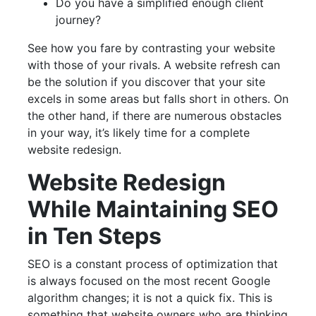
Do you have a simplified enough client
journey?
See how you fare by contrasting your website
with those of your rivals. A website refresh can
be the solution if you discover that your site
excels in some areas but falls short in others. On
the other hand, if there are numerous obstacles
in your way, it’s likely time for a complete
website redesign.
Website Redesign
While Maintaining SEO
in Ten Steps
SEO is a constant process of optimization that
is always focused on the most recent Google
algorithm changes; it is not a quick fix. This is
something that website owners who are thinking