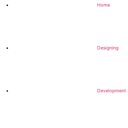
Home
Designing
Development