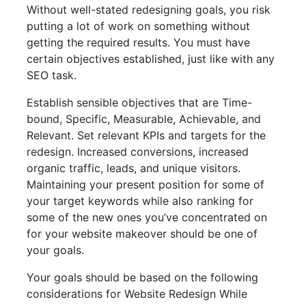
Without well-stated redesigning goals, you risk
putting a lot of work on something without
getting the required results. You must have
certain objectives established, just like with any
SEO task.
Establish sensible objectives that are Time-
bound, Specific, Measurable, Achievable, and
Relevant. Set relevant KPIs and targets for the
redesign. Increased conversions, increased
organic traffic, leads, and unique visitors.
Maintaining your present position for some of
your target keywords while also ranking for
some of the new ones you’ve concentrated on
for your website makeover should be one of
your goals.
Your goals should be based on the following
considerations for Website Redesign While