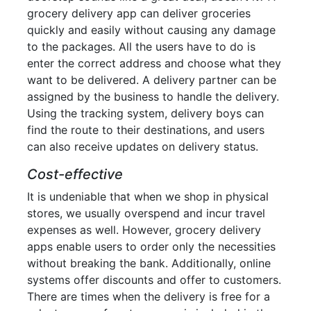
grocery delivery app can deliver groceries
quickly and easily without causing any damage
to the packages. All the users have to do is
enter the correct address and choose what they
want to be delivered. A delivery partner can be
assigned by the business to handle the delivery.
Using the tracking system, delivery boys can
find the route to their destinations, and users
can also receive updates on delivery status.
Cost-effective
It is undeniable that when we shop in physical
stores, we usually overspend and incur travel
expenses as well. However, grocery delivery
apps enable users to order only the necessities
without breaking the bank. Additionally, online
systems offer discounts and offer to customers.
There are times when the delivery is free for a