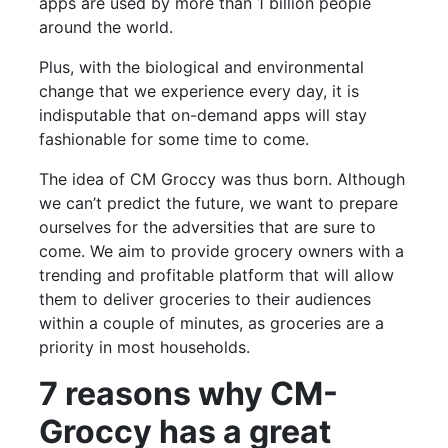
apps are used by more than 1 billion people
around the world.
Plus, with the biological and environmental
change that we experience every day, it is
indisputable that on-demand apps will stay
fashionable for some time to come.
The idea of CM Groccy was thus born. Although
we can’t predict the future, we want to prepare
ourselves for the adversities that are sure to
come. We aim to provide grocery owners with a
trending and profitable platform that will allow
them to deliver groceries to their audiences
within a couple of minutes, as groceries are a
priority in most households.
7 reasons why CM-
Groccy has a great