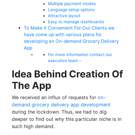
Multiple payment modes
Language setup options
Attractive layout
Easy to manage dashboards
To Make It Convenient For Our Clients we
have come up with various plans for
developing an On-demand Grocery Delivery
App
For more information contact our
executive team –
Idea Behind Creation Of
The App
We received an influx of requests for
on-
demand grocery delivery app development
during the lockdown. Thus, we had to dig
deeper to find out why this particular niche is in
such high demand.