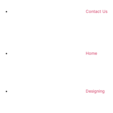
Contact Us
Home
Designing