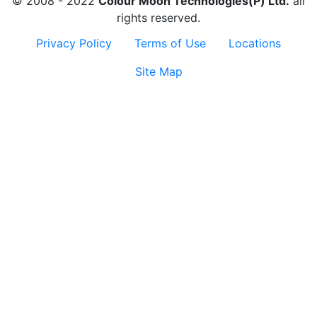
© 2008 - 2022
Colour Moon Technologies(P) Ltd.
all
rights reserved.
Privacy Policy
Terms of Use
Locations
Site Map
Contact
Us