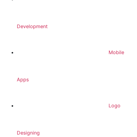
Development
Mobile
Apps
Logo
Designing