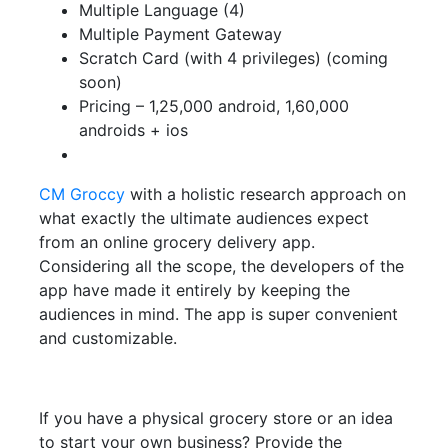
Multiple Language (4)
Multiple Payment Gateway
Scratch Card (with 4 privileges) (coming
soon)
Pricing – 1,25,000 android, 1,60,000
androids + ios
CM Groccy
with a holistic research approach on
what exactly the ultimate audiences expect
from an online grocery delivery app.
Considering all the scope, the developers of the
app have made it entirely by keeping the
audiences in mind. The app is super convenient
and customizable.
If you have a physical grocery store or an idea
to start your own business? Provide the