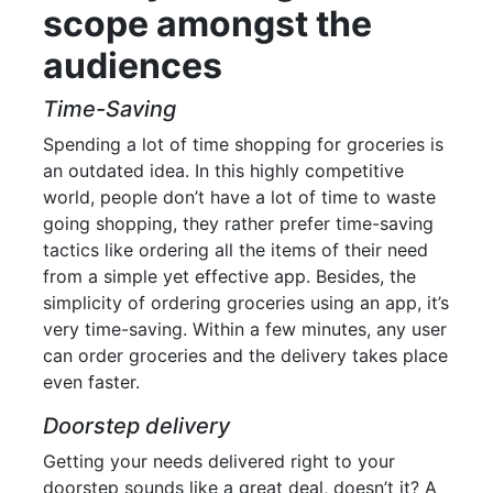
scope amongst the
audiences
Time-Saving
Spending a lot of time shopping for groceries is
an outdated idea. In this highly competitive
world, people don’t have a lot of time to waste
going shopping, they rather prefer time-saving
tactics like ordering all the items of their need
from a simple yet effective app. Besides, the
simplicity of ordering groceries using an app, it’s
very time-saving. Within a few minutes, any user
can order groceries and the delivery takes place
even faster.
Doorstep delivery
Getting your needs delivered right to your
doorstep sounds like a great deal, doesn’t it? A