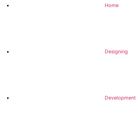
Home
Designing
Development