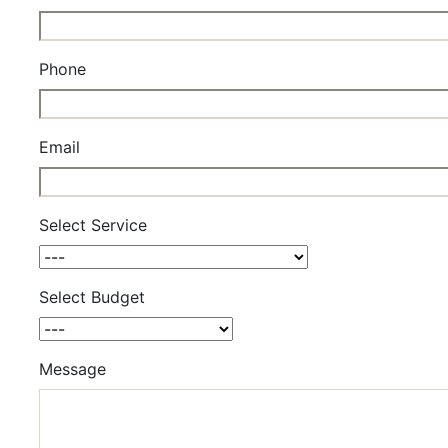
Phone
Email
Select Service
Select Budget
Message