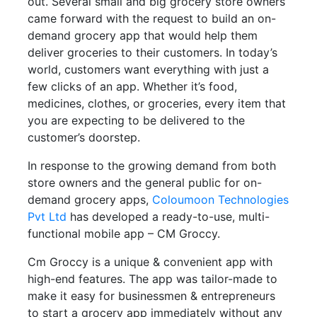
out. Several small and big grocery store owners
came forward with the request to build an on-
demand grocery app that would help them
deliver groceries to their customers. In today’s
world, customers want everything with just a
few clicks of an app. Whether it’s food,
medicines, clothes, or groceries, every item that
you are expecting to be delivered to the
customer’s doorstep.
In response to the growing demand from both
store owners and the general public for on-
demand grocery apps,
Coloumoon Technologies
Pvt Ltd
has developed a ready-to-use, multi-
functional mobile app – CM Groccy.
Cm Groccy is a unique & convenient app with
high-end features. The app was tailor-made to
make it easy for businessmen & entrepreneurs
to start a grocery app immediately without any