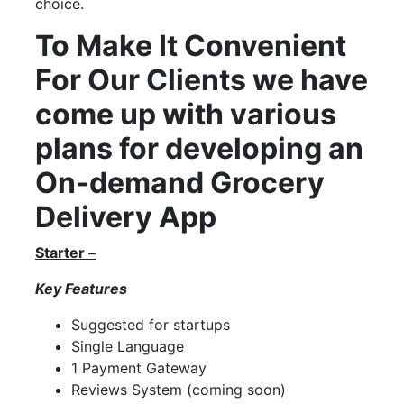
choice.
To Make It Convenient
For Our Clients we have
come up with various
plans for developing an
On-demand Grocery
Delivery App
Starter –
Key Features
Suggested for startups
Single Language
1 Payment Gateway
Reviews System (coming soon)