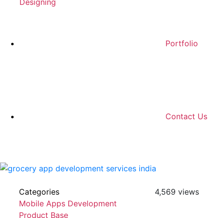
Designing
Portfolio
Contact Us
Categories
4,569 views
Mobile Apps Development
Product Base