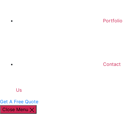
Portfolio
Contact
Us
Get A Free Quote
Close Menu