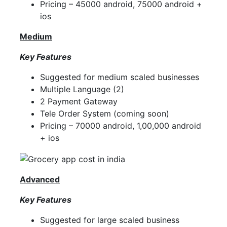
Pricing – 45000 android, 75000 android +
ios
Medium
Key Features
Suggested for medium scaled businesses
Multiple Language (2)
2 Payment Gateway
Tele Order System (coming soon)
Pricing – 70000 android, 1,00,000 android
+ ios
Advanced
Key Features
Suggested for large scaled business