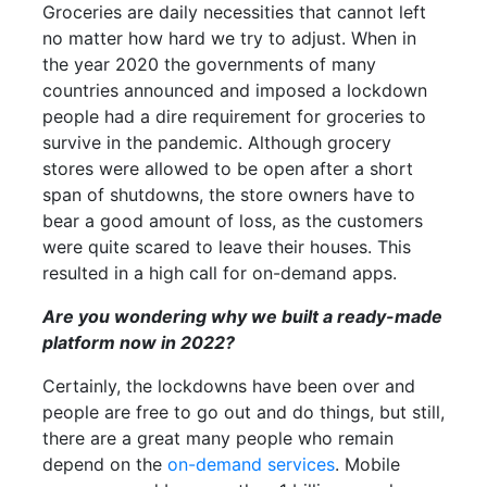
Groceries are daily necessities that cannot left
no matter how hard we try to adjust. When in
the year 2020 the governments of many
countries announced and imposed a lockdown
people had a dire requirement for groceries to
survive in the pandemic. Although grocery
stores were allowed to be open after a short
span of shutdowns, the store owners have to
bear a good amount of loss, as the customers
were quite scared to leave their houses. This
resulted in a high call for on-demand apps.
Are you wondering why we built a ready-made
platform now in 2022?
Certainly, the lockdowns have been over and
people are free to go out and do things, but still,
there are a great many people who remain
depend on the
on-demand services
. Mobile