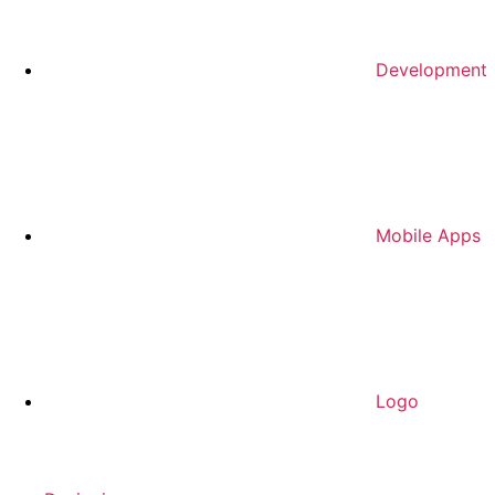
Development
Mobile Apps
Logo