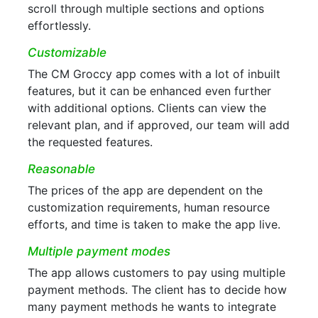
scroll through multiple sections and options
effortlessly.
Customizable
The CM Groccy app comes with a lot of inbuilt
features, but it can be enhanced even further
with additional options. Clients can view the
relevant plan, and if approved, our team will add
the requested features.
Reasonable
The prices of the app are dependent on the
customization requirements, human resource
efforts, and time is taken to make the app live.
Multiple payment modes
The app allows customers to pay using multiple
payment methods. The client has to decide how
many payment methods he wants to integrate