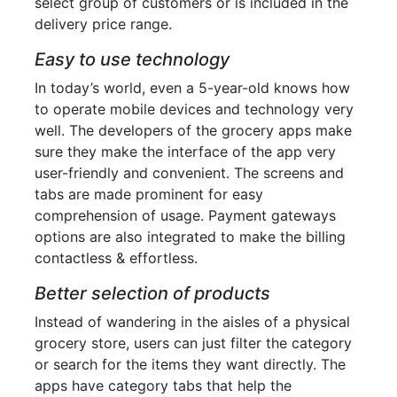
select group of customers or is included in the
delivery price range.
Easy to use technology
In today’s world, even a 5-year-old knows how
to operate mobile devices and technology very
well. The developers of the grocery apps make
sure they make the interface of the app very
user-friendly and convenient. The screens and
tabs are made prominent for easy
comprehension of usage. Payment gateways
options are also integrated to make the billing
contactless & effortless.
Better selection of products
Instead of wandering in the aisles of a physical
grocery store, users can just filter the category
or search for the items they want directly. The
apps have category tabs that help the