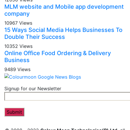
MLM website and Mobile app development
company
10967 Views
15 Ways Social Media Helps Businesses To
Double Their Success
10352 Views
Online Office Food Ordering & Delivery
Business
9489 Views
Signup for our Newsletter