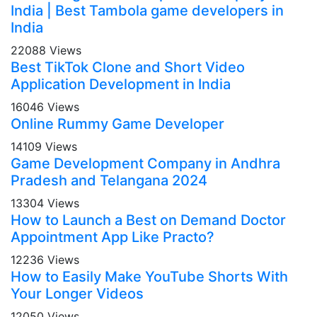
India | Best Tambola game developers in
India
22088 Views
Best TikTok Clone and Short Video
Application Development in India
16046 Views
Online Rummy Game Developer
14109 Views
Game Development Company in Andhra
Pradesh and Telangana 2024
13304 Views
How to Launch a Best on Demand Doctor
Appointment App Like Practo?
12236 Views
How to Easily Make YouTube Shorts With
Your Longer Videos
12050 Views