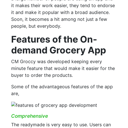
it makes their work easier, they tend to endorse
it and make it popular with a broad audience.
Soon, it becomes a hit among not just a few
people, but everybody.
Features of the On-
demand Grocery App
CM Groccy was developed keeping every
minute feature that would make it easier for the
buyer to order the products.
Some of the advantageous features of the app
are,
Comprehensive
The readymade is very easy to use. Users can