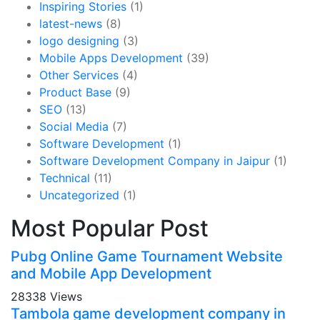
Inspiring Stories
(1)
latest-news
(8)
logo designing
(3)
Mobile Apps Development
(39)
Other Services
(4)
Product Base
(9)
SEO
(13)
Social Media
(7)
Software Development
(1)
Software Development Company in Jaipur
(1)
Technical
(11)
Uncategorized
(1)
Most Popular Post
Pubg Online Game Tournament Website
and Mobile App Development
28338 Views
Tambola game development company in