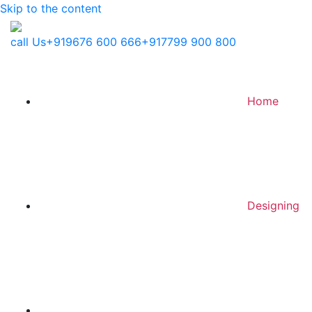
Skip to the content
call Us
+919676 600 666
+917799 900 800
Home
Designing