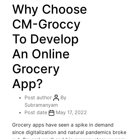
Why Choose
CM-Groccy
To Develop
An Online
Grocery
App?
Post author
By
Subramanyam
Post date
May 17, 2022
Grocery apps have seen a spike in demand
since digitalization and natural pandemics broke