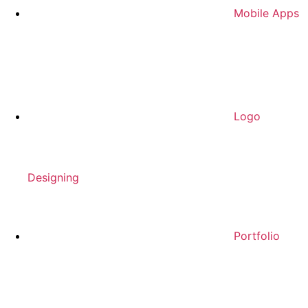
Mobile Apps
Logo
Designing
Portfolio