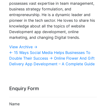
possesses vast expertise in team management,
business strategy formulation, and
entrepreneurship. He is a dynamic leader and
pioneer in the tech sector. He loves to share his
knowledge about all the topics of website
Development app development, online
marketing, and changing Digital trends.
View Archive
→
←
15 Ways Social Media Helps Businesses To
Double Their Success
→
Online Flower And Gift
Delivery App Development – A Complete Guide
Enquiry Form
Name