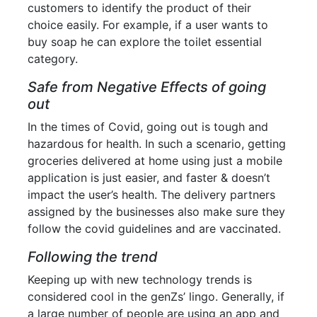
customers to identify the product of their
choice easily. For example, if a user wants to
buy soap he can explore the toilet essential
category.
Safe from Negative Effects of going
out
In the times of Covid, going out is tough and
hazardous for health. In such a scenario, getting
groceries delivered at home using just a mobile
application is just easier, and faster & doesn’t
impact the user’s health. The delivery partners
assigned by the businesses also make sure they
follow the covid guidelines and are vaccinated.
Following the trend
Keeping up with new technology trends is
considered cool in the genZs’ lingo. Generally, if
a large number of people are using an app and