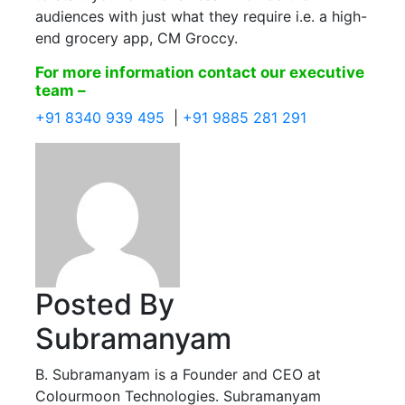
audiences with just what they require i.e. a high-
end grocery app, CM Groccy.
For more information contact our executive
team –
+91 8340 939 495
|
+91 9885 281 291
Posted By
Subramanyam
B. Subramanyam is a Founder and CEO at
Colourmoon Technologies. Subramanyam