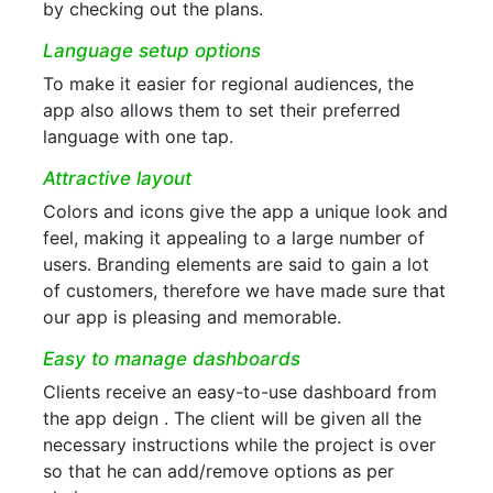
by checking out the plans.
Language setup options
To make it easier for regional audiences, the
app also allows them to set their preferred
language with one tap.
Attractive layout
Colors and icons give the app a unique look and
feel, making it appealing to a large number of
users. Branding elements are said to gain a lot
of customers, therefore we have made sure that
our app is pleasing and memorable.
Easy to manage dashboards
Clients receive an easy-to-use dashboard from
the app deign . The client will be given all the
necessary instructions while the project is over
so that he can add/remove options as per