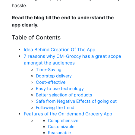
hassle.
Read the blog till the end to understand the
app clearly.
Table of Contents
Idea Behind Creation Of The App
7 reasons why CM-Groccy has a great scope
amongst the audiences
Time-Saving
Doorstep delivery
Cost-effective
Easy to use technology
Better selection of products
Safe from Negative Effects of going out
Following the trend
Features of the On-demand Grocery App
Comprehensive
Customizable
Reasonable