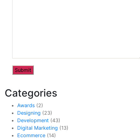
Categories
Awards
(2)
Designing
(23)
Development
(43)
Digital Marketing
(13)
Ecommerce
(14)