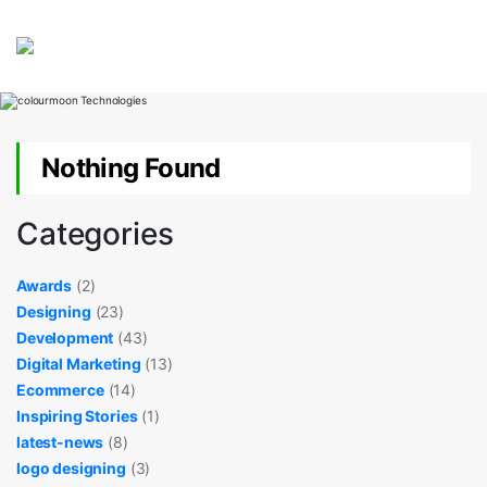
Nothing Found
Categories
Awards
(2)
Designing
(23)
Development
(43)
Digital Marketing
(13)
Ecommerce
(14)
Inspiring Stories
(1)
latest-news
(8)
logo designing
(3)