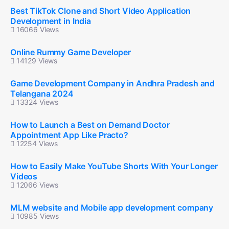
Best TikTok Clone and Short Video Application
Development in India
16066 Views
Online Rummy Game Developer
14129 Views
Game Development Company in Andhra Pradesh and
Telangana 2024
13324 Views
How to Launch a Best on Demand Doctor
Appointment App Like Practo?
12254 Views
How to Easily Make YouTube Shorts With Your Longer
Videos
12066 Views
MLM website and Mobile app development company
10985 Views