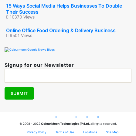
15 Ways Social Media Helps Businesses To Double
Their Success
10370 Views
Online Office Food Ordering & Delivery Business
9501 Views
Signup for our Newsletter
© 2008 - 2022
Colour Moon Technologies(P) Ltd.
all rights reserved.
Privacy Policy
Terms of Use
Locations
Site Map