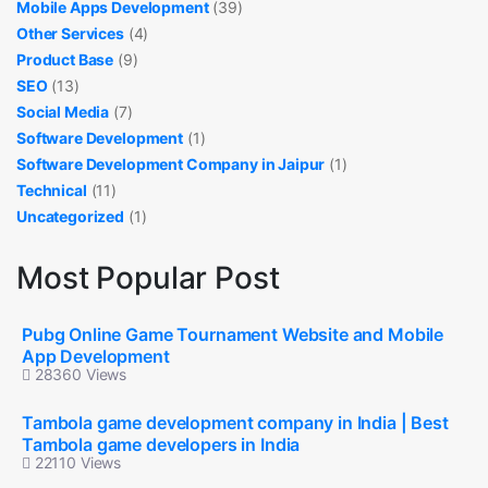
Mobile Apps Development
(39)
Other Services
(4)
Product Base
(9)
SEO
(13)
Social Media
(7)
Software Development
(1)
Software Development Company in Jaipur
(1)
Technical
(11)
Uncategorized
(1)
Most Popular Post
Pubg Online Game Tournament Website and Mobile
App Development
28360 Views
Tambola game development company in India | Best
Tambola game developers in India
22110 Views