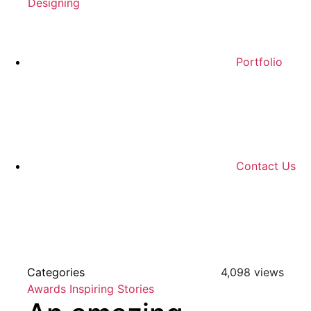
Designing
Portfolio
Contact Us
Categories
4,098 views
Awards
Inspiring Stories