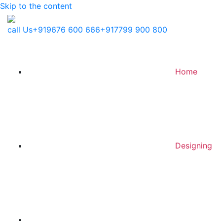
Skip to the content
call Us
+919676 600 666
+917799 900 800
Home
Designing