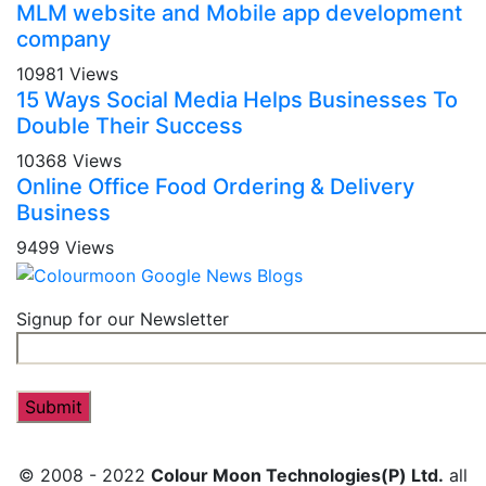
MLM website and Mobile app development
company
10981 Views
15 Ways Social Media Helps Businesses To
Double Their Success
10368 Views
Online Office Food Ordering & Delivery
Business
9499 Views
Signup for our Newsletter
© 2008 - 2022
Colour Moon Technologies(P) Ltd.
all