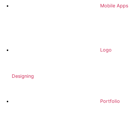
Mobile Apps
Logo
Designing
Portfolio