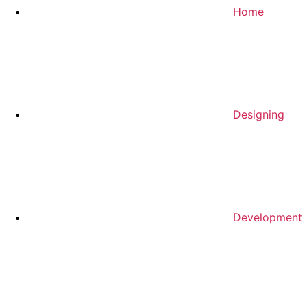
Home
Designing
Development