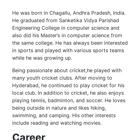
He was born in Chagallu, Andhra Pradesh, India.
He graduated from Sanketika Vidya Parishad
Engineering College in computer science and
also did his Master’s in computer science from
the same college. He has always been interested
in sports and played with various sports teams
while he was growing up.
Being passionate about cricket,he played with
many youth cricket clubs. After moving to
Hyderabad, he continued to play cricket for his
local club. In addition to cricket, he also enjoys
playing tennis, badminton, and soccer. He loves
being outside in nature and likes hiking,
swimming, and camping. His other interests
include reading and watching movies.
Career