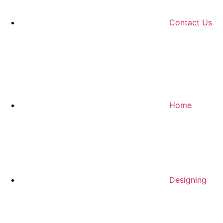
Contact Us
Home
Designing