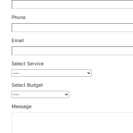
Phone
Email
Select Service
Select Budget
Message