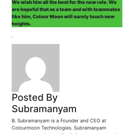
We wish him all the best for the new role. We
are hopeful that as a team and with teammates
like him, Colour Moon will surely touch new
heights.
.
Posted By
Subramanyam
B. Subramanyam is a Founder and CEO at
Colourmoon Technologies. Subramanyam