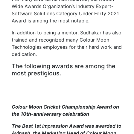
Wide Awards Organization’s Industry Expert-
Software Solutions Category Under Forty 2021
Award is among the most notable.
In addition to being a mentor, Sudhakar has also
trained and recognized many Colour Moon
Technologies employees for their hard work and
dedication.
The following awards are among the
most prestigious.
Colour Moon Cricket Championship Award on
the 10th-anniversary celebration
The Best 1st Impression Award was awarded to
Avinash, the Marketing Head of Colour Moon