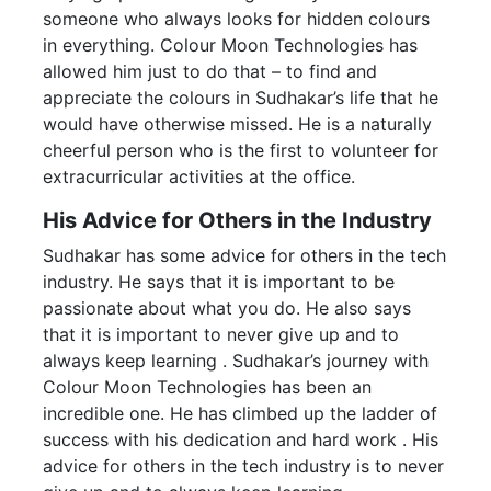
someone who always looks for hidden colours
in everything. Colour Moon Technologies has
allowed him just to do that – to find and
appreciate the colours in Sudhakar’s life that he
would have otherwise missed. He is a naturally
cheerful person who is the first to volunteer for
extracurricular activities at the office.
His Advice for Others in the Industry
Sudhakar has some advice for others in the tech
industry. He says that it is important to be
passionate about what you do. He also says
that it is important to never give up and to
always keep learning . Sudhakar’s journey with
Colour Moon Technologies has been an
incredible one. He has climbed up the ladder of
success with his dedication and hard work . His
advice for others in the tech industry is to never