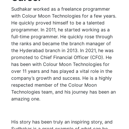
Sudhakar worked as a freelance programmer
with Colour Moon Technologies for a few years.
He quickly proved himself to be a talented
programmer. In 2011, he started working as a
full-time programmer. He quickly rose through
the ranks and became the branch manager of
the Hyderabad branch in 2013. In 2021, he was
promoted to Chief Financial Officer (CFO). He
has been with Colour Moon Technologies for
over 11 years and has played a vital role in the
company’s growth and success. He is a highly
respected member of the Colour Moon
Technologies team, and his journey has been an
amazing one.
His story has been truly an inspiring story, and
Sudhakar is a great example of what can be