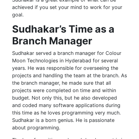
achieved if you set your mind to work for your
goal.
Sudhakar’s Time as a
Branch Manager
Sudhakar served a branch manager for Colour
Moon Technologies in Hyderabad for several
years. He was responsible for overseeing the
projects and handling the team at the branch. As
the branch manager, he made sure that all
projects were completed on time and within
budget. Not only this, but he also developed
and coded many software applications during
this time as he loves programming very much.
Sudhakar is a born genius. He is passionate
about programming.