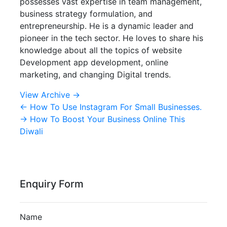
possesses vast expertise in team management,
business strategy formulation, and
entrepreneurship. He is a dynamic leader and
pioneer in the tech sector. He loves to share his
knowledge about all the topics of website
Development app development, online
marketing, and changing Digital trends.
View Archive
→
←
How To Use Instagram For Small Businesses.
→
How To Boost Your Business Online This
Diwali
Enquiry Form
Name