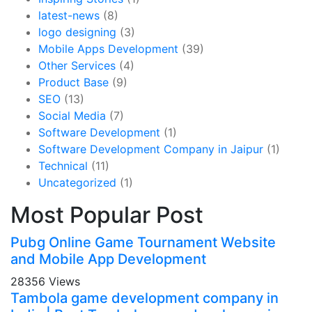
latest-news
(8)
logo designing
(3)
Mobile Apps Development
(39)
Other Services
(4)
Product Base
(9)
SEO
(13)
Social Media
(7)
Software Development
(1)
Software Development Company in Jaipur
(1)
Technical
(11)
Uncategorized
(1)
Most Popular Post
Pubg Online Game Tournament Website
and Mobile App Development
28356 Views
Tambola game development company in