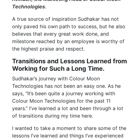
Technologies.
A true source of inspiration Sudhakar has not
only paved his own path to success, but he also
believes that every great work done, and
milestone reached by an employee is worthy of
the highest praise and respect.
Transitions and Lessons Learned from
Working for Such a Long Time.
Sudhakar’s journey with Colour Moon
Technologies has not been an easy one. As he
says, “It’s been quite a journey working with
Colour Moon Technologies for the past 11
years.” I’ve learned a lot and been through a lot
of transitions during my time here.
I wanted to take a moment to share some of the
lessons I’ve learned and things I’ve experienced