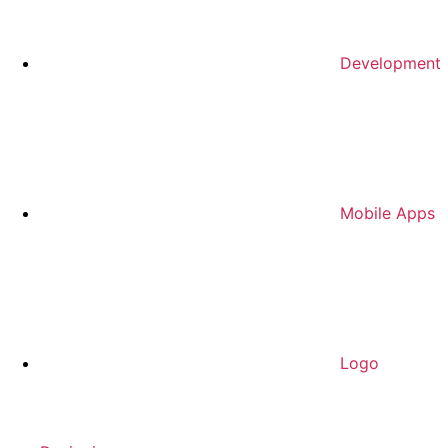
Development
Mobile Apps
Logo