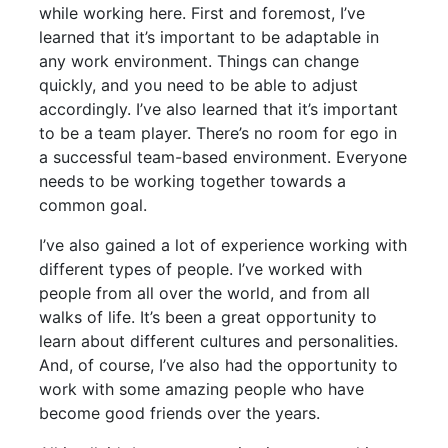
while working here. First and foremost, I’ve
learned that it’s important to be adaptable in
any work environment. Things can change
quickly, and you need to be able to adjust
accordingly. I’ve also learned that it’s important
to be a team player. There’s no room for ego in
a successful team-based environment. Everyone
needs to be working together towards a
common goal.
I’ve also gained a lot of experience working with
different types of people. I’ve worked with
people from all over the world, and from all
walks of life. It’s been a great opportunity to
learn about different cultures and personalities.
And, of course, I’ve also had the opportunity to
work with some amazing people who have
become good friends over the years.