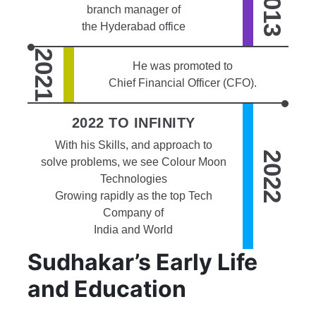
2013
branch manager of
the Hyderabad office
2021
He was promoted to
Chief Financial Officer (CFO).
2022 TO INFINITY
With his Skills, and approach to
2022
solve problems, we see Colour Moon
Technologies
Growing rapidly as the top Tech
Company of
India and World
Sudhakar’s Early Life
and Education