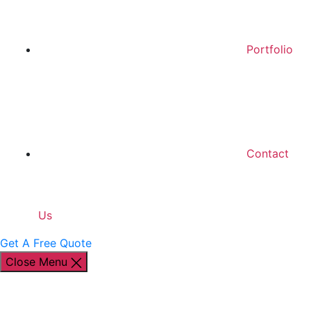
Portfolio
Contact
Us
Get A Free Quote
Close Menu