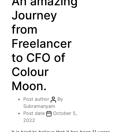
An amazing
Journey
from
Freelancer
to CFO of
Colour
Moon.
Post author
By
Subramanyam
Post date
October 5,
2022