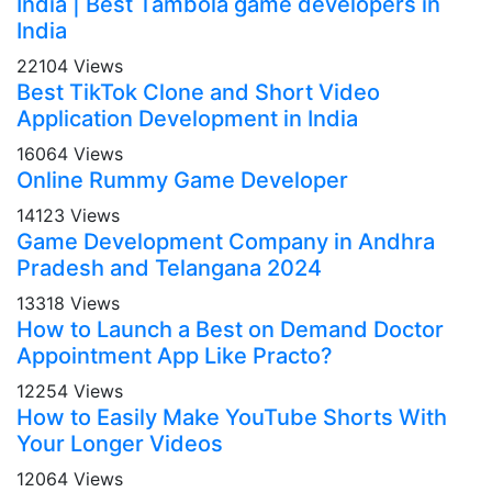
India | Best Tambola game developers in
India
22104 Views
Best TikTok Clone and Short Video
Application Development in India
16064 Views
Online Rummy Game Developer
14123 Views
Game Development Company in Andhra
Pradesh and Telangana 2024
13318 Views
How to Launch a Best on Demand Doctor
Appointment App Like Practo?
12254 Views
How to Easily Make YouTube Shorts With
Your Longer Videos
12064 Views