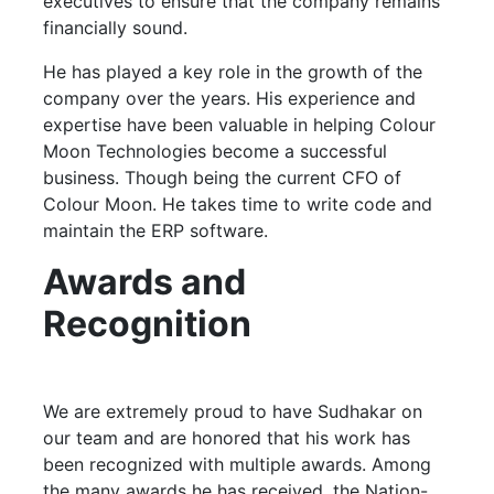
executives to ensure that the company remains
financially sound.
He has played a key role in the growth of the
company over the years. His experience and
expertise have been valuable in helping Colour
Moon Technologies become a successful
business. Though being the current CFO of
Colour Moon. He takes time to write code and
maintain the ERP software.
Awards and
Recognition
We are extremely proud to have Sudhakar on
our team and are honored that his work has
been recognized with multiple awards. Among
the many awards he has received, the Nation-