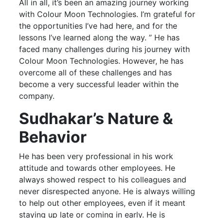
All in all, it’s been an amazing journey working
with Colour Moon Technologies. I’m grateful for
the opportunities I’ve had here, and for the
lessons I’ve learned along the way. ” He has
faced many challenges during his journey with
Colour Moon Technologies. However, he has
overcome all of these challenges and has
become a very successful leader within the
company.
Sudhakar’s Nature &
Behavior
He has been very professional in his work
attitude and towards other employees. He
always showed respect to his colleagues and
never disrespected anyone. He is always willing
to help out other employees, even if it meant
staying up late or coming in early. He is