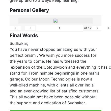
give up and to always keep learning.
Personal Gallery
«
‹
›
»
of
12
Final Words
Sudhakar,
You have never stopped amazing us with your
perfectionism . We wish you more success for
the years to come. He has witnessed the
expansion of the ColourMoon and everything it has 
stand for. From humble beginnings in one man’s
garage, Colour Moon Technologies is now a
well-oiled machine, with clients all over India
and an ever-growing list of satisfied customers.
This all would not have been possible without
the support and dedication of Sudhakar.