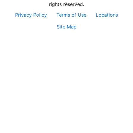
rights reserved.
Privacy Policy
Terms of Use
Locations
Site Map
Contact
Us