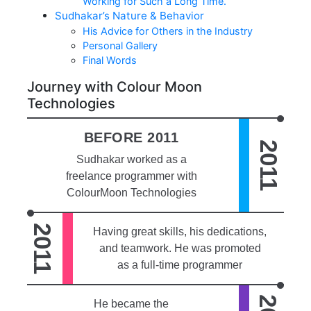
Working for Such a Long Time.
Sudhakar’s Nature & Behavior
His Advice for Others in the Industry
Personal Gallery
Final Words
Journey with Colour Moon
Technologies
BEFORE 2011
2011
Sudhakar worked as a
freelance programmer with
ColourMoon Technologies
2011
Having great skills, his dedications,
and teamwork. He was promoted
as a full-time programmer
He became the