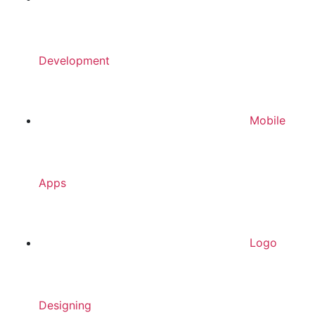
Development
Mobile
Apps
Logo
Designing