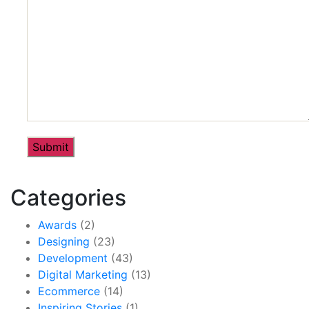
Categories
Awards
(2)
Designing
(23)
Development
(43)
Digital Marketing
(13)
Ecommerce
(14)
Inspiring Stories
(1)