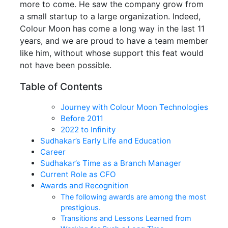
more to come. He saw the company grow from
a small startup to a large organization. Indeed,
Colour Moon has come a long way in the last 11
years, and we are proud to have a team member
like him, without whose support this feat would
not have been possible.
Table of Contents
Journey with Colour Moon Technologies
Before 2011
2022 to Infinity
Sudhakar’s Early Life and Education
Career
Sudhakar’s Time as a Branch Manager
Current Role as CFO
Awards and Recognition
The following awards are among the most
prestigious.
Transitions and Lessons Learned from