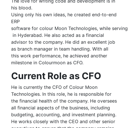
The love for writing code and development is in
his blood.
Using only his own ideas, he created end-to-end
ERP
software for colour Moon Technologies, while servin
in Hyderabad. He also acted as a financial
advisor to the company. He did an excellent job
as branch manager in team handling. With all
this work performance, he achieved another
milestone in Colourmoon as CFO.
Current Role as CFO
He is currently the CFO of Colour Moon
Technologies. In this role, he is responsible for
the financial health of the company. He oversees
all financial aspects of the business, including
budgeting, accounting, and investment planning.
He works closely with the CEO and other senior