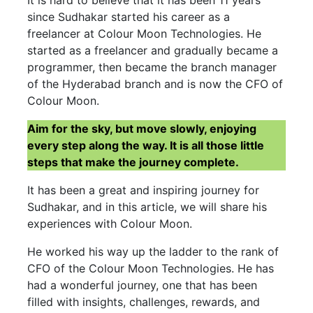
It is hard to believe that it has been 11 years
since Sudhakar started his career as a
freelancer at Colour Moon Technologies. He
started as a freelancer and gradually became a
programmer, then became the branch manager
of the Hyderabad branch and is now the CFO of
Colour Moon.
Aim for the sky, but move slowly, enjoying
every step along the way. It is all those little
steps that make the journey complete.
It has been a great and inspiring journey for
Sudhakar, and in this article, we will share his
experiences with Colour Moon.
He worked his way up the ladder to the rank of
CFO of the Colour Moon Technologies. He has
had a wonderful journey, one that has been
filled with insights, challenges, rewards, and