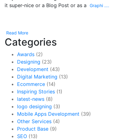
it super-nice or a Blog Post or as a
Graphi ….
Read More
Categories
Awards
(2)
Designing
(23)
Development
(43)
Digital Marketing
(13)
Ecommerce
(14)
Inspiring Stories
(1)
latest-news
(8)
logo designing
(3)
Mobile Apps Development
(39)
Other Services
(4)
Product Base
(9)
SEO
(13)