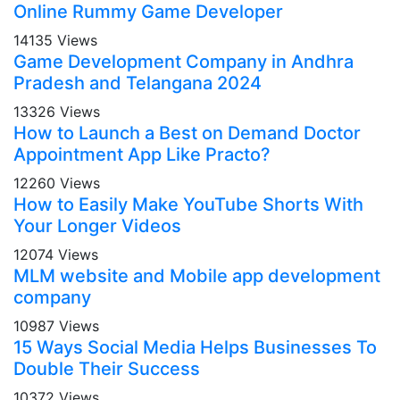
Online Rummy Game Developer
14135 Views
Game Development Company in Andhra
Pradesh and Telangana 2024
13326 Views
How to Launch a Best on Demand Doctor
Appointment App Like Practo?
12260 Views
How to Easily Make YouTube Shorts With
Your Longer Videos
12074 Views
MLM website and Mobile app development
company
10987 Views
15 Ways Social Media Helps Businesses To
Double Their Success
10372 Views