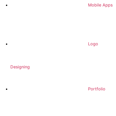
Mobile Apps
Logo
Designing
Portfolio