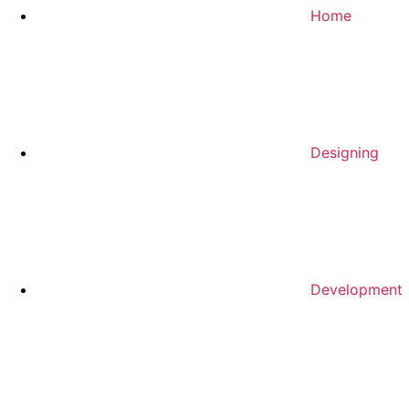
Home
Designing
Development