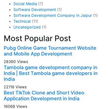
Social Media
(7)
Software Development
(1)
Software Development Company in Jaipur
(1)
Technical
(11)
Uncategorized
(1)
Most Popular Post
Pubg Online Game Tournament Website
and Mobile App Development
28360 Views
Tambola game development company in
India | Best Tambola game developers in
India
22116 Views
Best TikTok Clone and Short Video
Application Development in India
16068 Views