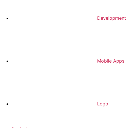
Development
Mobile Apps
Logo