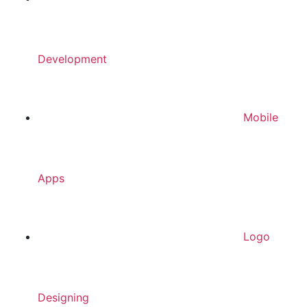
Development
Mobile
Apps
Logo
Designing