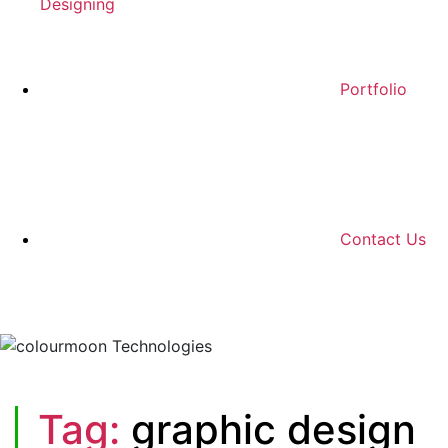
Designing
Portfolio
Contact Us
Tag:
graphic design