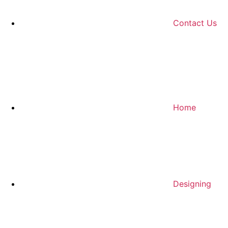
Contact Us
Home
Designing