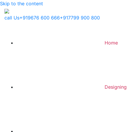
Skip to the content
call Us
+919676 600 666
+917799 900 800
Home
Designing