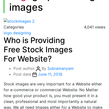
images
Categories
4,041 views
logo designing
Who is Providing
Free Stock Images
For Website?
Post author
By
Subramanyam
Post date
June 11, 2018
Stock images are very important for a Website either
for e-commerce or commercial Website. No Matter
how good your product is, you must present it in a
clean, professional and most importantly a natural
way. We all need Images either for a Website to make