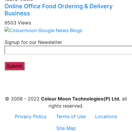
Online Office Food Ordering & Delivery
Business
9503 Views
Signup for our Newsletter
© 2008 - 2022
Colour Moon Technologies(P) Ltd.
all
rights reserved.
Privacy Policy
Terms of Use
Locations
Site Map