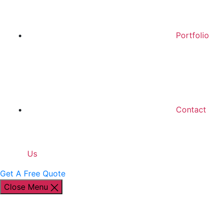
Portfolio
Contact
Us
Get A Free Quote
Close Menu