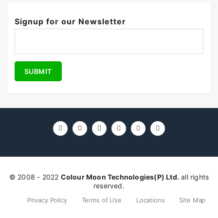
Signup for our Newsletter
© 2008 - 2022
Colour Moon Technologies(P) Ltd.
all rights
reserved.
Privacy Policy
Terms of Use
Locations
Site Map