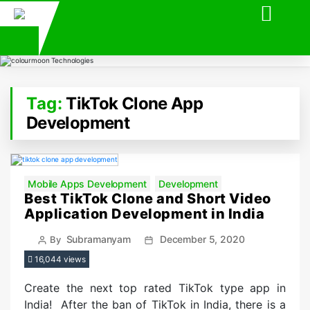
Tag:
TikTok Clone App
Development
Categories
Mobile Apps Development
Development
Best TikTok Clone and Short Video
Application Development in India
Post
Post
Subramanyam
December 5, 2020
By
author
date
16,044 views
Create the next top rated TikTok type app in
India! After the ban of TikTok in India, there is a