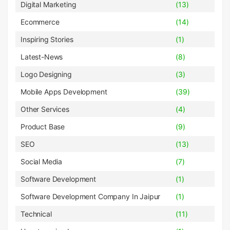
Digital Marketing
(13)
Ecommerce
(14)
Inspiring Stories
(1)
Latest-News
(8)
Logo Designing
(3)
Mobile Apps Development
(39)
Other Services
(4)
Product Base
(9)
SEO
(13)
Social Media
(7)
Software Development
(1)
Software Development Company In Jaipur
(1)
Technical
(11)