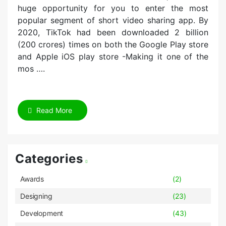
huge opportunity for you to enter the most
popular segment of short video sharing app. By
2020, TikTok had been downloaded 2 billion
(200 crores) times on both the Google Play store
and Apple iOS play store -Making it one of the
mos ….
Read More
Categories
Awards
(2)
Designing
(23)
Development
(43)