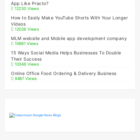
App Like Practo?
12230 Views
How to Easily Make YouTube Shorts With Your Longer
Videos
12036 Views
MLM website and Mobile app development company
10961 Views
15 Ways Social Media Helps Businesses To Double
Their Success
10346 Views
Online Office Food Ordering & Delivery Business
9487 Views