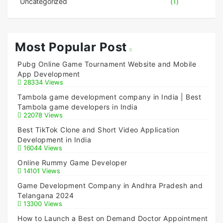
Uncategorized
(1)
Most Popular Post
Pubg Online Game Tournament Website and Mobile
App Development
28334 Views
Tambola game development company in India | Best
Tambola game developers in India
22078 Views
Best TikTok Clone and Short Video Application
Development in India
16044 Views
Online Rummy Game Developer
14101 Views
Game Development Company in Andhra Pradesh and
Telangana 2024
13300 Views
How to Launch a Best on Demand Doctor Appointment