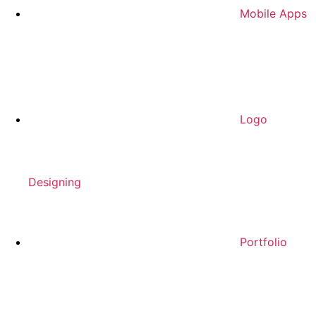
Mobile Apps
Logo
Designing
Portfolio