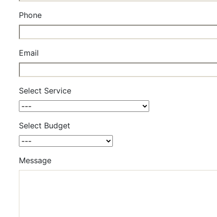
Phone
Email
Select Service
Select Budget
Message