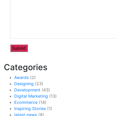
Categories
Awards
(2)
Designing
(23)
Development
(43)
Digital Marketing
(13)
Ecommerce
(14)
Inspiring Stories
(1)
latest-news
(8)