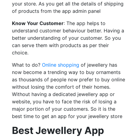
your store. As you get all the details of shipping
of products from the app admin panel
Know Your Customer
: The app helps to
understand customer behaviour better. Having a
better understanding of your customer. So you
can serve them with products as per their
choice.
What to do?
Online shopping
of jewellery has
now become a trending way to buy ornaments
as thousands of people now prefer to buy online
without losing the comfort of their homes.
Without having a dedicated jewellery app or
website, you have to face the risk of losing a
major portion of your customers. So it is the
best time to get an app for your jewellery store
Best Jewellery App