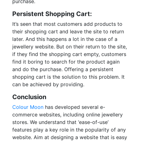
purchase.
Persistent Shopping Cart:
It’s seen that most customers add products to
their shopping cart and leave the site to return
later. And this happens a lot in the case of a
jewellery website. But on their return to the site,
if they find the shopping cart empty, customers
find it boring to search for the product again
and do the purchase. Offering a persistent
shopping cart is the solution to this problem. It
can be achieved by providing.
Conclusion
Colour Moon
has developed several e-
commerce websites, including online jewellery
stores. We understand that ‘ease-of-use’
features play a key role in the popularity of any
website. Aim at designing a website that is easy