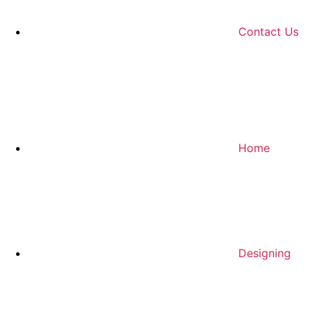
Contact Us
Home
Designing