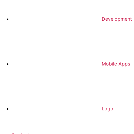
Development
Mobile Apps
Logo