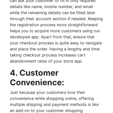
can ask your customer to fill in only required
details like name, mobile number, and email
while the remaining details can be filled later
through their account section if needed. Keeping
the registration process more straightforward
helps you to acquire more customers using our
developed app. Apart from that, ensure that
your checkout process is quite easy to navigate
and place the order. Having a lengthy and time
taking checkout process increases cart
abandonment rates of your store app.
4. Customer
Convenience:
Just because your customers love their
convenience while shopping online, offering
multiple shipping and payment methods is like
an add-on to your customer shopping