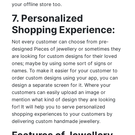
your offline store too.
7. Personalized
Shopping Experience:
Not every customer can choose from pre-
designed Pieces of jewellery or sometimes they
are looking for custom designs for their loved
ones; maybe by using some sort of signs or
names. To make it easier for your customer to
order custom designs using your app, you can
design a separate screen for it. Where your
customers can easily upload an image or
mention what kind of design they are looking
for! It will help you to serve personalized
shopping experiences to your customers by
delivering custom handmade jewellery.