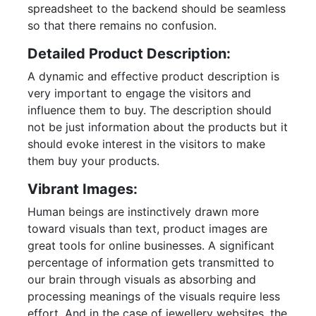
spreadsheet to the backend should be seamless
so that there remains no confusion.
Detailed Product Description:
A dynamic and effective product description is
very important to engage the visitors and
influence them to buy. The description should
not be just information about the products but it
should evoke interest in the visitors to make
them buy your products.
Vibrant Images:
Human beings are instinctively drawn more
toward visuals than text, product images are
great tools for online businesses. A significant
percentage of information gets transmitted to
our brain through visuals as absorbing and
processing meanings of the visuals require less
effort. And in the case of jewellery websites, the