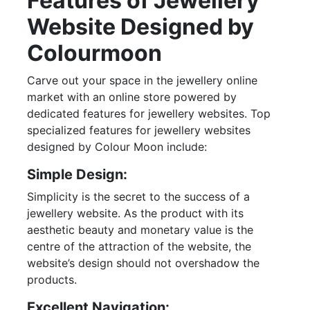
Features of Jewellery
Website Designed by
Colourmoon
Carve out your space in the jewellery online
market with an online store powered by
dedicated features for jewellery websites. Top
specialized features for jewellery websites
designed by Colour Moon include:
Simple Design:
Simplicity is the secret to the success of a
jewellery website. As the product with its
aesthetic beauty and monetary value is the
centre of the attraction of the website, the
website’s design should not overshadow the
products.
Excellent Navigation: