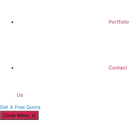
Portfolio
Contact
Us
Get A Free Quote
Close Menu