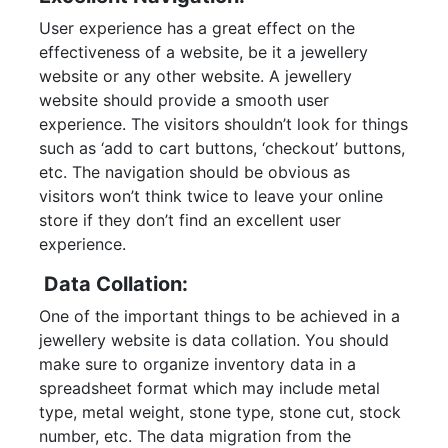
User experience has a great effect on the
effectiveness of a website, be it a jewellery
website or any other website. A jewellery
website should provide a smooth user
experience. The visitors shouldn’t look for things
such as ‘add to cart buttons, ‘checkout’ buttons,
etc. The navigation should be obvious as
visitors won’t think twice to leave your online
store if they don’t find an excellent user
experience.
Data Collation:
One of the important things to be achieved in a
jewellery website is data collation. You should
make sure to organize inventory data in a
spreadsheet format which may include metal
type, metal weight, stone type, stone cut, stock
number, etc. The data migration from the