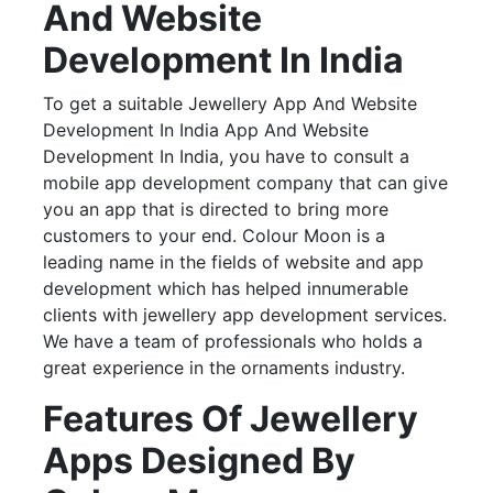
And Website
Development In India
To get a suitable Jewellery App And Website
Development In India App And Website
Development In India, you have to consult a
mobile app development company that can give
you an app that is directed to bring more
customers to your end. Colour Moon is a
leading name in the fields of website and app
development which has helped innumerable
clients with jewellery app development services.
We have a team of professionals who holds a
great experience in the ornaments industry.
Features Of Jewellery
Apps Designed By