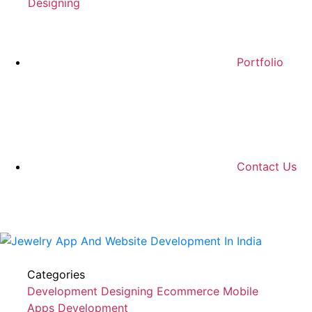
Designing
Portfolio
Contact Us
Categories
Development
Designing
Ecommerce
Mobile
Apps Development