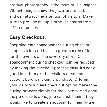
product photography is the most crucial aspect.
Vibrant images show the jewellery at its best
and can attract the attention of visitors. Make
sure to provide multiple product photos from
different angles.
Easy Checkout:
Shopping cart abandonment during checkout
happens a lot and this is a great source of loss
for the owners of the jewellery store. Cart
abandonment during checkout can be reduced
by making the checkout process easy. It’s not a
good idea to make the visitors create an
account before making a purchase. Offering
your visitors a guest checkout option makes the
buying process simple for the visitors. And once
the purchase is done, you can ask them if they
would like to create an account for their future