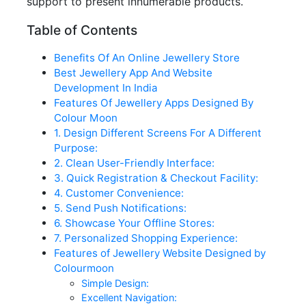
support to present innumerable products.
Table of Contents
Benefits Of An Online Jewellery Store
Best Jewellery App And Website
Development In India
Features Of Jewellery Apps Designed By
Colour Moon
1. Design Different Screens For A Different
Purpose:
2. Clean User-Friendly Interface:
3. Quick Registration & Checkout Facility:
4. Customer Convenience:
5. Send Push Notifications:
6. Showcase Your Offline Stores:
7. Personalized Shopping Experience:
Features of Jewellery Website Designed by
Colourmoon
Simple Design:
Excellent Navigation: