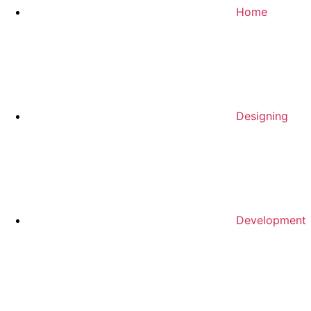
Home
Designing
Development