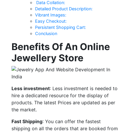
Data Collation:
Detailed Product Description:
Vibrant Images:
Easy Checkout:
Persistent Shopping Cart:
Conclusion
Benefits Of An Online
Jewellery Store
Less investment
: Less investment is needed to
hire a dedicated resource for the display of
products. The latest Prices are updated as per
the market.
Fast Shipping
: You can offer the fastest
shipping on all the orders that are booked from