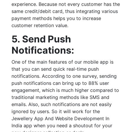
experience. Because not every customer has the
same credit/debit card, thus integrating various
payment methods helps you to increase
customer retention value.
5. Send Push
Notifications:
One of the main features of our mobile app is
that you can send quick real-time push
notifications. According to one survey, sending
push notifications can bring up to 88% user
engagement, which is much higher compared to
traditional marketing methods like SMS and
emails. Also, such notifications are not easily
ignored by users. So it will work for the
Jewellery App And Website Development In
India app when you need a shoutout for your