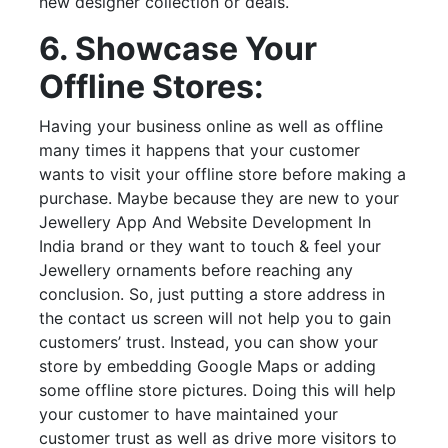
new designer collection or deals.
6. Showcase Your
Offline Stores:
Having your business online as well as offline
many times it happens that your customer
wants to visit your offline store before making a
purchase. Maybe because they are new to your
Jewellery App And Website Development In
India brand or they want to touch & feel your
Jewellery ornaments before reaching any
conclusion. So, just putting a store address in
the contact us screen will not help you to gain
customers’ trust. Instead, you can show your
store by embedding Google Maps or adding
some offline store pictures. Doing this will help
your customer to have maintained your
customer trust as well as drive more visitors to