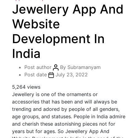
Jewellery App And
Website
Development In
India
Post author
By
Subramanyam
Post date
July 23, 2022
5,264 views
Jewellery is one of the ornaments or
accessories that has been and will always be
trending and adored by people of all genders,
age groups, and statuses. People in India admire
and cherish these astonishing pieces not for
years but for ages. So Jewellery App And