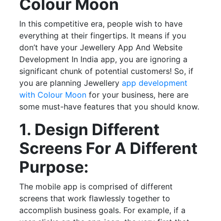
Colour Moon
In this competitive era, people wish to have
everything at their fingertips. It means if you
don’t have your Jewellery App And Website
Development In India app, you are ignoring a
significant chunk of potential customers! So, if
you are planning Jewellery
app development
with Colour Moon
for your business, here are
some must-have features that you should know.
1. Design Different
Screens For A Different
Purpose:
The mobile app is comprised of different
screens that work flawlessly together to
accomplish business goals. For example, if a