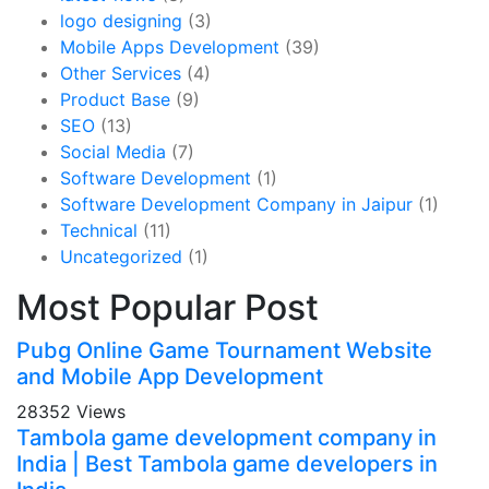
logo designing
(3)
Mobile Apps Development
(39)
Other Services
(4)
Product Base
(9)
SEO
(13)
Social Media
(7)
Software Development
(1)
Software Development Company in Jaipur
(1)
Technical
(11)
Uncategorized
(1)
Most Popular Post
Pubg Online Game Tournament Website
and Mobile App Development
28352 Views
Tambola game development company in
India | Best Tambola game developers in