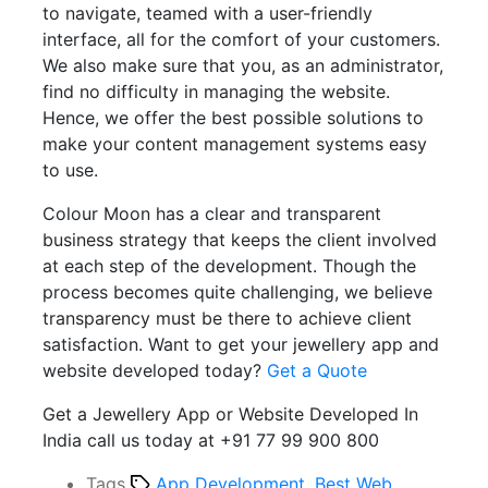
to navigate, teamed with a user-friendly
interface, all for the comfort of your customers.
We also make sure that you, as an administrator,
find no difficulty in managing the website.
Hence, we offer the best possible solutions to
make your content management systems easy
to use.
Colour Moon has a clear and transparent
business strategy that keeps the client involved
at each step of the development. Though the
process becomes quite challenging, we believe
transparency must be there to achieve client
satisfaction. Want to get your jewellery app and
website developed today?
Get a Quote
Get a Jewellery App or Website Developed In
India call us today at +91 77 99 900 800
Tags
App Development
,
Best Web