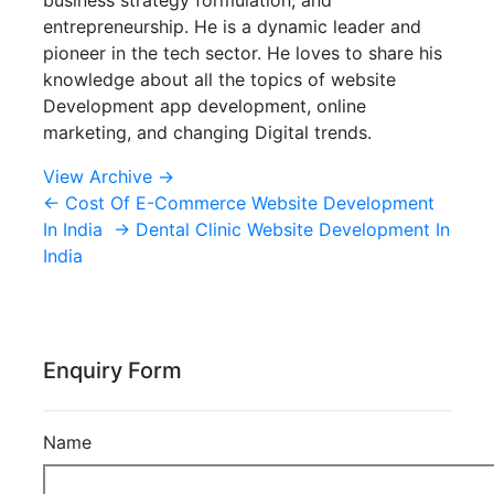
entrepreneurship. He is a dynamic leader and
pioneer in the tech sector. He loves to share his
knowledge about all the topics of website
Development app development, online
marketing, and changing Digital trends.
View Archive
→
←
Cost Of E-Commerce Website Development
In India
→
Dental Clinic Website Development In
India
Enquiry Form
Name