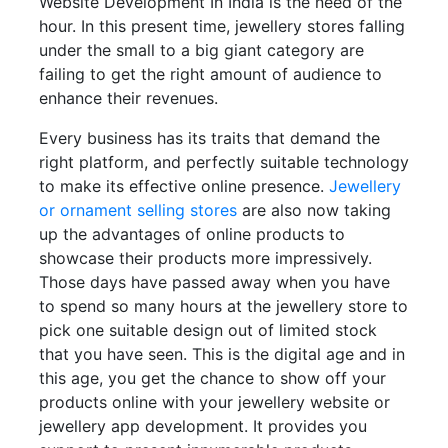
Website Development In India is the need of the
hour. In this present time, jewellery stores falling
under the small to a big giant category are
failing to get the right amount of audience to
enhance their revenues.
Every business has its traits that demand the
right platform, and perfectly suitable technology
to make its effective online presence.
Jewellery
or ornament selling stores
are also now taking
up the advantages of online products to
showcase their products more impressively.
Those days have passed away when you have
to spend so many hours at the jewellery store to
pick one suitable design out of limited stock
that you have seen. This is the digital age and in
this age, you get the chance to show off your
products online with your jewellery website or
jewellery app development. It provides you