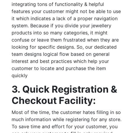
integrating tons of functionality & helpful
features your customer might not be able to use
it which indicates a lack of a proper navigation
system. Because if you divide your jewellery
products into so many categories, it might
confuse or leave them frustrated when they are
looking for specific designs. So, our dedicated
team designs logical flow based on general
interest and best practices which help your
customer to locate and purchase the item
quickly
3. Quick Registration &
Checkout Facility:
Most of the time, the customer hates filling in so
much information while registering for any store.
To save time and effort for your customer, you