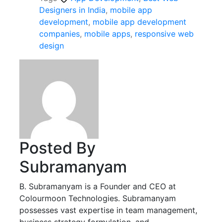
Designers in India
,
mobile app
development
,
mobile app development
companies
,
mobile apps
,
responsive web
design
Posted By
Subramanyam
B. Subramanyam is a Founder and CEO at
Colourmoon Technologies. Subramanyam
possesses vast expertise in team management,
business strategy formulation, and