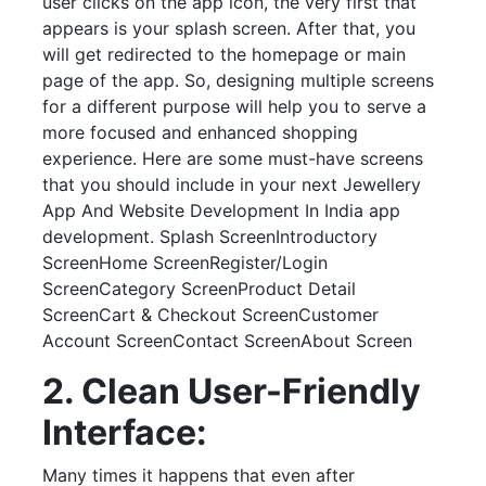
user clicks on the app icon, the very first that
appears is your splash screen. After that, you
will get redirected to the homepage or main
page of the app. So, designing multiple screens
for a different purpose will help you to serve a
more focused and enhanced shopping
experience. Here are some must-have screens
that you should include in your next Jewellery
App And Website Development In India app
development. Splash ScreenIntroductory
ScreenHome ScreenRegister/Login
ScreenCategory ScreenProduct Detail
ScreenCart & Checkout ScreenCustomer
Account ScreenContact ScreenAbout Screen
2. Clean User-Friendly
Interface:
Many times it happens that even after