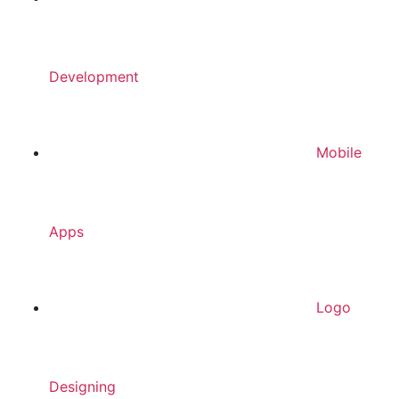
Development
Mobile
Apps
Logo
Designing