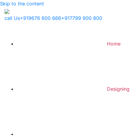
Skip to the content
call Us
+919676 600 666
+917799 900 800
Home
Designing