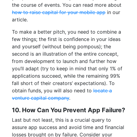
the course of events. You can read more about
how to raise capital for your mobile app
in our
article.
To make a better pitch, you need to combine a
few things; the first is confidence in your ideas
and yourself (without being pompous); the
second is an illustration of the entire concept,
from development to launch and further how
you’ll adapt (try to keep in mind that only 1% of
applications succeed, while the remaining 99%
fall short of their creators’ expectations). To
obtain funds, you will also need to
locate a
venture capital company
.
10. How Can You Prevent App Failure?
Last but not least, this is a crucial query to
assure app success and avoid time and financial
losses brought on by failure. Consider your