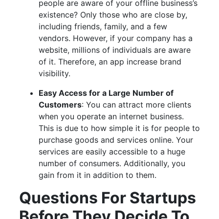
people are aware of your offline business’s
existence? Only those who are close by,
including friends, family, and a few
vendors. However, if your company has a
website, millions of individuals are aware
of it. Therefore, an app increase brand
visibility.
Easy Access for a Large Number of
Customers
: You can attract more clients
when you operate an internet business.
This is due to how simple it is for people to
purchase goods and services online. Your
services are easily accessible to a huge
number of consumers. Additionally, you
gain from it in addition to them.
Questions For Startups
Before They Decide To