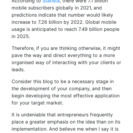
According to
Statista
, there were 7.1 billion
mobile subscribers globally in 2021, and
predictions indicate that number would likely
increase to 7.26 billion by 2022. Global mobile
usage is anticipated to reach 7.49 billion people
in 2025.
Therefore, if you are thinking otherwise, it might
pave the way and direct everything to a more
organised way of interacting with your clients or
leads.
Consider this blog to be a necessary stage in
the development of your company, and then
begin developing the most effective application
for your target market.
It is undeniable that entrepreneurs frequently
place a greater emphasis on the idea than on its
implementation. And believe me when I say it is