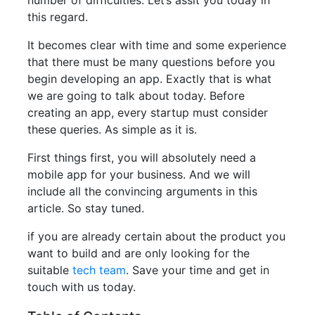
number of difficulties. Let’s assit you today in
this regard.
It becomes clear with time and some experience
that there must be many questions before you
begin developing an app. Exactly that is what
we are going to talk about today. Before
creating an app, every startup must consider
these queries. As simple as it is.
First things first, you will absolutely need a
mobile app for your business. And we will
include all the convincing arguments in this
article. So stay tuned.
if you are already certain about the product you
want to build and are only looking for the
suitable
tech team
. Save your time and get in
touch with us today.