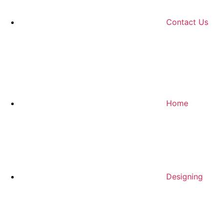
Contact Us
Home
Designing