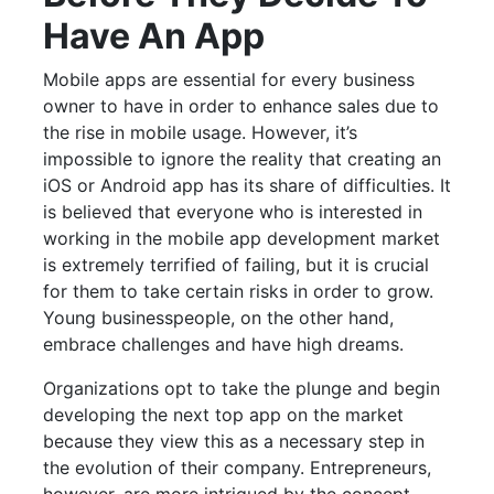
Have An App
Mobile apps are essential for every business
owner to have in order to enhance sales due to
the rise in mobile usage. However, it’s
impossible to ignore the reality that creating an
iOS or Android app has its share of difficulties. It
is believed that everyone who is interested in
working in the mobile app development market
is extremely terrified of failing, but it is crucial
for them to take certain risks in order to grow.
Young businesspeople, on the other hand,
embrace challenges and have high dreams.
Organizations opt to take the plunge and begin
developing the next top app on the market
because they view this as a necessary step in
the evolution of their company. Entrepreneurs,