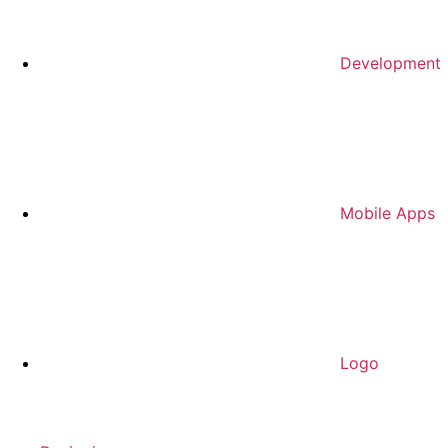
Development
Mobile Apps
Logo