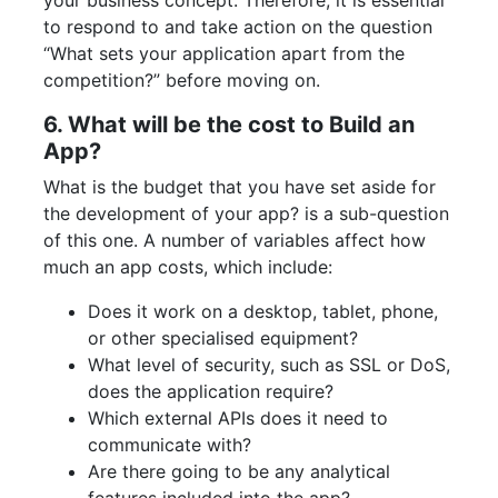
your business concept. Therefore, it is essential
to respond to and take action on the question
“What sets your application apart from the
competition?” before moving on.
6. What will be the cost to Build an
App?
What is the budget that you have set aside for
the development of your app? is a sub-question
of this one. A number of variables affect how
much an app costs, which include:
Does it work on a desktop, tablet, phone,
or other specialised equipment?
What level of security, such as SSL or DoS,
does the application require?
Which external APIs does it need to
communicate with?
Are there going to be any analytical