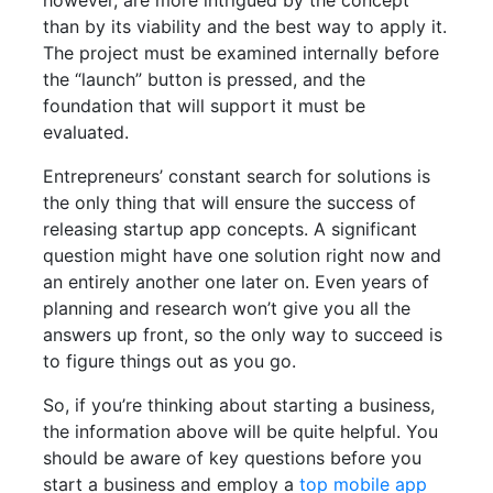
however, are more intrigued by the concept
than by its viability and the best way to apply it.
The project must be examined internally before
the “launch” button is pressed, and the
foundation that will support it must be
evaluated.
Entrepreneurs’ constant search for solutions is
the only thing that will ensure the success of
releasing startup app concepts. A significant
question might have one solution right now and
an entirely another one later on. Even years of
planning and research won’t give you all the
answers up front, so the only way to succeed is
to figure things out as you go.
So, if you’re thinking about starting a business,
the information above will be quite helpful. You
should be aware of key questions before you
start a business and employ a
top mobile app