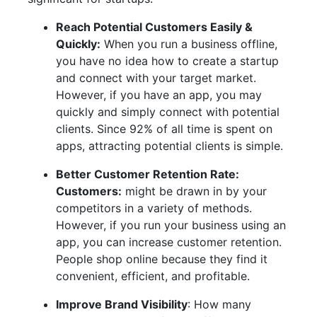
Reach Potential Customers Easily &
Quickly:
When you run a business offline,
you have no idea how to create a startup
and connect with your target market.
However, if you have an app, you may
quickly and simply connect with potential
clients. Since 92% of all time is spent on
apps, attracting potential clients is simple.
Better Customer Retention Rate:
Customers:
might be drawn in by your
competitors in a variety of methods.
However, if you run your business using an
app, you can increase customer retention.
People shop online because they find it
convenient, efficient, and profitable.
Improve Brand Visibility
: How many