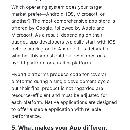
Which operating system does your target
market prefer—Android, iOS, Microsoft, or
another? The most comprehensive app store is
offered by Google, followed by Apple and
Microsoft. As a result, depending on their
budget, app developers typically start with iOS
before moving on to Android. It is debatable
whether this app should be developed on a
hybrid platform or a native platform.
Hybrid platforms produce code for several
platforms during a single development cycle,
but their final product is not regarded are
resource-efficient and must be adjusted for
each platform. Native applications are designed
to offer a stable application with reliable
performance.
5. What makes your App different