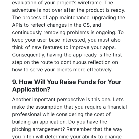
evaluation of your project’s wireframe. The
adventure is not over after the product is ready.
The process of app maintenance, upgrading the
APIs to reflect changes in the OS, and
continuously removing problems is ongoing. To
keep your user base interested, you must also
think of new features to improve your apps.
Consequently, having the app ready is the first
step on the route to continuous reflection on
how to serve your clients more effectively.
9. How Will You Raise Funds for Your
Application?
Another important perspective is this one. Let’s
make the assumption that you require a financial
professional while considering the cost of
building an application. Do you have the
pitching arrangement? Remember that the way
you pitch will determine your ability to change