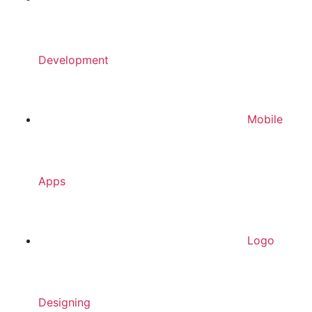
Development
Mobile
Apps
Logo
Designing