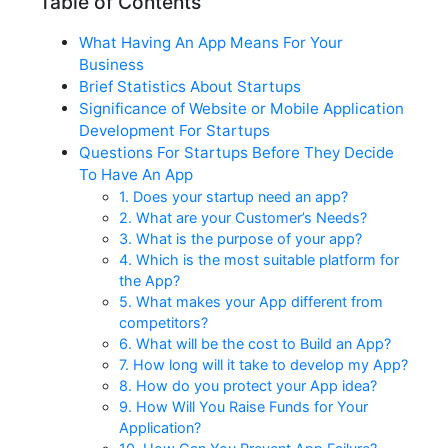
Table of Contents
What Having An App Means For Your
Business
Brief Statistics About Startups
Significance of Website or Mobile Application
Development For Startups
Questions For Startups Before They Decide
To Have An App
1. Does your startup need an app?
2. What are your Customer’s Needs?
3. What is the purpose of your app?
4. Which is the most suitable platform for
the App?
5. What makes your App different from
competitors?
6. What will be the cost to Build an App?
7. How long will it take to develop my App?
8. How do you protect your App idea?
9. How Will You Raise Funds for Your
Application?