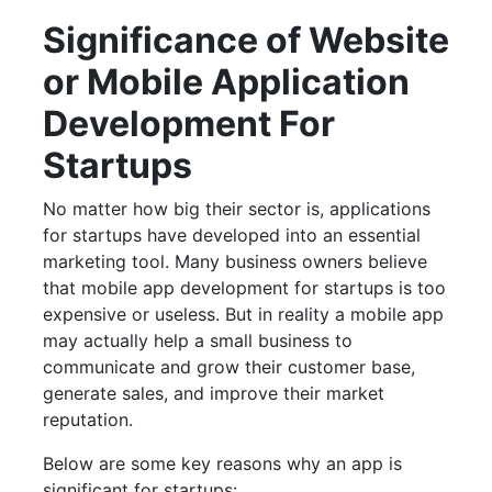
Significance of Website
or Mobile Application
Development For
Startups
No matter how big their sector is, applications
for startups have developed into an essential
marketing tool. Many business owners believe
that mobile app development for startups is too
expensive or useless. But in reality a mobile app
may actually help a small business to
communicate and grow their customer base,
generate sales, and improve their market
reputation.
Below are some key reasons why an app is
significant for startups: