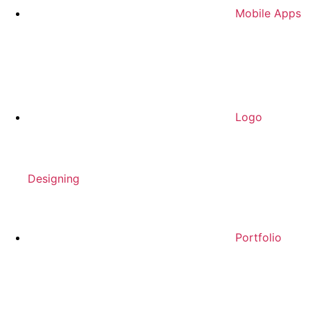
Mobile Apps
Logo
Designing
Portfolio