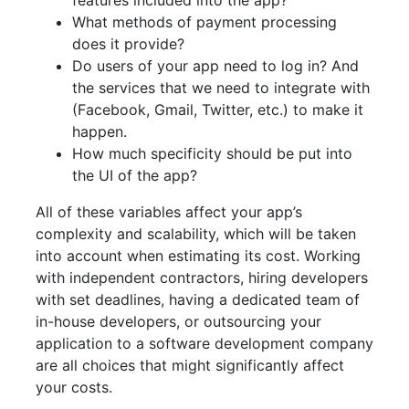
features included into the app?
What methods of payment processing
does it provide?
Do users of your app need to log in? And
the services that we need to integrate with
(Facebook, Gmail, Twitter, etc.) to make it
happen.
How much specificity should be put into
the UI of the app?
All of these variables affect your app’s
complexity and scalability, which will be taken
into account when estimating its cost. Working
with independent contractors, hiring developers
with set deadlines, having a dedicated team of
in-house developers, or outsourcing your
application to a software development company
are all choices that might significantly affect
your costs.