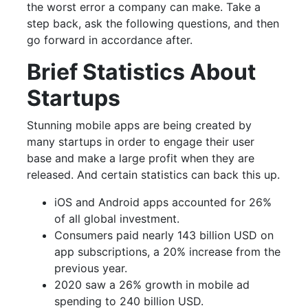
the worst error a company can make. Take a
step back, ask the following questions, and then
go forward in accordance after.
Brief Statistics About
Startups
Stunning mobile apps are being created by
many startups in order to engage their user
base and make a large profit when they are
released. And certain statistics can back this up.
iOS and Android apps accounted for 26%
of all global investment.
Consumers paid nearly 143 billion USD on
app subscriptions, a 20% increase from the
previous year.
2020 saw a 26% growth in mobile ad
spending to 240 billion USD.