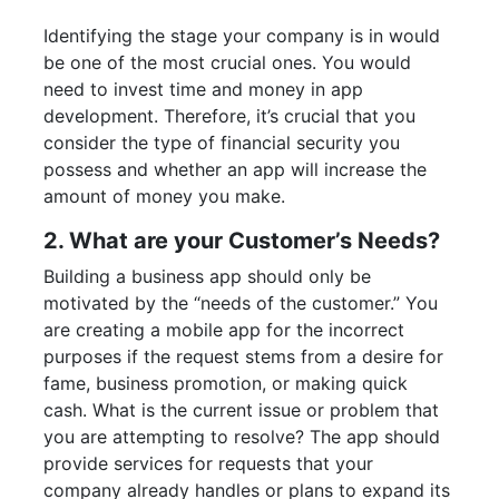
Identifying the stage your company is in would
be one of the most crucial ones. You would
need to invest time and money in app
development. Therefore, it’s crucial that you
consider the type of financial security you
possess and whether an app will increase the
amount of money you make.
2. What are your Customer’s Needs?
Building a business app should only be
motivated by the “needs of the customer.” You
are creating a mobile app for the incorrect
purposes if the request stems from a desire for
fame, business promotion, or making quick
cash. What is the current issue or problem that
you are attempting to resolve? The app should
provide services for requests that your
company already handles or plans to expand its