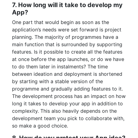
7. How long will it take to develop my
App?
One part that would begin as soon as the
application’s needs were set forward is project
planning. The majority of programmes have a
main function that is surrounded by supporting
features. Is it possible to create all the features
at once before the app launches, or do we have
to do them later in instalments? The time
between ideation and deployment is shortened
by starting with a stable version of the
programme and gradually adding features to it.
The development process has an impact on how
long it takes to develop your app in addition to
complexity. This also heavily depends on the
development team you pick to collaborate with,
so make a good choice.