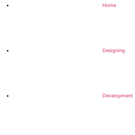
Home
Designing
Development