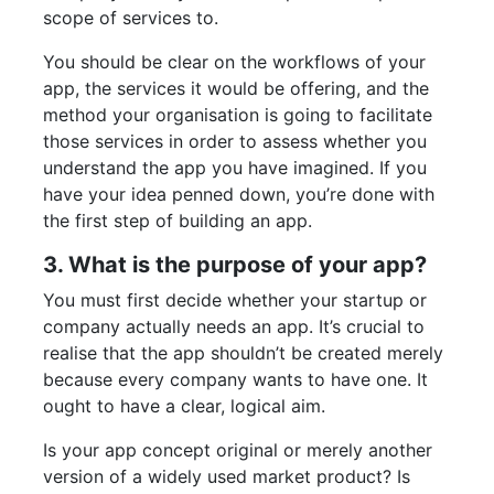
scope of services to.
You should be clear on the workflows of your
app, the services it would be offering, and the
method your organisation is going to facilitate
those services in order to assess whether you
understand the app you have imagined. If you
have your idea penned down, you’re done with
the first step of building an app.
3. What is the purpose of your app?
You must first decide whether your startup or
company actually needs an app. It’s crucial to
realise that the app shouldn’t be created merely
because every company wants to have one. It
ought to have a clear, logical aim.
Is your app concept original or merely another
version of a widely used market product? Is