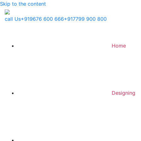
Skip to the content
call Us
+919676 600 666
+917799 900 800
Home
Designing