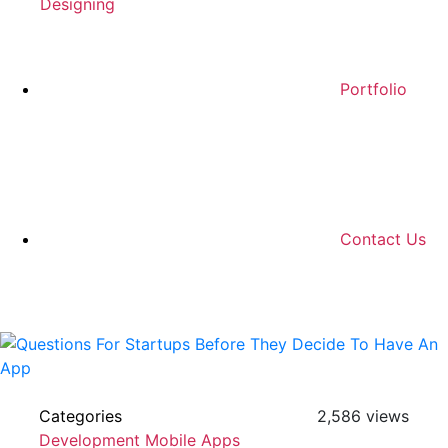
Designing
Portfolio
Contact Us
Categories
2,586 views
Development
Mobile Apps