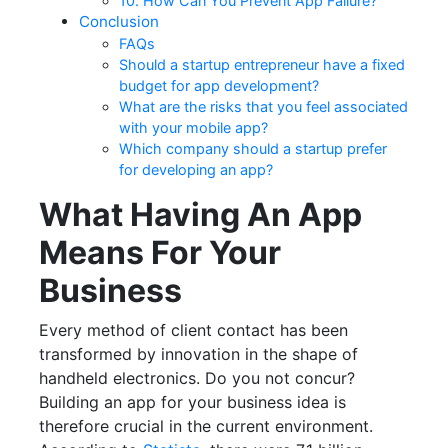
10. How Can You Prevent App Failure?
Conclusion
FAQs
Should a startup entrepreneur have a fixed
budget for app development?
What are the risks that you feel associated
with your mobile app?
Which company should a startup prefer
for developing an app?
What Having An App
Means For Your
Business
Every method of client contact has been
transformed by innovation in the shape of
handheld electronics. Do you not concur?
Building an app for your business idea is
therefore crucial in the current environment.