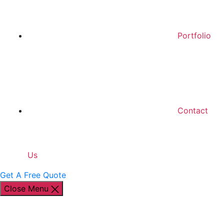
Portfolio
Contact
Us
Get A Free Quote
Close Menu