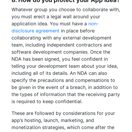
8. How do you protect your App idea?
Whatever group you choose to collaborate with,
you must erect a legal wall around your
application idea. You must have a
non-
disclosure agreement
in place before
collaborating with any external development
team, including independent contractors and
software development companies. Once the
NDA has been signed, you feel confident in
telling your development team about your idea,
including all of its details. An NDA can also
specify the precautions and compensations to
be given in the event of a breach, in addition to
the types of information that the receiving party
is required to keep confidential.
These are followed by considerations for your
app’s hosting, launch, marketing, and
monetization strategies, which come after the