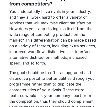
from competitors?
You undoubtedly have rivals in your industry,
and they all work hard to offer a variety of
services that will maximise client satisfaction.
How does your app distinguish itself from the
wide range of competing products on the
market? This differentiation can be made based
on a variety of factors, including extra services,
improved workflow, distinctive user interface,
alternative distribution methods, increased
speed, and so forth.
The goal should be to offer an upgraded and
distinctive portal to better utilities through your
programme rather than to duplicate the
characteristics of your rivals. These extra
features would set your company apart from
the competition, thus they should complement