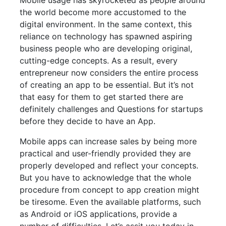
Mobile usage has skyrocketed as people around
the world become more accustomed to the
digital environment. In the same context, this
reliance on technology has spawned aspiring
business people who are developing original,
cutting-edge concepts. As a result, every
entrepreneur now considers the entire process
of creating an app to be essential. But it’s not
that easy for them to get started there are
definitely challenges and Questions for startups
before they decide to have an App.
Mobile apps can increase sales by being more
practical and user-friendly provided they are
properly developed and reflect your concepts.
But you have to acknowledge that the whole
procedure from concept to app creation might
be tiresome. Even the available platforms, such
as Android or iOS applications, provide a