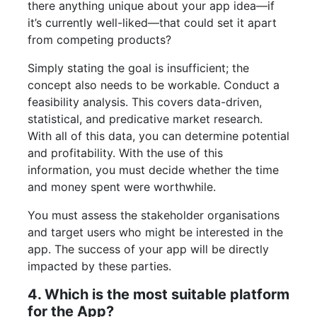
there anything unique about your app idea—if
it’s currently well-liked—that could set it apart
from competing products?
Simply stating the goal is insufficient; the
concept also needs to be workable. Conduct a
feasibility analysis. This covers data-driven,
statistical, and predicative market research.
With all of this data, you can determine potential
and profitability. With the use of this
information, you must decide whether the time
and money spent were worthwhile.
You must assess the stakeholder organisations
and target users who might be interested in the
app. The success of your app will be directly
impacted by these parties.
4. Which is the most suitable platform
for the App?