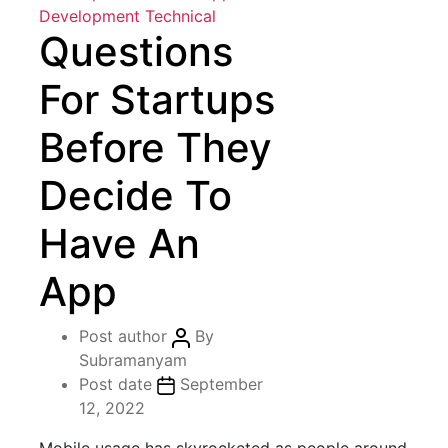
Development
Technical
Questions
For Startups
Before They
Decide To
Have An
App
Post author
By
Subramanyam
Post date
September
12, 2022