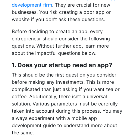
development firm
. They are crucial for new
businesses. You risk creating a poor app or
website if you don’t ask these questions.
Before deciding to create an app, every
entrepreneur should consider the following
questions. Without further ado, learn more
about the impactful questions below.
1. Does your startup need an app?
This should be the first question you consider
before making any investments. This is more
complicated than just asking if you want tea or
coffee. Additionally, there isn’t a universal
solution. Various parameters must be carefully
taken into account during this process. You may
always experiment with a mobile app
development guide to understand more about
the same.