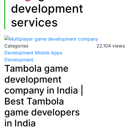
development
services
Categories
22,104 views
Development
Mobile Apps
Development
Tambola game
development
company in India |
Best Tambola
game developers
in India