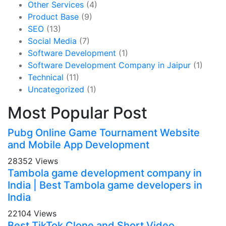
Other Services
(4)
Product Base
(9)
SEO
(13)
Social Media
(7)
Software Development
(1)
Software Development Company in Jaipur
(1)
Technical
(11)
Uncategorized
(1)
Most Popular Post
Pubg Online Game Tournament Website
and Mobile App Development
28352 Views
Tambola game development company in
India | Best Tambola game developers in
India
22104 Views
Best TikTok Clone and Short Video