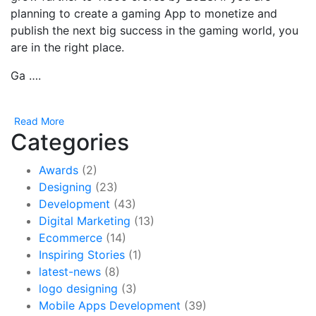
planning to create a gaming App to monetize and
publish the next big success in the gaming world, you
are in the right place.
Ga ….
Read More
Categories
Awards
(2)
Designing
(23)
Development
(43)
Digital Marketing
(13)
Ecommerce
(14)
Inspiring Stories
(1)
latest-news
(8)
logo designing
(3)
Mobile Apps Development
(39)