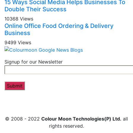
15 Ways Social Media Helps Businesses To
Double Their Success
10368 Views
Online Office Food Ordering & Delivery
Business
9499 Views
Signup for our Newsletter
© 2008 - 2022
Colour Moon Technologies(P) Ltd.
all
rights reserved.