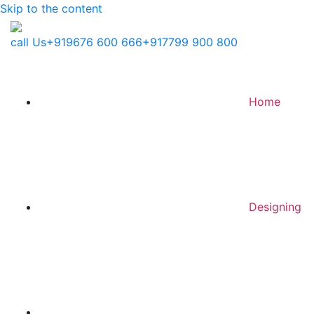
Skip to the content
call Us
+919676 600 666
+917799 900 800
Home
Designing