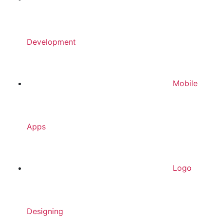
Development
Mobile
Apps
Logo
Designing