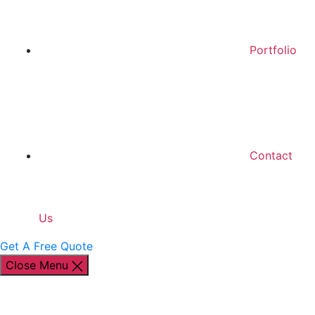
Portfolio
Contact
Us
Get A Free Quote
Close Menu