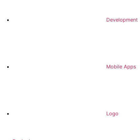
Development
Mobile Apps
Logo