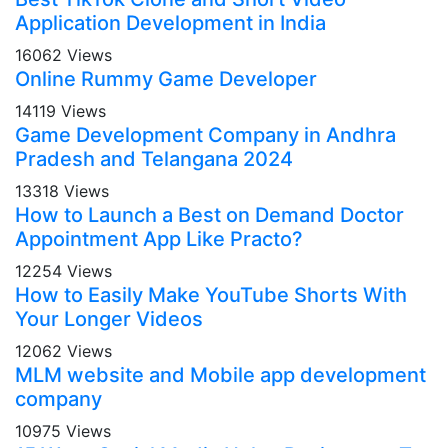
Application Development in India
16062 Views
Online Rummy Game Developer
14119 Views
Game Development Company in Andhra
Pradesh and Telangana 2024
13318 Views
How to Launch a Best on Demand Doctor
Appointment App Like Practo?
12254 Views
How to Easily Make YouTube Shorts With
Your Longer Videos
12062 Views
MLM website and Mobile app development
company
10975 Views