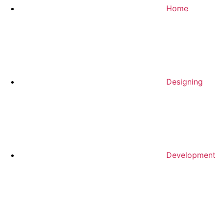
Home
Designing
Development