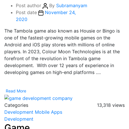
Post author
By
Subramanyam
Post date
November 24,
2020
The Tambola game also known as Housie or Bingo is
one of the fastest-growing mobile games on the
Android and iOS play stores with millions of online
players. In 2023, Colour Moon Technologies is at the
forefront of the revolution in Tambola game
development. With over 12 years of experience in
developing games on high-end platforms ….
Read More
Categories
13,318 views
Development
Mobile Apps
Development
Game