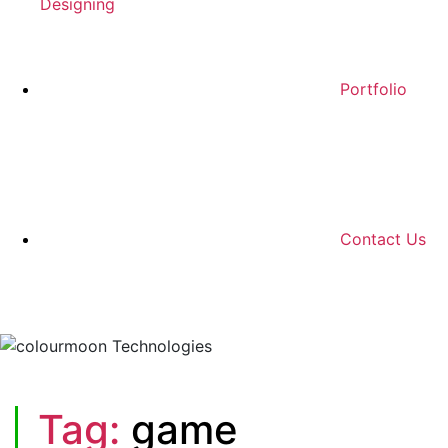
Designing
Portfolio
Contact Us
Tag:
game