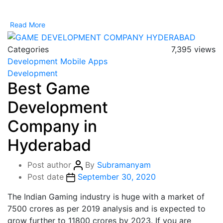
Read More
Categories
7,395 views
Development
Mobile Apps
Development
Best Game
Development
Company in
Hyderabad
Post author
By
Subramanyam
Post date
September 30, 2020
The Indian Gaming industry is huge with a market of
7500 crores as per 2019 analysis and is expected to
grow further to 11800 crores by 2023. If you are