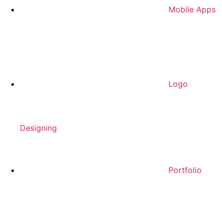
Mobile Apps
Logo
Designing
Portfolio