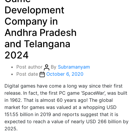
Development
Company in
Andhra Pradesh
and Telangana
2024
Post author
By
Subramanyam
Post date
October 6, 2020
Digital games have come a long way since their first
release. In fact, the first PC game ‘SpaceWar’, was built
in 1962. That is almost 60 years ago! The global
market for games was valued at a whopping USD
151.55 billion in 2019 and reports suggest that it is
expected to reach a value of nearly USD 266 billion by
2025.