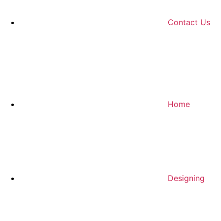
Contact Us
Home
Designing