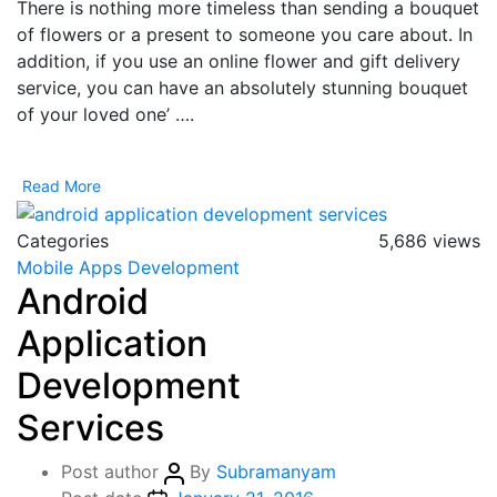
There is nothing more timeless than sending a bouquet
of flowers or a present to someone you care about. In
addition, if you use an online flower and gift delivery
service, you can have an absolutely stunning bouquet
of your loved one’ ….
Read More
Categories
5,686 views
Mobile Apps Development
Android
Application
Development
Services
Post author
By
Subramanyam