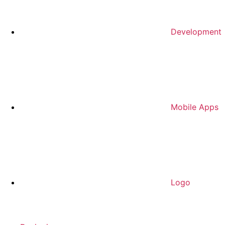
Development
Mobile Apps
Logo