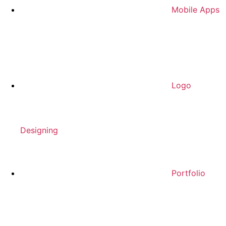
Mobile Apps
Logo
Designing
Portfolio