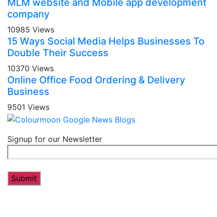
MLM website and Mobile app development
company
10985 Views
15 Ways Social Media Helps Businesses To
Double Their Success
10370 Views
Online Office Food Ordering & Delivery
Business
9501 Views
Signup for our Newsletter