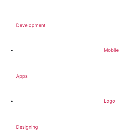
Development
Mobile
Apps
Logo
Designing