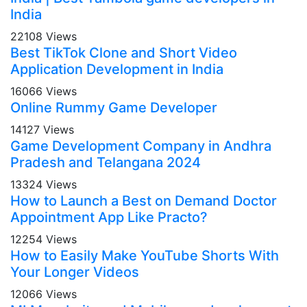
India
22108 Views
Best TikTok Clone and Short Video
Application Development in India
16066 Views
Online Rummy Game Developer
14127 Views
Game Development Company in Andhra
Pradesh and Telangana 2024
13324 Views
How to Launch a Best on Demand Doctor
Appointment App Like Practo?
12254 Views
How to Easily Make YouTube Shorts With
Your Longer Videos
12066 Views