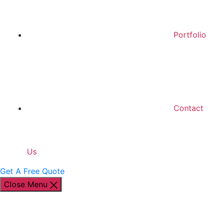
Portfolio
Contact
Us
Get A Free Quote
Close Menu