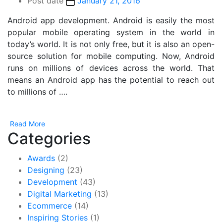
Post date
January 21, 2016
Android app development. Android is easily the most
popular mobile operating system in the world in
today’s world. It is not only free, but it is also an open-
source solution for mobile computing. Now, Android
runs on millions of devices across the world. That
means an Android app has the potential to reach out
to millions of ….
Read More
Categories
Awards
(2)
Designing
(23)
Development
(43)
Digital Marketing
(13)
Ecommerce
(14)
Inspiring Stories
(1)