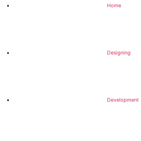
Home
Designing
Development