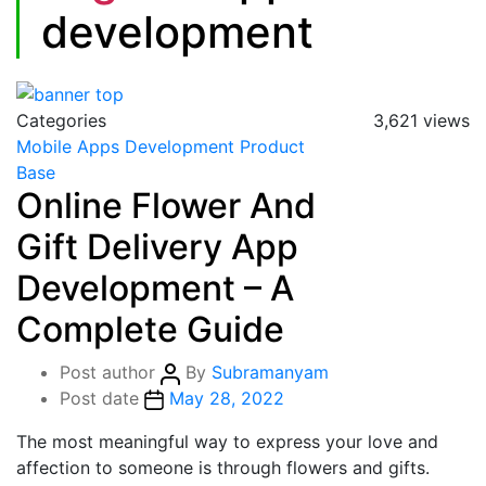
development
Categories
3,621 views
Mobile Apps Development
Product
Base
Online Flower And
Gift Delivery App
Development – A
Complete Guide
Post author
By
Subramanyam
Post date
May 28, 2022
The most meaningful way to express your love and
affection to someone is through flowers and gifts.