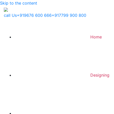
Skip to the content
call Us
+919676 600 666
+917799 900 800
Home
Designing