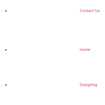
Contact Us
Home
Designing