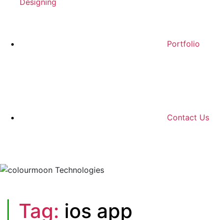
Designing
Portfolio
Contact Us
Tag:
ios app