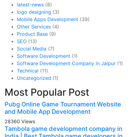
latest-news
(8)
logo designing
(3)
Mobile Apps Development
(39)
Other Services
(4)
Product Base
(9)
SEO
(13)
Social Media
(7)
Software Development
(1)
Software Development Company in Jaipur
(1)
Technical
(11)
Uncategorized
(1)
Most Popular Post
Pubg Online Game Tournament Website
and Mobile App Development
28360 Views
Tambola game development company in
India | Best Tambola game developers in