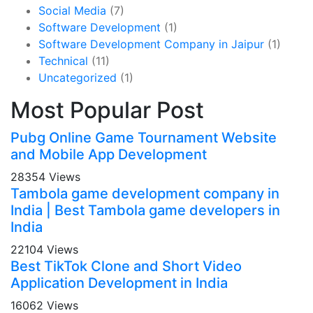
Social Media
(7)
Software Development
(1)
Software Development Company in Jaipur
(1)
Technical
(11)
Uncategorized
(1)
Most Popular Post
Pubg Online Game Tournament Website
and Mobile App Development
28354 Views
Tambola game development company in
India | Best Tambola game developers in
India
22104 Views
Best TikTok Clone and Short Video
Application Development in India
16062 Views