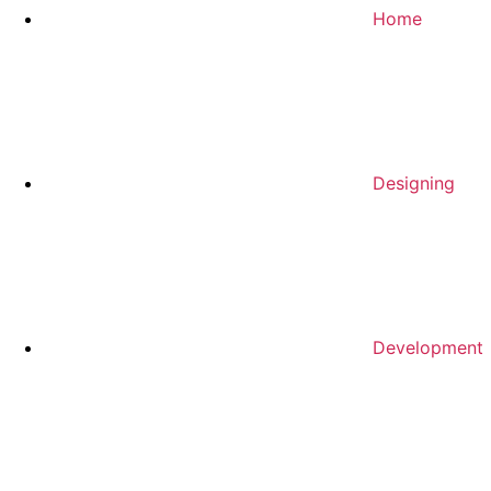
Home
Designing
Development