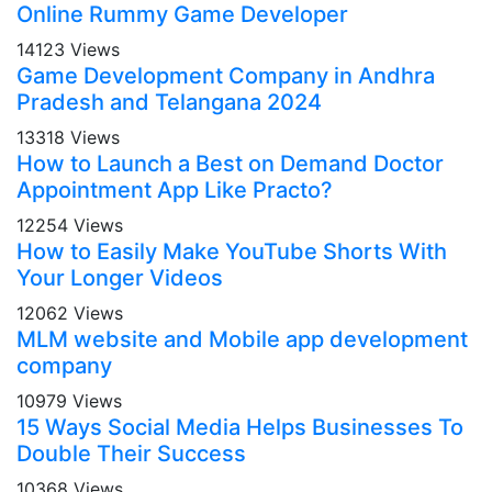
Online Rummy Game Developer
14123 Views
Game Development Company in Andhra
Pradesh and Telangana 2024
13318 Views
How to Launch a Best on Demand Doctor
Appointment App Like Practo?
12254 Views
How to Easily Make YouTube Shorts With
Your Longer Videos
12062 Views
MLM website and Mobile app development
company
10979 Views
15 Ways Social Media Helps Businesses To
Double Their Success
10368 Views