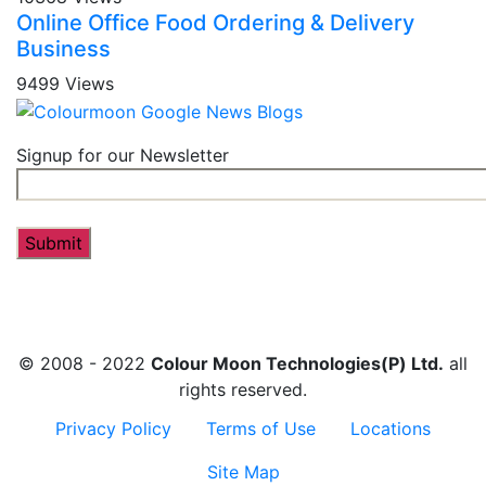
Online Office Food Ordering & Delivery
Business
9499 Views
Signup for our Newsletter
© 2008 - 2022
Colour Moon Technologies(P) Ltd.
all
rights reserved.
Privacy Policy
Terms of Use
Locations
Site Map