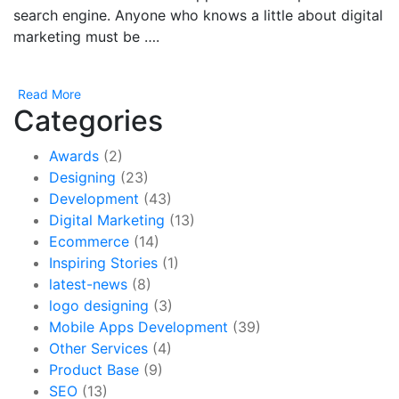
search engine. Anyone who knows a little about digital
marketing must be ….
Read More
Categories
Awards
(2)
Designing
(23)
Development
(43)
Digital Marketing
(13)
Ecommerce
(14)
Inspiring Stories
(1)
latest-news
(8)
logo designing
(3)
Mobile Apps Development
(39)
Other Services
(4)
Product Base
(9)
SEO
(13)