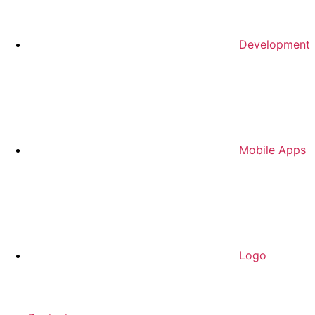
Development
Mobile Apps
Logo