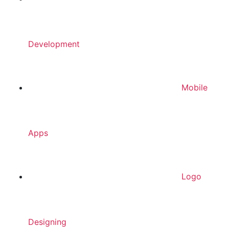
Development
Mobile
Apps
Logo
Designing