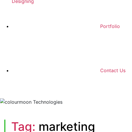
Designing
Portfolio
Contact Us
Tag:
marketing