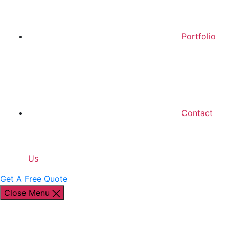
Portfolio
Contact
Us
Get A Free Quote
Close Menu