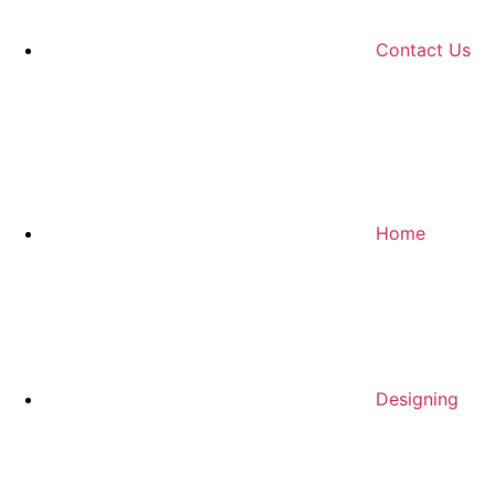
Contact Us
Home
Designing