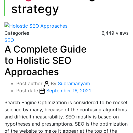
strategy
Categories
6,449 views
SEO
A Complete Guide
to Holistic SEO
Approaches
Post author
By
Subramanyam
Post date
September 16, 2021
Search Engine Optimization is considered to be rocket
science by many, because of the confusing algorithms
and difficult measurability. SEO mostly is based on
hypotheses and presumptions. SEO is the optimization
of the website to make it appear at the top of the