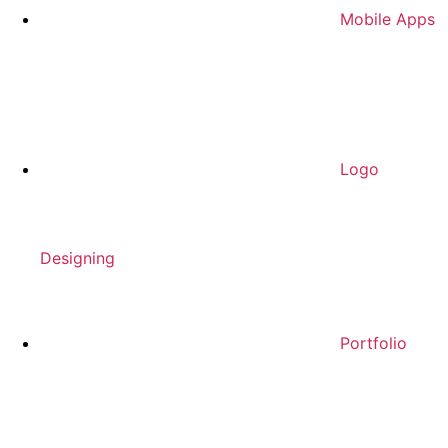
Mobile Apps
Logo
Designing
Portfolio