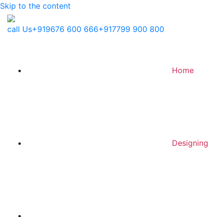
Skip to the content
call Us
+919676 600 666
+917799 900 800
Home
Designing