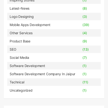
Inspiring Stories
(1)
Latest-News
(8)
Logo Designing
(3)
Mobile Apps Development
(39)
Other Services
(4)
Product Base
(9)
SEO
(13)
Social Media
(7)
Software Development
(1)
Software Development Company In Jaipur
(1)
Technical
(11)
Uncategorized
(1)