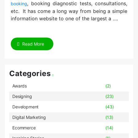
, booking diagnostic tests, consultations,
booking
etc. It has come a long way from being a simple
information website to one of the largest a ….
Read More
Categories
Awards
(2)
Designing
(23)
Development
(43)
Digital Marketing
(13)
Ecommerce
(14)