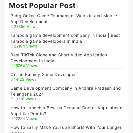
Most Popular Post
Pubg Online Game Tournament Website and Mobile
App Development
28356 Views
Tambola game development company in India | Best
Tambola game developers in India
22104 Views
Best TikTok Clone and Short Video Application
Development in India
16064 Views
Online Rummy Game Developer
14123 Views
Game Development Company in Andhra Pradesh and
Telangana 2024
13318 Views
How to Launch a Best on Demand Doctor Appointment
App Like Practo?
12254 Views
How to Easily Make YouTube Shorts With Your Longer