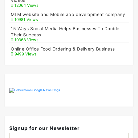
Videos
12064 Views
MLM website and Mobile app development company
10981 Views
15 Ways Social Media Helps Businesses To Double
Their Success
10368 Views
Online Office Food Ordering & Delivery Business
9499 Views
Signup for our Newsletter