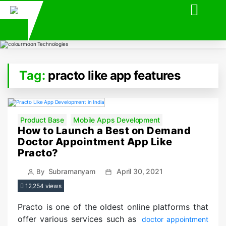
Tag:
practo like app features
Categories
Product Base
Mobile Apps Development
How to Launch a Best on Demand
Doctor Appointment App Like
Practo?
Post
Post
Subramanyam
April 30, 2021
By
author
date
12,254 views
Practo is one of the oldest online platforms that
offer various services such as
doctor appointment