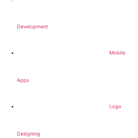
Development
Mobile
Apps
Logo
Designing