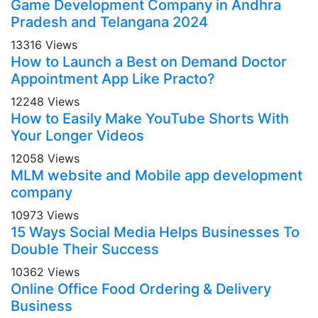
Game Development Company in Andhra
Pradesh and Telangana 2024
13316 Views
How to Launch a Best on Demand Doctor
Appointment App Like Practo?
12248 Views
How to Easily Make YouTube Shorts With
Your Longer Videos
12058 Views
MLM website and Mobile app development
company
10973 Views
15 Ways Social Media Helps Businesses To
Double Their Success
10362 Views
Online Office Food Ordering & Delivery
Business