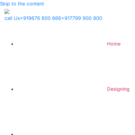
Skip to the content
call Us
+919676 600 666
+917799 900 800
Home
Designing