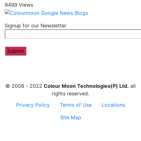
9499 Views
Signup for our Newsletter
© 2008 - 2022
Colour Moon Technologies(P) Ltd.
all
rights reserved.
Privacy Policy
Terms of Use
Locations
Site Map
Contact