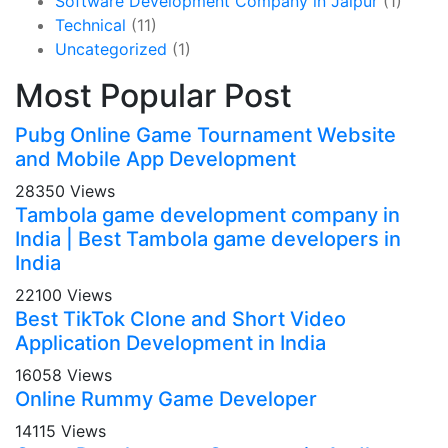
Software Development Company in Jaipur
(1)
Technical
(11)
Uncategorized
(1)
Most Popular Post
Pubg Online Game Tournament Website
and Mobile App Development
28350 Views
Tambola game development company in
India | Best Tambola game developers in
India
22100 Views
Best TikTok Clone and Short Video
Application Development in India
16058 Views
Online Rummy Game Developer
14115 Views