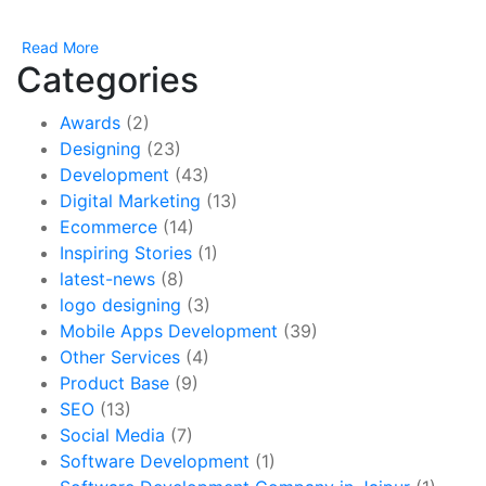
Read More
Categories
Awards
(2)
Designing
(23)
Development
(43)
Digital Marketing
(13)
Ecommerce
(14)
Inspiring Stories
(1)
latest-news
(8)
logo designing
(3)
Mobile Apps Development
(39)
Other Services
(4)
Product Base
(9)
SEO
(13)
Social Media
(7)
Software Development
(1)