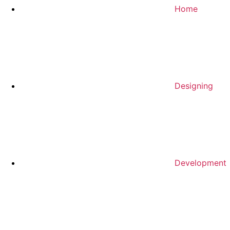
Home
Designing
Development