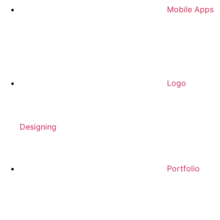
Mobile Apps
Logo
Designing
Portfolio