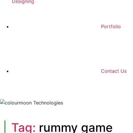
Designing
Portfolio
Contact Us
Tag:
rummy game