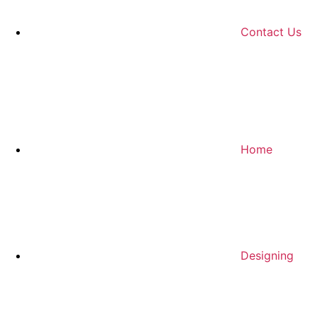
Contact Us
Home
Designing