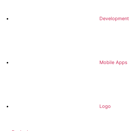
Development
Mobile Apps
Logo