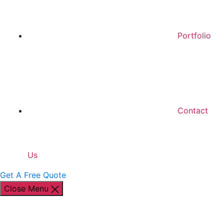
Portfolio
Contact
Us
Get A Free Quote
Close Menu