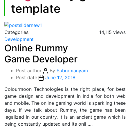
template
Categories
14,115 views
Development
Online Rummy
Game Developer
Post author
By
Subramanyam
Post date
June 12, 2018
Colourmoon Technologies is the right place, for best
game design and development in India for both web
and mobile. The online gaming world is sparkling these
days. If we talk about Rummy, the game has been
legalized in our country. It is an ancient game which is
being constantly updated and its onli ….