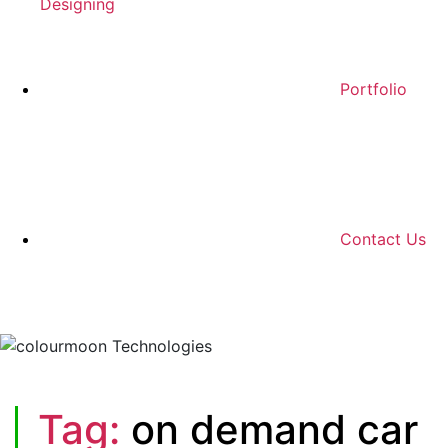
Designing
Portfolio
Contact Us
Tag:
on demand car