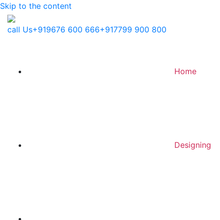
Skip to the content
call Us
+919676 600 666
+917799 900 800
Home
Designing