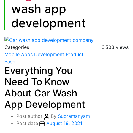
wash app
development
Categories
6,503 views
Mobile Apps Development
Product
Base
Everything You
Need To Know
About Car Wash
App Development
Post author
By
Subramanyam
Post date
August 19, 2021