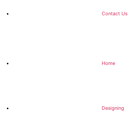
Contact Us
Home
Designing