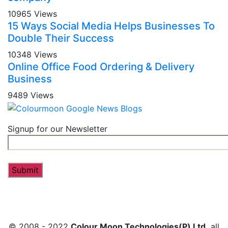
10965 Views
15 Ways Social Media Helps Businesses To
Double Their Success
10348 Views
Online Office Food Ordering & Delivery
Business
9489 Views
Signup for our Newsletter
© 2008 - 2022
Colour Moon Technologies(P) Ltd.
all