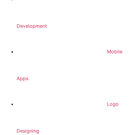
Development
Mobile
Apps
Logo
Designing