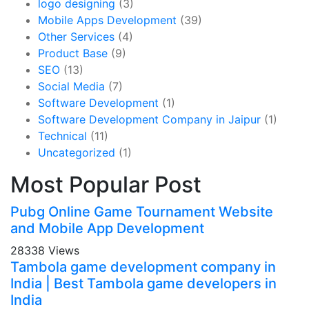
logo designing
(3)
Mobile Apps Development
(39)
Other Services
(4)
Product Base
(9)
SEO
(13)
Social Media
(7)
Software Development
(1)
Software Development Company in Jaipur
(1)
Technical
(11)
Uncategorized
(1)
Most Popular Post
Pubg Online Game Tournament Website
and Mobile App Development
28338 Views
Tambola game development company in
India | Best Tambola game developers in
India