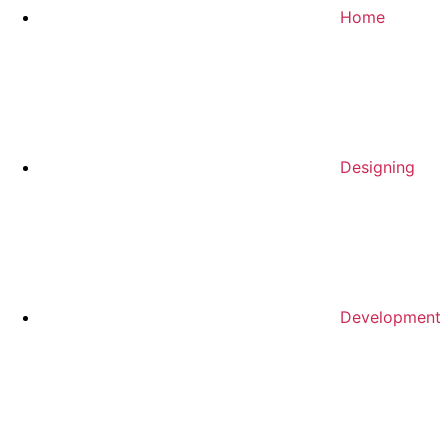
Home
Designing
Development