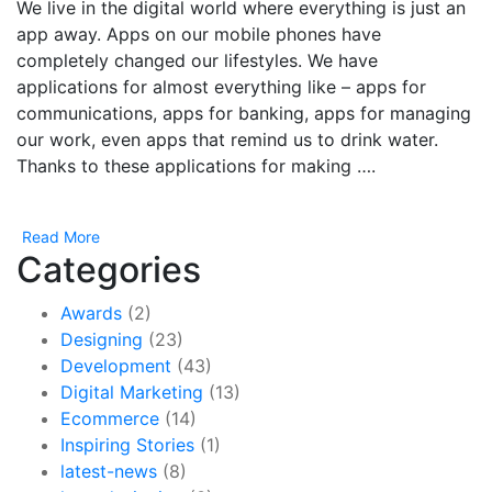
We live in the digital world where everything is just an
app away. Apps on our mobile phones have
completely changed our lifestyles. We have
applications for almost everything like – apps for
communications, apps for banking, apps for managing
our work, even apps that remind us to drink water.
Thanks to these applications for making ….
Read More
Categories
Awards
(2)
Designing
(23)
Development
(43)
Digital Marketing
(13)
Ecommerce
(14)
Inspiring Stories
(1)
latest-news
(8)