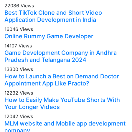
22086 Views
Best TikTok Clone and Short Video
Application Development in India
16046 Views
Online Rummy Game Developer
14107 Views
Game Development Company in Andhra
Pradesh and Telangana 2024
13300 Views
How to Launch a Best on Demand Doctor
Appointment App Like Practo?
12232 Views
How to Easily Make YouTube Shorts With
Your Longer Videos
12042 Views
MLM website and Mobile app development
company