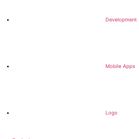
Development
Mobile Apps
Logo