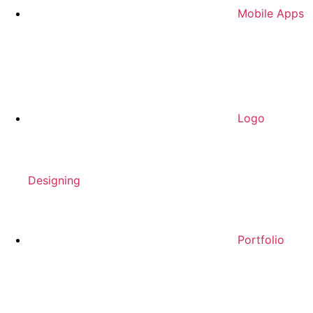
Mobile Apps
Logo
Designing
Portfolio