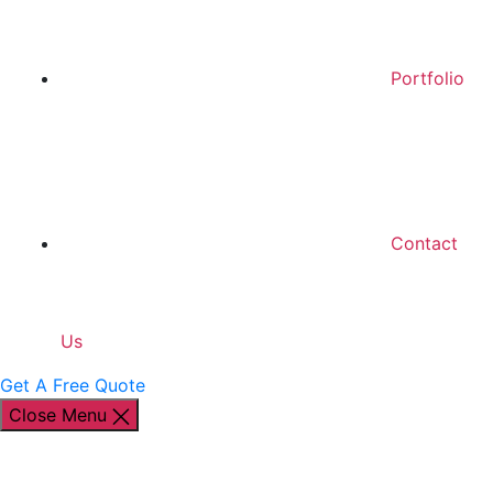
Portfolio
Contact
Us
Get A Free Quote
Close Menu