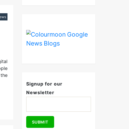
iews
ital
ople
 the
Signup for our
Newsletter