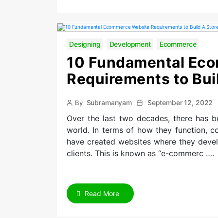
Designing
Development
Ecommerce
10 Fundamental Ec
Requirements to Buil
Post
Post
Subramanyam
September 12, 2022
By
author
date
Over the last two decades, there has b
world. In terms of how they function, c
have created websites where they develo
clients. This is known as “e-commerc ….
Read More