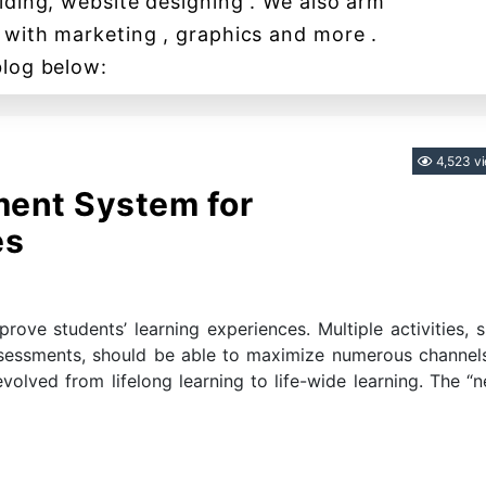
lding, website designing . We also arm
 with marketing , graphics and more .
blog below:
Categories
4,523 v
ent System for
es
ve students’ learning experiences. Multiple activities, 
ssessments, should be able to maximize numerous channel
evolved from lifelong learning to life-wide learning. The “