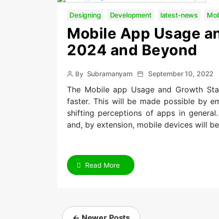
Designing
Development
latest-news
Mob
Mobile App Usage an
2024 and Beyond
Post
Post
Subramanyam
September 10, 2022
By
author
date
The Mobile app Usage and Growth Stat
faster. This will be made possible by 
shifting perceptions of apps in general
and, by extension, mobile devices will b
Read More
Posts
navigation
←
Newer
Posts