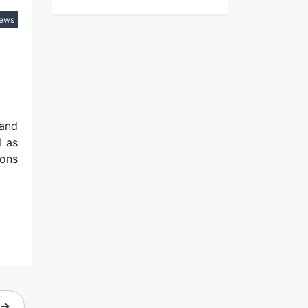
iews
 and
l as
ions
→