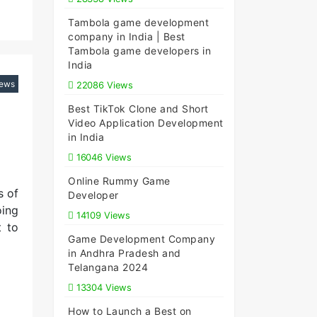
Tambola game development
company in India | Best
Tambola game developers in
India
iews
22086 Views
Best TikTok Clone and Short
Video Application Development
in India
16046 Views
Online Rummy Game
s of
Developer
oing
14109 Views
t to
Game Development Company
in Andhra Pradesh and
Telangana 2024
13304 Views
How to Launch a Best on