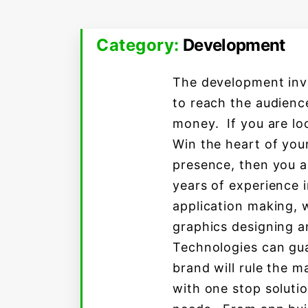
Category:
Development
The development invo
to reach the audience
money. If you are lo
Win the heart of you
presence, then you a
years of experience i
application making,
graphics designing a
Technologies can gua
brand will rule the m
with one stop solutio