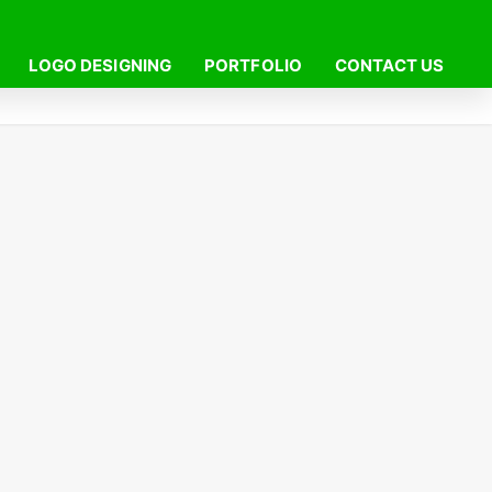
LOGO DESIGNING
PORTFOLIO
CONTACT US