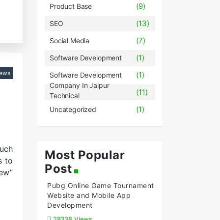
(9)
Product Base
(13)
SEO
(7)
Social Media
(1)
Software Development
iews
(1)
Software Development
Company In Jaipur
(11)
Technical
(1)
Uncategorized
such
Most Popular
s to
Post
new”
Pubg Online Game Tournament
Website and Mobile App
Development
28338 Views