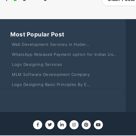
Most Popular Post
Web Development Services in Hyderabad & Vizag
WhatsApp Released Payment option for Indian Users: Learn How to Use it
Logo Designing Services
MLM Software Development Company
Logo Designing Basic Principles By Experts