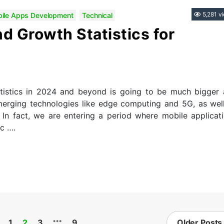
Categories
5,281 v
ile Apps Development
Technical
d Growth Statistics for
istics in 2024 and beyond is going to be much bigger
emerging technologies like edge computing and 5G, as wel
. In fact, we are entering a period where mobile applicat
ec ….
…
1
2
3
9
Older
Posts