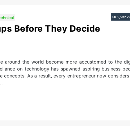
Categories
2,582 v
echnical
ups Before They Decide
le around the world become more accustomed to the dig
 reliance on technology has spawned aspiring business pe
e concepts. As a result, every entrepreneur now considers
….