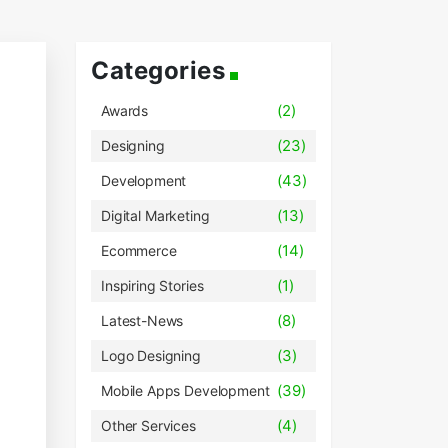
Categories
(2)
Awards
(23)
Designing
(43)
Development
(13)
Digital Marketing
(14)
Ecommerce
(1)
Inspiring Stories
(8)
Latest-News
(3)
Logo Designing
(39)
Mobile Apps Development
(4)
Other Services