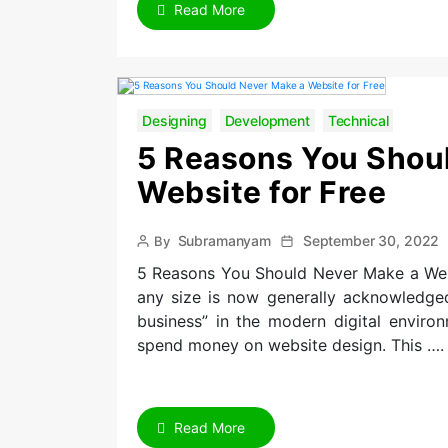
Read More
Designing
Development
Technical
5 Reasons You Shou
Website for Free
Post
Post
Subramanyam
September 30, 2022
By
author
date
5 Reasons You Should Never Make a Websi
any size is now generally acknowledged
business” in the modern digital environ
spend money on website design. This ….
Read More