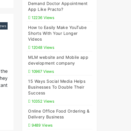
Demand Doctor Appointment
App Like Practo?
12236 Views
iews
How to Easily Make YouTube
Shorts With Your Longer
Videos
12048 Views
MLM website and Mobile app
development company
 the
10967 Views
They
15 Ways Social Media Helps
tant
Businesses To Double Their
Success
10352 Views
Online Office Food Ordering &
Delivery Business
9489 Views