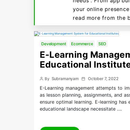
needs . From app bui
your online presence
read more from the 
Development
Ecommerce
SEO
E-Learning Managem
Educational Institut
Post
Post
Subramanyam
October 7, 2022
By
author
date
E-Learning management attempts to impro
as lesson planning, assignments, and a
ensure optimal learning. E-learning has 
educational landscape necessitate ….