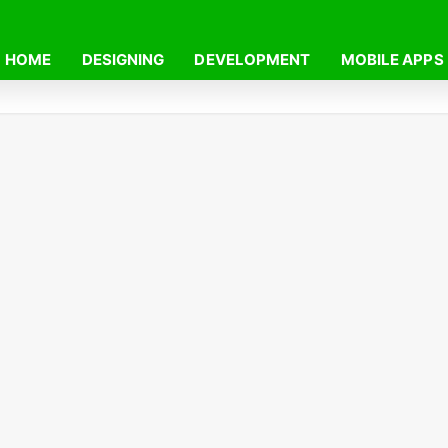
HOME
DESIGNING
DEVELOPMENT
MOBILE APPS